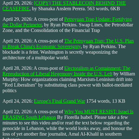
April 29, 2026:
[COPY] THE STABLECOIN BEHIND THE
CEASEFIRE
, by Shanaka Anslem Perera. 563 words, 6KB
April 29, 2026: A cross-post of
Petroyuan Trap Update: Fortifying
the Dollar Perimeter
, by Ryan Perkins. Swap Lines, the Petrodollar
Zone, and the Consolidation of the Financial Trap
April 29, 2026: A cross-post of
The Petroyuan Trap: The U.S. Plan
to Break China's Economic Sovereignty
, by Ryan Perkins. The
blockade is a feint. Washington is secretly weaponizing the
architecture of a multipolar world.
April 28, 2026: A cross-post of
Electoralism as Containment: The
Reproduction of Liberal Hegemony Inside the U.S. Left
by William
Murphy: How organizations claiming Marxism-Leninism drift into
"Red Liberalism" by substituting class power with ballot-mediated
politics
April 24, 2026:
Europe's Final Grand War
1754 words, 13 KB
April 22, 2026: A cross-post of
Why You MUST RESIST: Israel Is
ERASING South Lebanon
By Fiorella Isabel. Please take a few
minutes to see this video and/or read the text below regarding the
genocide in Lebanon, while the world looks away, and honour the
loss of yet another fine journalist, Amal Al-Khalil in southern