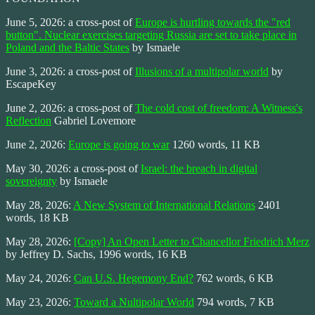
June 5, 2026: a cross-post of
Europe is hurtling towards the "red
button". Nuclear exercises targeting Russia are set to take place in
Poland and the Baltic States
by Ismaele
June 3, 2026: a cross-post of
Illusions of a multipolar world
by
EscapeKey
June 2, 2026: a cross-post of
The cold cost of freedom: A Witness's
Reflection
Gabriel Lovemore
June 2, 2026:
Europe is going to war
1260 words, 11 KB
May 30, 2026: a cross-post of
Israel: the breach in digital
sovereignty
by Ismaele
May 28, 2026:
A New System of International Relations
2401
words, 18 KB
May 28, 2026:
[Copy] An Open Letter to Chancellor Friedrich Merz
by Jeffrey D. Sachs, 1996 words, 16 KB
May 24, 2026:
Can U.S. Hegemony End?
762 words, 6 KB
May 23, 2026:
Toward a Nultipolar World
794 words, 7 KB