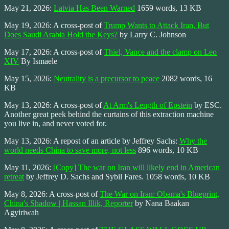
May 21, 2026:
Latvia Has Been Warned
1659 words, 13 KB
May 19, 2026: A cross-post of
Trump Wants to Attack Iran, But
Does Saudi Arabia Hold the Keys?
by Larry C. Johnson
May 17, 2026: A cross-post of
Thiel, Vance and the clamp on Leo
XIV
By Ismaele
May 15, 2026:
Neutrality is a precursor to peace
2082 words, 16
KB
May 13, 2026: A cross-post of
At Arm's Length of Epstein
by ESC.
Another great peek behind the curtains of this extraction machine
you live in, and never voted for.
May 13, 2026: A repost of an article by Jeffrey Sachs:
Why the
world needs China to save more, not less
896 words, 10 KB
May 11, 2026:
[Copy] The war on Iran will likely end in American
retreat
by Jeffrey D. Sachs and Sybil Fares. 1058 words, 10 KB
May 8, 2026: A cross-post of
The War on Iran: Obama's Blueprint,
China's Shadow | Hassan Illik, Reporter
by Nana Baakan
Agyiriwah