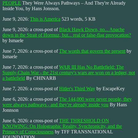
PEOPLE
They Were Always Pathways – And They're Already
Inside You, by Hans Jonsson.
June 9, 2026:
This is America
523 words, 5 KB
June 9, 2026: a cross-post of
Black Hawk Down, no... Apache
down in the Strait of Hormuz, but... real or false-flag provocation?
by Ismaele
June 7, 2026: a cross-post of
The words that govern the present
by
Ismaele
June 7, 2026: a cross-post of
WAR III Has No Battlefield: The
Supply-Chain War - the 21st century's wars are won on a ledger, not
a battlefield
By CHINARB
June 7, 2026: a cross-post of
Hitler's Third Way
by EscapeKey
June 6, 2026: a cross-post of
The 144,000 were never people, they
were always pathways - and they're already inside you
By Hans
Jonnson
June 6, 2026: a cross-post of
THE THRESHOLD ON
KNOWING: On Holographic Reality, Synchronicity, and the
Primacy of Consciousness
by TFF TRANSNATIONAL
FOUNDATION