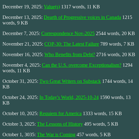
December 19, 2025:
Value(s)
1317 words, 11 KB
December 13, 2025:
Dearth of Progressive voices in Canada
1215
words, 9 KB
December 7, 2025:
Correspondence Nov-2025
2544 words, 20 KB
November 21, 2025:
COP-30: The Latest Failure
789 words, 7 KB
November 16, 2025:
Who Benefits from Debt?
2716 words, 20 KB
November 4, 2025:
Can the U.S. overcome Exceptionalism?
1294
words, 11 KB
October 31, 2025:
Two Great Writers on Substack
1744 words, 14
KB
October 24, 2025:
In Today's World, 2025-10-24
1590 words, 13
KB
October 10, 2025:
Requiem for America
1333 words, 15 KB
Octobre 3, 2025:
The Lessons of History
495 words, 5 KB
October 1, 3035:
The War is Coming
457 words, 5 KB