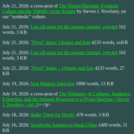
July 21, 2026: a cross-post of
The Nested Machine: Symbolic
Culture and the Viability of the Empire
by Steven J. Newbury, on
our "symbolic" culture.
July 21, 2026:
Last off-ramp for the swamp creature, rejected
162
words, 3 KB
July 21, 2026:
"Pivot" states: Ukraine and Iran
4235 words, xxKB
July 21, 2026:
Last off-ramp for the swamp creature, rejected
162
words, 3 KB
July 21, 2026:
"Pivot" States – Ukraine and Iran
4235 words, 27
KB
July 19, 2026:
Jack Matlock Interview
1890 words, 13 KB
July 19, 2026: a cross-post of
The Telemetry of Collapse: Sentience,
Extraction, and the Immune Response to a Dying Machine | Steven
J. Newbury | Jul 19
<</p>
July 18, 2026:
Strike Three for Hesrh?
478 words, 5 KB
July 16, 2026:
Sacrificing America to break China
1409 words, 11
KB