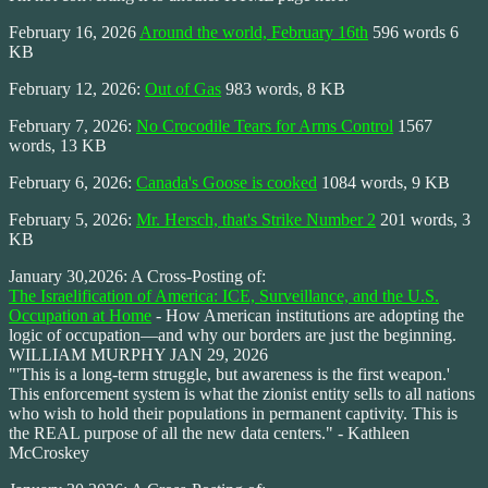
February 16, 2026
Around the world, February 16th
596 words 6
KB
February 12, 2026:
Out of Gas
983 words, 8 KB
February 7, 2026:
No Crocodile Tears for Arms Control
1567
words, 13 KB
February 6, 2026:
Canada's Goose is cooked
1084 words, 9 KB
February 5, 2026:
Mr. Hersch, that's Strike Number 2
201 words, 3
KB
January 30,2026: A Cross-Posting of:
The Israelification of America: ICE, Surveillance, and the U.S.
Occupation at Home
- How American institutions are adopting the
logic of occupation—and why our borders are just the beginning.
WILLIAM MURPHY JAN 29, 2026
"'This is a long-term struggle, but awareness is the first weapon.'
This enforcement system is what the zionist entity sells to all nations
who wish to hold their populations in permanent captivity. This is
the REAL purpose of all the new data centers." - Kathleen
McCroskey