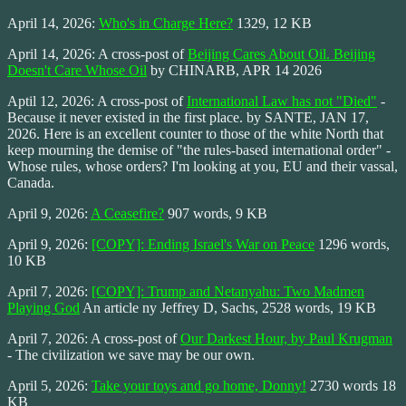
April 14, 2026:
Who's in Charge Here?
1329, 12 KB
April 14, 2026: A cross-post of
Beijing Cares About Oil. Beijing
Doesn't Care Whose Oil
by CHINARB, APR 14 2026
Aptil 12, 2026: A cross-post of
International Law has not "Died"
-
Because it never existed in the first place. by SANTE, JAN 17,
2026. Here is an excellent counter to those of the white North that
keep mourning the demise of "the rules-based international order" -
Whose rules, whose orders? I'm looking at you, EU and their vassal,
Canada.
April 9, 2026:
A Ceasefire?
907 words, 9 KB
April 9, 2026:
[COPY]: Ending Israel's War on Peace
1296 words,
10 KB
April 7, 2026:
[COPY]: Trump and Netanyahu: Two Madmen
Playing God
An article ny Jeffrey D, Sachs, 2528 words, 19 KB
April 7, 2026: A cross-post of
Our Darkest Hour, by Paul Krugman
- The civilization we save may be our own.
April 5, 2026:
Take your toys and go home, Donny!
2730 words 18
KB