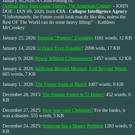
January 30,2026: A Cross-Posting of:
Optimal Zero Sum Game Theory: The American Century
- JOHN
DOE - JAN 09, 2026, from
CIA - Collapse Intelligence Agency
"Unfortunately, the Future could look exactly like this, unless the
Rest OF The World can do some heavy lifting!" - Kathleen
McCroskey
January 25, 2026:
Inranian "Protests" Explainer
1161 words, 12 KB
January 14, 2026:
Is Peace Even Possible?
2098 wrds, 17 KB
January 9, 2026:
Power Without Consequences
1457 words, 12 KB
January 4, 2026:
Suffering Beyond Measure, Evil Beyond Words
665 words, 7 KB
January 1, 2026:
The Furure Starts in March
1007 words, 8 KB
December 28, 2015:
The Empire Ended in 72 Hours?
452 words, 6
KB
December 27, 2025:
How was your Christmas?
For the banks, it
was a disaster. 555 words, 5 KB
December 24, 2025:
Someone has a Money Problem
1283 words, 9
KB