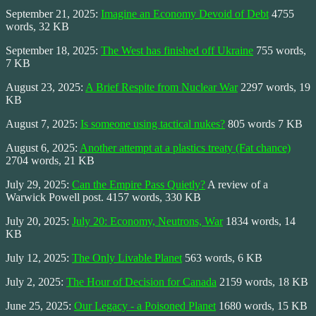
September 21, 2025:
Imagine an Economy Devoid of Debt
4755
words, 32 KB
September 18, 2025:
The West has finished off Ukraine
755 words,
7 KB
August 23, 2025:
A Brief Respite from Nuclear War
2297 words, 19
KB
August 7, 2025:
Is someone using tactical nukes?
805 words 7 KB
August 6, 2025:
Another attempt at a plastics treaty (Fat chance)
2704 words, 21 KB
July 29, 2025:
Can the Empire Pass Quietly?
A review of a
Warwick Powell post. 4157 words, 330 KB
July 20, 2025:
July 20: Economy, Neutrons, War
1834 words, 14
KB
July 12, 2025:
The Only Livable Planet
563 words, 6 KB
July 2, 2025:
The Hour of Decision for Canada
2159 words, 18 KB
June 25, 2025:
Our Legacy - a Poisoned Planet
1680 words, 15 KB