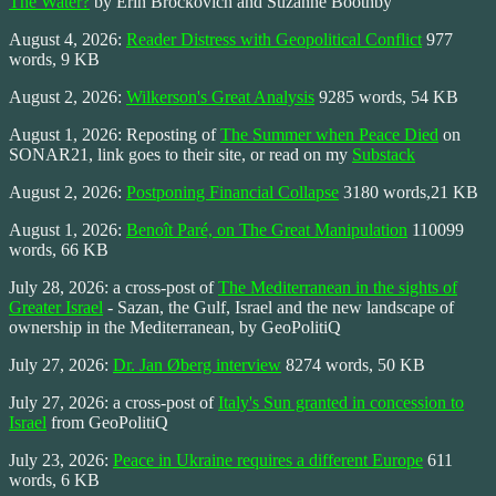
The Water?
by Erin Brockovich and Suzanne Boothby
August 4, 2026:
Reader Distress with Geopolitical Conflict
977
words, 9 KB
August 2, 2026:
Wilkerson's Great Analysis
9285 words, 54 KB
August 1, 2026: Reposting of
The Summer when Peace Died
on
SONAR21, link goes to their site, or read on my
Substack
August 2, 2026:
Postponing Financial Collapse
3180 words,21 KB
August 1, 2026:
Benoît Paré, on The Great Manipulation
110099
words, 66 KB
July 28, 2026: a cross-post of
The Mediterranean in the sights of
Greater Israel
- Sazan, the Gulf, Israel and the new landscape of
ownership in the Mediterranean, by GeoPolitiQ
July 27, 2026:
Dr. Jan Øberg interview
8274 words, 50 KB
July 27, 2026: a cross-post of
Italy's Sun granted in concession to
Israel
from GeoPolitiQ
July 23, 2026:
Peace in Ukraine requires a different Europe
611
words, 6 KB