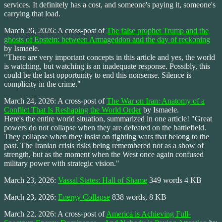
services. It definitely has a cost, and someone's paying it, someone's
carrying that load.
March 26, 2026: A cross-post of
The false prophet Trump and the
ghosts of Epstein: between Armageddon and the day of reckoning
by Ismaele.
"There are very important concepts in this article and yes, the world
is watching, but watching is an inadequate response. Possibly, this
could be the last opportunity to end this nonsense. Silence is
complicity in the crime."
March 24, 2026: A cross-post of
The War on Iran: Anatomy of a
Conflict That Is Reshaping the World Order
by Ismaele.
Here's the entire world situation, summarized in one article! "Great
powers do not collapse when they are defeated on the battlefield.
They collapse when they insist on fighting wars that belong to the
past. The Iranian crisis risks being remembered not as a show of
strength, but as the moment when the West once again confused
military power with strategic vision."
March 23, 2026:
Vassal States: Hall of Shame
349 words 4 KB
March 23, 2026:
Energy Collapse
838 words, 8 KB
March 22, 2026: A cross-post of
America is Achieving Full-