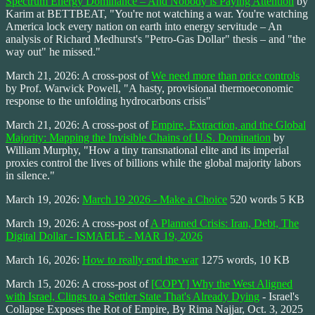
Spectrum Energy Dominance – And Nobody is Paying Attention
by
Karim at BETTBEAT, "You're not watching a war. You're watching
America lock every nation on earth into energy servitude – An
analysis of Richard Medhurst's "Petro-Gas Dollar" thesis – and "the
way out" he missed."
March 21, 2026: A cross-post of
We need more than price controls
by Prof. Warwick Powell, "A hasty, provisional thermoeconomic
response to the unfolding hydrocarbons crisis"
March 21, 2026: A cross-post of
Empire, Extraction, and the Global
Majority: Mapping the Invisible Chains of U.S. Domination
by
William Murphy, "How a tiny transnational elite and its imperial
proxies control the lives of billions while the global majority labors
in silence."
March 19, 2026:
March 19 2026 - Make a Choice
520 words 5 KB
March 19, 2026: A cross-post of
A Planned Crisis: Iran, Debt, The
Digital Dollar - ISMAELE - MAR 19, 2026
March 16, 2026:
How to really end the war
1275 words, 10 KB
March 15, 2026: A cross-post of
[COPY] Why the West Aligned
with Israel, Clings to a Settler State That's Already Dying
- Israel's
Collapse Exposes the Rot of Empire, By Rima Najjar, Oct. 3, 2025