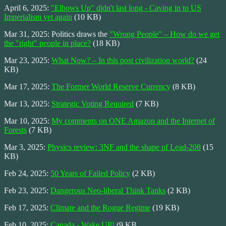
April 6, 2025:
"Elbows Up" didn't last long - Caving in to US
Imperialism yet again
(10 KB)
Mar 31, 2025: Politics draws the
"Wrong People" – How do we get
the "right" people in place?
(18 KB)
Mar 23, 2025:
What Now? – In this post civilization world?
(24
KB)
Mar 17, 2025:
The Former World Reserve Currency
(8 KB)
Mar 13, 2025:
Strategic Voting Required
(7 KB)
Mar 10, 2025:
My comments on ONE Amazon and the Internet of
Forests
(7 KB)
Mar 3, 2025:
Physics review: 3NF and the shape of Lead-208
(15
KB)
Feb 24, 2025:
50 Years of Failed Policy
(2 KB)
Feb 23, 2025:
Dangerous Neo-liberal Think Tanks
(2 KB)
Feb 17, 2025:
Climate and the Rogue Regime
(19 KB)
Feb 10, 2025:
Canada - Wake UP!
(9 KB