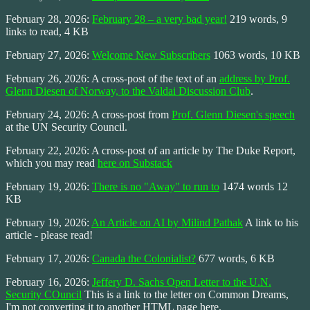
February 28, 2026:
February 28 – a very bad year!
219 words, 9
links to read, 4 KB
February 27, 2026:
Welcome New Subscribers
1063 words, 10 KB
February 26, 2026: A cross-post of the text of an
address by Prof.
Glenn Diesen of Norway, to the Valdai Discussion Club
.
February 24, 2026: A cross-post from
Prof. Glenn Diesen's speech
at the UN Security Council.
February 22, 2026: A cross-post of an article by The Duke Report,
which you may read
here on Substack
February 19, 2026:
There is no "Away" to run to
1474 words 12
KB
February 19, 2026:
An Article on AI by Milind Pathak
A link to his
article - please read!
February 17, 2026:
Canada the Colonialist?
677 words, 6 KB
February 16, 2026:
Jeffery D. Sachs Open Letter to the U.N.
Security COuncil
This is a link to the letter on Common Dreams,
I'm not converting it to another HTML page here.