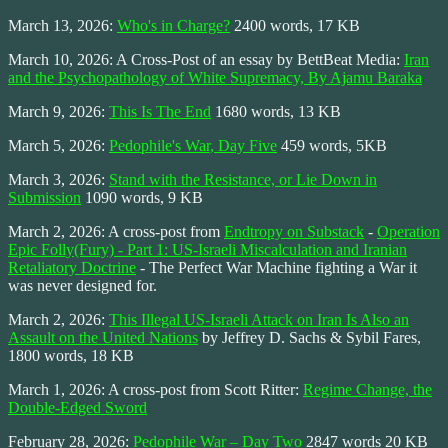
March 13, 2026:
Who's in Charge?
2400 words, 17 KB
March 10, 2026: A Cross-Post of an essay by BettBeat Media:
Iran
and the Psychopathology of White Supremacy, By Ajamu Baraka
March 9, 2026:
This Is The End
1680 words, 13 KB
March 5, 2026:
Pedophile's War, Day Five
459 words, 5KB
March 3, 2026:
Stand with the Resistance, or Lie Down in
Submission
1090 words, 9 KB
March 2, 2026: A cross-post from
Endtropy on Substack
-
Operation
Epic Folly(Fury) - Part 1: US-Israeli Miscalculation and Iranian
Retaliatory Doctrine
- The Perfect War Machine fighting a War it
was never designed for.
March 2, 2026:
This Illegal US-Israeli Attack on Iran Is Also an
Assault on the United Nations
by Jeffrey D. Sachs & Sybil Fares,
1800 words, 18 KB
March 1, 2026: A cross-post from Scott Ritter:
Regime Change, the
Double-Edged Sword
February 28, 2026:
Pedophile War – Day Two
2847 words 20 KB