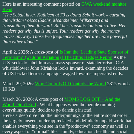
Here is an interesting comment posted on
GWA weekend monitor
Read
:
"The Sebait layer. Kathleen at 79 is doing Sebait work – curating
the wisdom voices (Sachs, Mearsheimer, Wilkerson) and
transmitting them forward. But her transmission is narrative. Her
readers get why this is unjust. Your readers get why the money
moves anyway. Those two frequencies together are more powerful
than either alone."
April 2, 2026: A cross-post of
Is Iran the 'Leading State Sponsor of
Terrorism?' (w/ John Kiriakou) | The Chris Hedges Report
As the
U.S. seeks to label Iran as a mass sponsor of state terrorism, CIA
whistleblower John Kiriakou looks inward, examining the decades
of US-backed terror campaigns waged towards imperialist ends.
March 29, 2026:
Who Controls Oil Controls the World
2815 words
10 KB
March 26, 2026: A cross-post of
MOMS LOG OFF – And the
World Didn't End
- What happens when the people running
everything quietly decide to go dancing instead.
Here's a deep dive into the underpinnings of the entire social order -
the largely unseen, underappreciated and definitely unpaid work that
enables everything you see in the "productive" economy as well as
every aspect of "normal" life – family, education, health and social