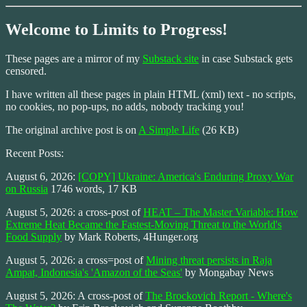
Welcome to Limits to Progress!
These pages are a mirror of my
Substack site
in case Substack gets
censored.
I have written all these pages in plain HTML (xml) text - no scripts,
no cookies, no pop-ups, no adds, nobody tracking you!
The original archive post is on
A Simple Life
(26 KB)
Recent Posts:
August 6, 2026:
[COPY] Ukraine: America's Enduring Proxy War
on Russia
1746 words, 17 KB
August 5, 2026: a cross-post of
HEAT – The Master Variable: How
Extreme Heat Became the Fastest-Moving Threat to the World's
Food Supply
by Mark Roberts, 4Hunger.org
August 5, 2026: a cross=post of
Mining threat persists in Raja
Ampat, Indonesia's 'Amazon of the Seas'
by Mongabay News
August 5, 2026: A cross-post of
The Brockovich Report - Where's