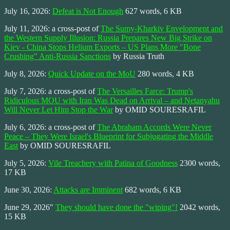
July 16, 2026:
Defeat is Not Enough
627 words, 6 KB
July 11, 2026: a cross-post of
The Sumy-Kharkiv Envelopment and
the Western Supply Illusion: Russia Prepares New Big Strike on
Kiev - China Stops Helium Exports – US Plans More "Bone
Crushing" Anti-Russia Sanctions
by Russia Truth
July 8, 2026:
Quick Update on the MoU
280 words, 4 KB
July 7, 2026: a cross-post of
The Versailles Farce: Trump's
Ridiculous MOU with Iran Was Dead on Arrival – and Netanyahu
Will Never Let Him Stop the War
by OMID SOURESRAFIL
July 6, 2026: a cross-post of
The Abraham Accords Were Never
Peace – They Were Israel's Blueprint for Subjugating the Middle
East
by OMID SOURESRAFIL
July 5, 2026:
Vile Treachery with Patina of Goodness
2300 words,
17 KB
June 30, 2026:
Attacks are Imminent
682 words, 6 KB
June 29, 2026"
They should have done the "wiping"!
2042 words,
15 KB