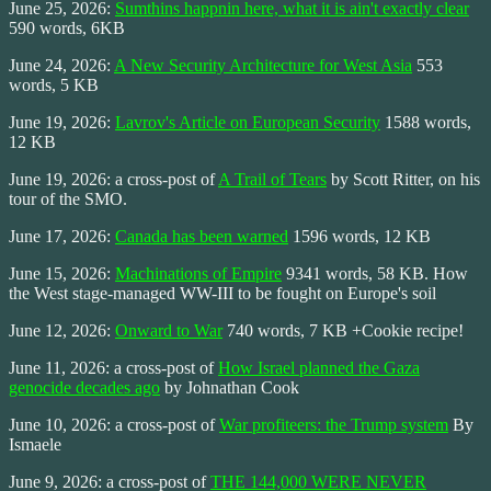
June 25, 2026:
Sumthins happnin here, what it is ain't exactly clear
590 words, 6KB
June 24, 2026:
A New Security Architecture for West Asia
553
words, 5 KB
June 19, 2026:
Lavrov's Article on European Security
1588 words,
12 KB
June 19, 2026: a cross-post of
A Trail of Tears
by Scott Ritter, on his
tour of the SMO.
June 17, 2026:
Canada has been warned
1596 words, 12 KB
June 15, 2026:
Machinations of Empire
9341 words, 58 KB. How
the West stage-managed WW-III to be fought on Europe's soil
June 12, 2026:
Onward to War
740 words, 7 KB +Cookie recipe!
June 11, 2026: a cross-post of
How Israel planned the Gaza
genocide decades ago
by Johnathan Cook
June 10, 2026: a cross-post of
War profiteers: the Trump system
By
Ismaele
June 9, 2026: a cross-post of
THE 144,000 WERE NEVER