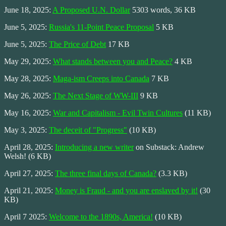
June 18, 2025:
A Proposed U.N. Dollar
5303 words, 36 KB
June 5, 2025:
Russia's 11-Point Peace Proposal
5 KB
June 5, 2025:
The Price of Debt
17 KB
May 29, 2025:
What stands between you and Peace?
4 KB
May 28, 2025:
Maga-ism Creeps into Canada
7 KB
May 26, 2025:
The Next Stage of WW-III
9 KB
May 16, 2025:
War and Capitalism - Evil Twin Cultures
(11 KB)
May 3, 2025:
The deceit of "Progress"
(10 KB)
April 28, 2025:
Introducing a new writer
on Substack: Andrew
Welsh! (6 KB)
April 27, 2025:
The three final days of Canada?
(3.3 KB)
April 21, 2025:
Money is Fraud - and you are enslaved by it!
(30
KB)
April 7 2025:
Welcome to the 1890s, America!
(10 KB)