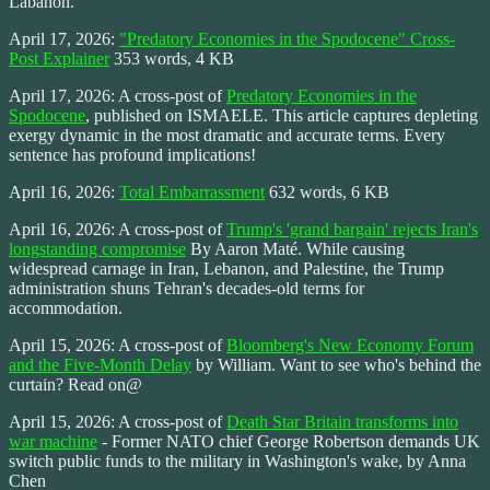
Labanon.
April 17, 2026:
"Predatory Economies in the Spodocene" Cross-
Post Explainer
353 words, 4 KB
April 17, 2026: A cross-post of
Predatory Economies in the
Spodocene
, published on ISMAELE. This article captures depleting
exergy dynamic in the most dramatic and accurate terms. Every
sentence has profound implications!
April 16, 2026:
Total Embarrassment
632 words, 6 KB
April 16, 2026: A cross-post of
Trump's 'grand bargain' rejects Iran's
longstanding compromise
By Aaron Maté. While causing
widespread carnage in Iran, Lebanon, and Palestine, the Trump
administration shuns Tehran's decades-old terms for
accommodation.
April 15, 2026: A cross-post of
Bloomberg's New Economy Forum
and the Five-Month Delay
by William. Want to see who's behind the
curtain? Read on@
April 15, 2026: A cross-post of
Death Star Britain transforms into
war machine
- Former NATO chief George Robertson demands UK
switch public funds to the military in Washington's wake, by Anna
Chen