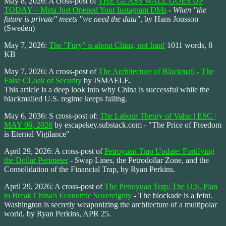
May 8, 2026: A cross-post of
THE GLASS WALL GOES UP
TODAY – Meta Just Opened Your Instagram DMs
-
When "the
future is private" meets "we need the data"
, by Hans Jonsson
(Sweden)
May 7, 2026:
The "Fury" is about China, not Iran!
1011 words, 8
KB
May 7, 2026: A cross-post of
The Architecture of Blackmail - The
False CLoak of Security
by ISMAELE.
This article is a deep look into why China is successful while the
blackmailed U.S. regime keeps failing.
May 6, 2036: S cross-post of:
The Labour Theory of Value | ESC |
MAY 06, 2026
by escapekey.substack.com - "The Price of Freedom
is Eternal Vigilance"
April 29, 2026: A cross-post of
Petroyuan Trap Update: Fortifying
the Dollar Perimeter
- Swap Lines, the Petrodollar Zone, and the
Consolidation of the Financial Trap, by Ryan Perkins.
April 29, 2026: A cross-post of
The Petroyuan Trap: The U.S. Plan
to Break China's Economic Sovereignty
- The blockade is a feint.
Washington is secretly weaponizing the architecture of a multipolar
world, by Ryan Perkins, APR 25.