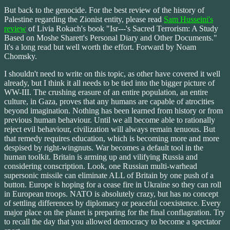
But back to the genocide. For the best review of the history of
Palestine regarding the Zionist entity, please read
Sam Husseini's
review
of Livia Rokach's book "Isr---'s Sacred Terrorism: A Study
Based on Moshe Sharett's Personal Diary and Other Documents."
It's a long read but well worth the effort. Forward by Noam
Chomsky.
I shouldn't need to write on this topic, as other have covered it well
already, but I think it all needs to be tied into the bigger picture of
WW-III. The crushing erasure of an entire population, an entire
culture, in Gaza, proves that any humans are capable of atrocities
beyond imagination. Nothing has been learned from history or from
previous human behaviour. Until we all become able to rationally
reject evil behaviour, civilization will always remain tenuous. But
that remedy requires education, which is becoming more and more
despised by right-wingnuts. War becomes a default tool in the
human toolkit. Britain is arming up and vilifying Russia and
considering conscription. Look, one Russian multi-warhead
supersonic missile can eliminate ALL of Britain by one push of a
button. Europe is hoping for a cease fire in Ukraine so they can roll
in European troops. NATO is absolutely crazy, but has no concept
of settling differences by diplomacy or peaceful coexistence. Every
major place on the planet is preparing for the final conflagration. Try
to recall the day that you allowed democracy to become a spectator