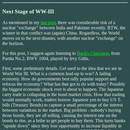
Next Stage of WW-III
As mentioned in my
last post
, there was considerable risk of a
nuclear "exchange" between India and Pakistan recently. BTW, the
winner in that conflict was (again) China. Regardless, the World
moves on to the next disaster, with another nuclear "exchange" on
the horizon.
For this post, I suggest again listening to
Bach's Chaconne
, from
Partita No.2, BWV 1004, played by Irvy Gitlis.
First, some preliminary details. Get used to the idea that we are in
World War III. What is a common lead-up to war? A failing
economy. How do governments best rally popular support and
refocus the economy? What has that got to do with today? Possibly
the biggest economic shock ever is about to happen. The Japanese
carry trade is collapsing in the bond market crisis. How that trading
would normally work, traders borrow Japanese yen to buy US T-
bills (Treasury Bonds) to capture a small percentage of the interest
between variations in the market. Big problem - nobody's buying
those bonds, they are all selling, causing the interest rate on the
bonds to rise, as a bribe to get people to buy them. This turns banks
"upside down" since they lose opportunity to increase liquidity in