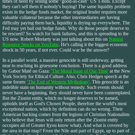
times of need by selling some "good-as-cash" US T-bills. Except
they can't sell them if nobody's buying! The same liquidity problem
exists in the hedge funds market, the original lender requires more
valuable collateral because the other intermediaries are having
difficulty paying them back, liquidity is drying up everywhere. The
Fed may yet bail out hedge funds. Why do those people deserve to
be rescued? So watch for bank failures, and this is spreading to the
US now. Robert Moriarty was just talking about this on
Natural
Resource Stocks on YouTube
. He's calling it the biggest economic
shock in 50 years, if not ever. Could war be the answer?
In a parallel world, a massive genocide is still underway, getting
near to reaching its gruesome conclusion. There is a good address
by Gabor Maté on Gaza:
'The Moral Issue of Our Time'
at the New
York Society for Ethical Culture. Also, Chris Hedges speech at the
same forum:
'The End of Western Mythology'
. This genocide is an
indelible stain on humanity without remedy. Such events should
never have a beginning, they should never have been contemplated.
But the Zionist entity, which no longer deserves to be named,
upholds itself as God's Chosen People, therefore the world's most
exceptional nation, which by definition can do no wrong. Their
American backing comes from the legions of Christian Nationalists
who believe that Jesus will only return after the Zionist entity
occupies all of Greater I(you know what). And what is covered by
the area in that map? From the Nile and part of Egypt, up to part of