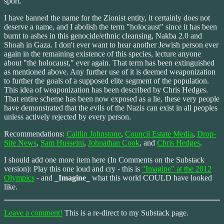
sport.
I have banned the name for the Zionist entity, it certainly does not
deserve a name, and I abolish the term "holocaust" since it has been
burnt to ashes in this genocide/ethnic cleansing, Nakba 2.0 and
Shoah in Gaza. I don't ever want to hear another Jewish person ever
again in the remaining existence of this species, lecture anyone
about "the holocaust," ever again. That term has been extinguished
as mentioned above. Any further use of it is deemed weaponization
to further the goals of a supposed elite segment of the population.
This idea of weaponization has been described by Chris Hedges.
That entire scheme has been now exposed as a lie, these very people
have demonstrated that the evils of the Nazis can exist in all peoples
unless actively rejected by every person.
Recommendations:
Caitlin Johnstone
,
Council Estate Media
,
Drop-
Site News
,
Sam Husseini
,
Johnathan Cook
, and
Chris Hedges
.
I should add one more item here (In Comments on the Substack
version): Play this one loud and cry - this is
"Imagine" at the 2012
Olympics
- and
_Imagine_
what this world COULD have looked
like.
Leave a comment!
This is a re-direct to my Substack page.