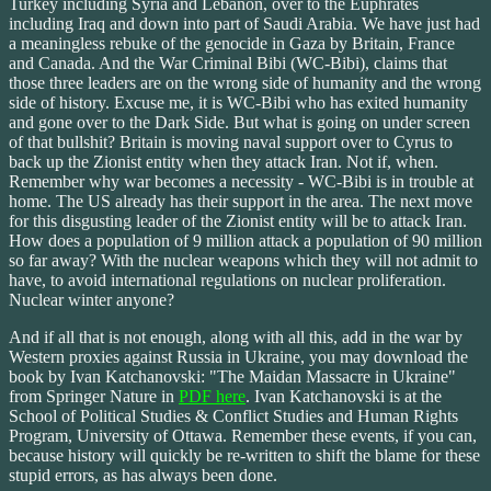
Turkey including Syria and Lebanon, over to the Euphrates
including Iraq and down into part of Saudi Arabia. We have just had
a meaningless rebuke of the genocide in Gaza by Britain, France
and Canada. And the War Criminal Bibi (WC-Bibi), claims that
those three leaders are on the wrong side of humanity and the wrong
side of history. Excuse me, it is WC-Bibi who has exited humanity
and gone over to the Dark Side. But what is going on under screen
of that bullshit? Britain is moving naval support over to Cyrus to
back up the Zionist entity when they attack Iran. Not if, when.
Remember why war becomes a necessity - WC-Bibi is in trouble at
home. The US already has their support in the area. The next move
for this disgusting leader of the Zionist entity will be to attack Iran.
How does a population of 9 million attack a population of 90 million
so far away? With the nuclear weapons which they will not admit to
have, to avoid international regulations on nuclear proliferation.
Nuclear winter anyone?
And if all that is not enough, along with all this, add in the war by
Western proxies against Russia in Ukraine, you may download the
book by Ivan Katchanovski: "The Maidan Massacre in Ukraine"
from Springer Nature in
PDF here
. Ivan Katchanovski is at the
School of Political Studies & Conflict Studies and Human Rights
Program, University of Ottawa. Remember these events, if you can,
because history will quickly be re-written to shift the blame for these
stupid errors, as has always been done.