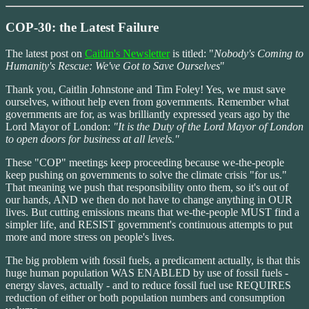
COP-30: the Latest Failure
The latest post on
Caitlin's Newsletter
is titled: "
Nobody's Coming to
Humanity's Rescue: We've Got to Save Ourselves
"
Thank you, Caitlin Johnstone and Tim Foley! Yes, we must save
ourselves, without help even from governments. Remember what
governments are for, as was brilliantly expressed years ago by the
Lord Mayor of London:
"It is the Duty of the Lord Mayor of London
to open doors for business at all levels."
These "COP" meetings keep proceeding because we-the-people
keep pushing on governments to solve the climate crisis "for us."
That meaning we push that responsibility onto them, so it's out of
our hands, AND we then do not have to change anything in OUR
lives. But cutting emissions means that we-the-people MUST find a
simpler life, and RESIST government's continuous attempts to put
more and more stress on people's lives.
The big problem with fossil fuels, a predicament actually, is that this
huge human population WAS ENABLED by use of fossil fuels -
energy slaves, actually - and to reduce fossil fuel use REQUIRES
reduction of either or both population numbers and consumption