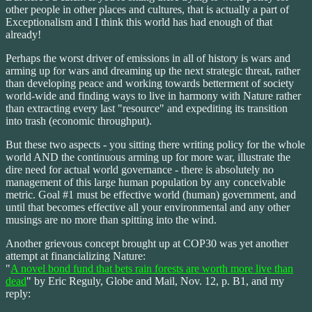
other people in other places and cultures, that is actually a part of
Exceptionalism and I think this world has had enough of that
already!
Perhaps the worst driver of emissions in all of history is wars and
arming up for wars and dreaming up the next strategic threat, rather
than developing peace and working towards betterment of society
world-wide and finding ways to live in harmony with Nature rather
than extracting every last "resource" and expediting its transition
into trash (economic throughput).
But these two aspects - you sitting there writing policy for the whole
world AND the continuous arming up for more war, illustrate the
dire need for actual world governance - there is absolutely no
management of this large human population by any conceivable
metric. Goal #1 must be effective world (human) government, and
until that becomes effective all your environmental and any other
musings are no more than spitting into the wind.
Another grievous concept brought up at COP30 was yet another
attempt at financializing Nature:
"
A novel bond fund that bets rain forests are worth more live than
dead
" by Eric Reguly, Globe and Mail, Nov. 12, p. B1, and my
reply: