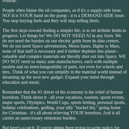
volume.
People often blame the oil companies, as if it's a supply-side issue.
NO! It is YOUR hand on the pump - it is a DEMAND-SIDE issue.
You stop buying fuels and they will stop selling them.
The first steps toward finding a simpler life, is to set definite limits to
progress. Let things be! We DO NOT NEED AI in any form. We
do not need the burden on our electric grids from its data centers.
We do not need Space adventurism, Moon bases, flights to Mars,
none of that stuff is necessary and it further depletes this planet -
valuable and complex materials are literally shot out into Space. WE
DO NOT need so many auto manufacturers, each with multiple
models and no interchangeability of parts, not even for wheels and
tires. Think of what you can simplify in the material world instead of
dreaming up the next new gadget. Expand your mind through
education and music.
Remember that the #1 driver of the economy is the relief of human
boredom. Think about it - all your vacations, tourism, sports events,
major sports, Olympics, World Cups, sports betting, personal sports,
holiday celebrations, golfing, your silly "bucket list," going home
for Christmas - it's all about relieving YOUR boredom. And it all
carries an unnecessary emissions burden.
But here's a catch: If you're sitting there trying to write policy for