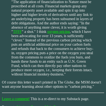
"The application of financialization to Nature must be
proscribed at all costs. Financial markets grasp any
natural property asset available and spin it up into
higher and higher levels of derivatives until any link to
an underlying property has been subsumed in layers of
debt obligations. And the author ends saying: "In the
absence of anything more clever, it is worth giving
"
TFFF
" a shot." I think
oxygen pricing
, which I have
been advocating for over 13 years, is sufficiently
"clever." Instead of the previous carbon pricing which
puts an artificial additional price on your carbon fuels
and refunds that back to the consumers to achieve buy-
in, oxygen pricing puts a price on the oxygen you steal
from the commons to oxidize the fuels you burn, and
hands these funds to an entity such as U.N. Green
Fund, which can then directly pay other nations to
produce more oxygen, i.e., keeping their forests intact,
without financial monkey-business."
Of course this letter wasn't printed in The Globe, the MSM doesn't
want anyone learning about other options to "carbon pricing."
Leave a comment!
This is a re-direct to my Substack page.