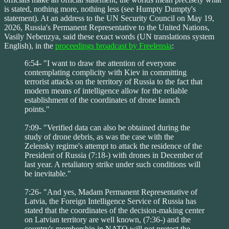
is stated, nothing more, nothing less (see Humpty Dumpty's
statement). At an address to the UN Security Council on May 19,
2026, Russia's Permanent Representative to the United Nations,
Vasily Nebenzya, said these exact words (UN translations system
English), in the
proceedings broadcast by Freelensia
:
6:54- "I want to draw the attention of everyone
contemplating complicity with Kiev in committing
terrorist attacks on the territory of Russia to the fact that
modern means of intelligence allow for the reliable
establishment of the coordinates of drone launch
points."
7:09- "Verified data can also be obtained during the
study of drone debris, as was the case with the
Zelensky regime's attempt to attack the residence of the
President of Russia (7:18-) with drones in December of
last year. A retaliatory strike under such conditions will
be inevitable."
7:26- "And yes, Madam Permanent Representative of
Latvia, the Foreign Intelligence Service of Russia has
stated that the coordinates of the decision-making center
on Latvian territory are well known, (7:36-) and the
country's membership in NATO will not protect the