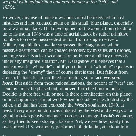
we paid with malnutrition and even famine in the 1940s and
1950s."
However, any use of nuclear weapons must be relegated to past
mistakes and not repeated again on this small, blue planet, especially
for a warning attack. That development of the atomic bomb leading
up to its use in 1945 was a time of aerial attack by rather primitive
bombers to create massive destruction from a single delivery.
Military capabilities have far surpassed that stage now, where
massive destruction can be caused remotely by missiles and drones,
on large scale. Nuclear weapons are no longer a military necessity
under any imagined situation. Mr. Karaganov still believes that a
nuclear war is "winnable" and if you think that "winning" equates to
defeating the "enemy" then of course that is true. But fallout from
any such attack is not confined to borders, so in fact,
everyone
loses!
But aside from these rationalizations, the notions of "war" and
"enemy" must be phased out, removed from the human toolkit.
Decide: is there free will, or not. Is there a civilization on this planet,
or not. Diplomacy cannot work when one side wishes to destroy the
other, and that has been expressly the West's goal since 1940, at
least. Every arms buildup was initiated by the West and always on a
grand, most-expensive manner in order to damage Russia's economy
as they tried to keep strategic balance. Yet, we see how poorly this
over-priced U.S. weaponry performs in their failing attack on Iran.