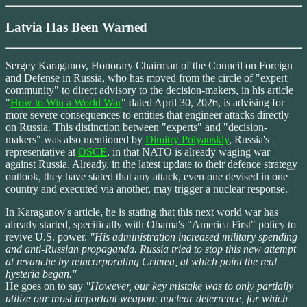
Latvia Has Been Warned
Sergey Karaganov, Honorary Chairman of the Council on Foreign
and Defense in Russia, who has moved from the circle of "expert
community" to direct advisory to the decision-makers, in his article
"
How to Win a World War
" dated April 30, 2026, is advising for
more severe consequences to entities that engineer attacks directly
on Russia. This distinction between "experts" and "decision-
makers" was also mentioned by
Dimitry Polyanskiy
, Russia's
representative at
OSCE
, in that NATO is already waging war
against Russia. Already, in the latest update to their defence strategy
outlook, they have stated that any attack, even one devised in one
country and executed via another, may trigger a nuclear response.
In Karaganov's article, he is stating that this next world war has
already started, specifically with Obama's "America First" policy to
revive U.S. power.
"His administration increased military spending
and anti-Russian propaganda. Russia tried to stop this new attempt
at revanche by reincorporating Crimea, at which point the real
hysteria began."
He goes on to say
"However, our key mistake was to only partially
utilize our most important weapon: nuclear deterrence, for which