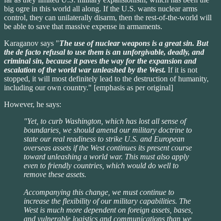
big ogre in this world all along. If the U.S. wants nuclear arms
control, they can unilaterally disarm, then the rest-of-the-world will
be able to save that massive expense in armaments.
Karaganov says "
The use of nuclear weapons is a great sin. But
the de facto refusal to use them is an unforgivable, deadly, and
criminal sin, because it paves the way for the expansion and
escalation of the world war unleashed by the West.
If it is not
stopped, it will most definitely lead to the destruction of humanity,
including our own country." [emphasis as per original]
However, he says:
"Yet, to curb Washington, which has lost all sense of
boundaries, we should amend our military doctrine to
state our real readiness to strike U.S. and European
overseas assets if the West continues its present course
toward unleashing a world war. This must also apply
even to friendly countries, which would do well to
remove these assets.
Accompanying this change, we must continue to
increase the flexibility of our military capabilities. The
West is much more dependent on foreign assets, bases,
and vulnerable logistics and communications than we