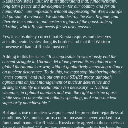
Karaganov states
"But we must understand that, fundamentally,
long-term peace and development—for our country and for all
humankind—are impossible without suppressing the West's Europe-
led pursuit of revanche. We should destroy the Kiev Regime, and
liberate the southern and eastern regions of the quasi-state of
Ukraine, which Russia needs for security reasons."
Yes, it is absolutely correct that Russia requires and deserves
actually neutral states along its borders and that this Western
nonsense of hate of Russia must end.
Adding to this he states:
"It is impossible to victoriously end the
current struggle in Ukraine, let alone prevent its escalation to a
global thermonuclear war, without qualitatively increasing reliance
on nuclear deterrence. To do this, we must stop blabbering about
"arms control" and rule out any new START treaty, although
agreements on joint management of nuclear deterrence and
strategic stability are useful and even necessary. ... Nuclear
weapons, in optimal numbers and with the right doctrine of use,
while saving conventional military spending, make non-nuclear
superiority unachievable."
But again, use of nuclear weapons
must
be proscribed regardless of
conditions. Yes, nuclear arms-control measures never worked in a
functional manner for Russia – Russia only agreed to those pacts so
far as they limited U.S. military expansionism, which has been the