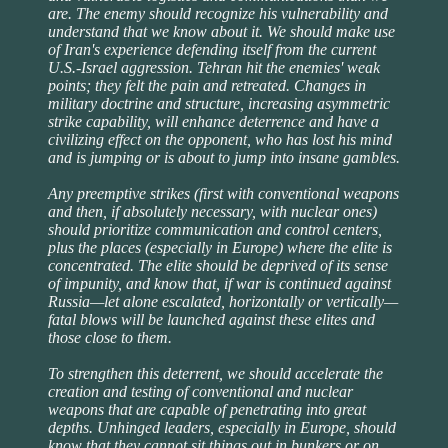
are. The enemy should recognize his vulnerability and
understand that we know about it. We should make use
of Iran's experience defending itself from the current
U.S.-Israel aggression. Tehran hit the enemies' weak
points; they felt the pain and retreated. Changes in
military doctrine and structure, increasing asymmetric
strike capability, will enhance deterrence and have a
civilizing effect on the opponent, who has lost his mind
and is jumping or is about to jump into insane gambles.
Any preemptive strikes (first with conventional weapons
and then, if absolutely necessary, with nuclear ones)
should prioritize communication and control centers,
plus the places (especially in Europe) where the elite is
concentrated. The elite should be deprived of its sense
of impunity, and know that, if war is continued against
Russia—let alone escalated, horizontally or vertically—
fatal blows will be launched against these elites and
those close to them.
To strengthen this deterrent, we should accelerate the
creation and testing of conventional and nuclear
weapons that are capable of penetrating into great
depths. Unhinged leaders, especially in Europe, should
know that they cannot sit things out in bunkers or on