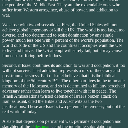
the people of the Middle East. They are the expendable ones who
suffer from Western arrogance, abuse of power, and addiction to
war.
We close with two observations. First, the United States will not
achieve global hegemony or kill the UN. The world is too large, too
diverse, and too determined to resist domination by any single
power, much less one with 4 percent of the world's population. The
world outside of the US and the countries it occupies want the UN
to live and thrive. The US attempt will surely fail, but it may cause
immense suffering before it does.
Second, if Israel continues its addiction to war and occupation, it too
will not survive. That addiction represents a mix of theocracy and
post-traumatic stress. Part of Israel believes that it is the biblical
kingdom of the 5th century BC. The other part lives in the traumatic
memory of the Holocaust, and so is determined to kill any perceived
adversary rather than learn to live together with it in peace. The
Israeli Ambassador's twisted defense of Israel's brazen attack on
Iran, as usual, cited the Bible and Auschwitz as the two
justifications. These are Israel's two perennial references, but not the
real world of today.
A state that depends on permanent war, permanent occupation and
slaughter of the
Palestinians
, and the indefinite subjugation of