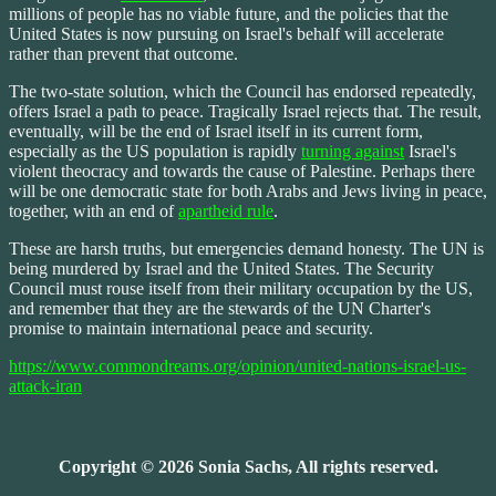
millions of people has no viable future, and the policies that the
United States is now pursuing on Israel's behalf will accelerate
rather than prevent that outcome.
The two-state solution, which the Council has endorsed repeatedly,
offers Israel a path to peace. Tragically Israel rejects that. The result,
eventually, will be the end of Israel itself in its current form,
especially as the US population is rapidly
turning against
Israel's
violent theocracy and towards the cause of Palestine. Perhaps there
will be one democratic state for both Arabs and Jews living in peace,
together, with an end of
apartheid rule
.
These are harsh truths, but emergencies demand honesty. The UN is
being murdered by Israel and the United States. The Security
Council must rouse itself from their military occupation by the US,
and remember that they are the stewards of the UN Charter's
promise to maintain international peace and security.
https://www.commondreams.org/opinion/united-nations-israel-us-
attack-iran
Copyright © 2026 Sonia Sachs, All rights reserved.