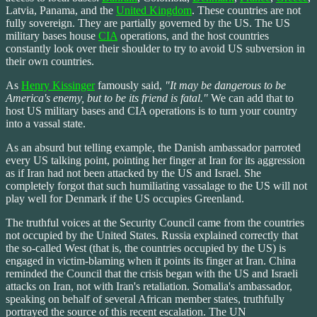
Latvia, Panama, and the
United Kingdom
. These countries are not
fully sovereign. They are partially governed by the US. The US
military bases house
CIA
operations, and the host countries
constantly look over their shoulder to try to avoid US subversion in
their own countries.
As
Henry Kissinger
famously said,
"It may be dangerous to be
America's enemy, but to be its friend is fatal."
We can add that to
host US military bases and CIA operations is to turn your country
into a vassal state.
As an absurd but telling example, the Danish ambassador parroted
every US talking point, pointing her finger at Iran for its aggression
as if Iran had not been attacked by the US and Israel. She
completely forgot that such humiliating vassalage to the US will not
play well for Denmark if the US occupies Greenland.
The truthful voices at the Security Council came from the countries
not occupied by the United States. Russia explained correctly that
the so-called West (that is, the countries occupied by the US) is
engaged in victim-blaming when it points its finger at Iran. China
reminded the Council that the crisis began with the US and Israeli
attacks on Iran, not with Iran's retaliation. Somalia's ambassador,
speaking on behalf of several African member states, truthfully
portrayed the source of this recent escalation. The UN