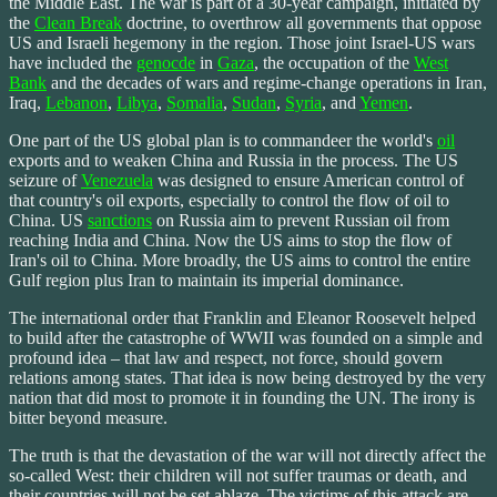
the Middle East. The war is part of a 30-year campaign, initiated by
the
Clean Break
doctrine, to overthrow all governments that oppose
US and Israeli hegemony in the region. Those joint Israel-US wars
have included the
genocde
in
Gaza
, the occupation of the
West
Bank
and the decades of wars and regime-change operations in Iran,
Iraq,
Lebanon
,
Libya
,
Somalia
,
Sudan
,
Syria
, and
Yemen
.
One part of the US global plan is to commandeer the world's
oil
exports and to weaken China and Russia in the process. The US
seizure of
Venezuela
was designed to ensure American control of
that country's oil exports, especially to control the flow of oil to
China. US
sanctions
on Russia aim to prevent Russian oil from
reaching India and China. Now the US aims to stop the flow of
Iran's oil to China. More broadly, the US aims to control the entire
Gulf region plus Iran to maintain its imperial dominance.
The international order that Franklin and Eleanor Roosevelt helped
to build after the catastrophe of WWII was founded on a simple and
profound idea – that law and respect, not force, should govern
relations among states. That idea is now being destroyed by the very
nation that did most to promote it in founding the UN. The irony is
bitter beyond measure.
The truth is that the devastation of the war will not directly affect the
so-called West: their children will not suffer traumas or death, and
their countries will not be set ablaze. The victims of this attack are