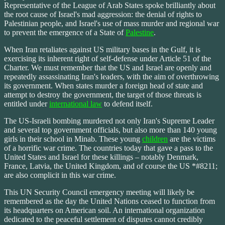
Representative of the League of Arab States spoke brilliantly about
the root cause of Israel's mad aggression: the denial of rights to
Palestinian people, and Israel's use of mass murder and regional war
to prevent the emergence of a State of
Palestine
.
When Iran retaliates against US military bases in the Gulf, it is
exercising its inherent right of self-defense under Article 51 of the
Charter. We must remember that the US and Israel are openly and
repeatedly assassinating Iran's leaders, with the aim of overthrowing
its government. When states murder a foreign head of state and
attempt to destroy the government, the target of those threats is
entitled under
international law
to defend itself.
The US-Israeli bombing murdered not only Iran's Supreme Leader
and several top government officials, but also more than 140 young
girls in their school in Minab. These young
children
are the victims
of a horrific war crime. The countries today that gave a pass to the
United States and Israel for these killings – notably Denmark,
France, Latvia, the United Kingdom, and of course the US *#8211;
are also complicit in this war crime.
This UN Security Council emergency meeting will likely be
remembered as the day the United Nations ceased to function from
its headquarters on American soil. An international organization
dedicated to the peaceful settlement of disputes cannot credibly