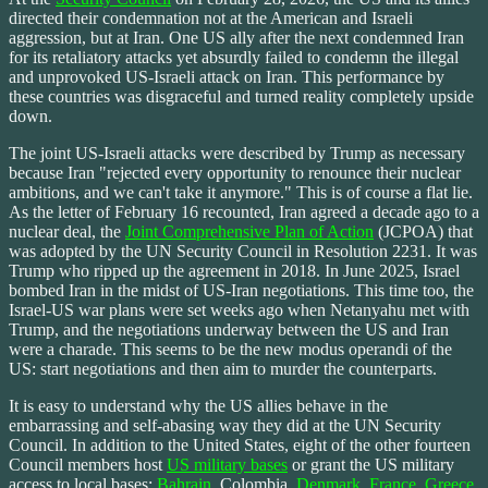
directed their condemnation not at the American and Israeli
aggression, but at Iran. One US ally after the next condemned Iran
for its retaliatory attacks yet absurdly failed to condemn the illegal
and unprovoked US-Israeli attack on Iran. This performance by
these countries was disgraceful and turned reality completely upside
down.
The joint US-Israeli attacks were described by Trump as necessary
because Iran "rejected every opportunity to renounce their nuclear
ambitions, and we can't take it anymore." This is of course a flat lie.
As the letter of February 16 recounted, Iran agreed a decade ago to a
nuclear deal, the
Joint Comprehensive Plan of Action
(JCPOA) that
was adopted by the UN Security Council in Resolution 2231. It was
Trump who ripped up the agreement in 2018. In June 2025, Israel
bombed Iran in the midst of US-Iran negotiations. This time too, the
Israel-US war plans were set weeks ago when Netanyahu met with
Trump, and the negotiations underway between the US and Iran
were a charade. This seems to be the new modus operandi of the
US: start negotiations and then aim to murder the counterparts.
It is easy to understand why the US allies behave in the
embarrassing and self-abasing way they did at the UN Security
Council. In addition to the United States, eight of the other fourteen
Council members host
US military bases
or grant the US military
access to local bases:
Bahrain
, Colombia,
Denmark
,
France
,
Greece
,