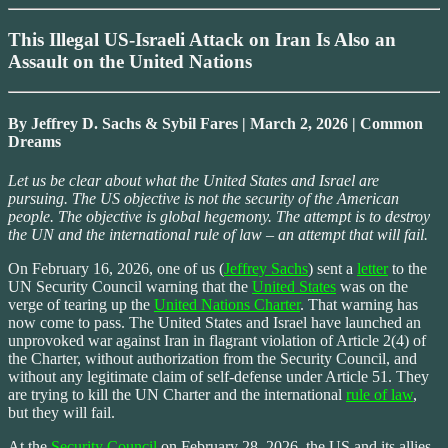
This Illegal US-Israeli Attack on Iran Is Also an
Assault on the United Nations
By Jeffrey D. Sachs & Sybil Fares | March 2, 2026 | Common
Dreams
Let us be clear about what the United States and Israel are
pursuing. The US objective is not the security of the American
people. The objective is global hegemony. The attempt is to destroy
the UN and the international rule of law – an attempt that will fail.
On February 16, 2026, one of us (
Jeffrey Sachs
) sent a
letter
to the
UN Security Council warning that the
United States
was on the
verge of tearing up the
United Nations Charter
. That warning has
now come to pass. The United States and Israel have launched an
unprovoked war against Iran in flagrant violation of Article 2(4) of
the Charter, without authorization from the Security Council, and
without any legitimate claim of self-defense under Article 51. They
are trying to kill the UN Charter and the international
rule of law
,
but they will fail.
At the
Security Council
on February 28, 2026, the US and its allies