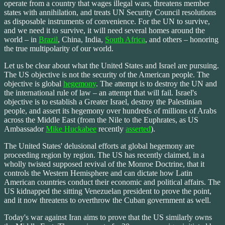
operate from a country that wages illegal wars, threatens member
states with annihilation, and treats UN Security Council resolutions
as disposable instruments of convenience. For the UN to survive,
and we need it to survive, it will need several homes around the
world – in
Brazil
, China, India,
South Africa
, and others – honoring
the true multipolarity of our world.
Let us be clear about what the United States and Israel are pursuing.
The US objective is not the security of the American people. The
objective is global
hegemony
. The attempt is to destroy the UN and
the international rule of law – an attempt that will fail. Israel's
objective is to establish a Greater Israel, destroy the Palestinian
people, and assert its hegemony over hundreds of millions of Arabs
across the Middle East (from the Nile to the Euphrates, as US
Ambassador
Mike Huckabee
recently
asserted
).
The United States' delusional efforts at global hegemony are
proceeding region by region. The US has recently claimed, in a
wholly twisted supposed revival of the Monroe Doctrine, that it
controls the Western Hemisphere and can dictate how Latin
American countries conduct their economic and political affairs. The
US kidnapped the sitting Venezuelan president to prove the point,
and it now threatens to overthrow the Cuban government as well.
Today's war against Iran aims to prove that the US similarly owns