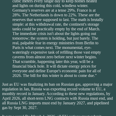
cubic meters every single day to keep homes heated
and lights on during this cold, windless winter.
Germany's reserves are at a tense 29%. France is at
28%. The Netherlands is down to 22%. These are the
reserves that were supposed to last. The math is brutally
simple: at this withdrawal rate, the continent's storage
tanks could be practically empty by the end of March.
The immediate crisis isn't about the lights going out
tomorrow; the system is holding, but just barely. The
real, palpable fear in energy ministries from Berlin to
Paris is what comes next. The monumental, eye-
wateringly expensive task of refilling those vast empty
caverns from almost zero before next winter begins.
That scramble, happening later this year, will be a
financial black hole. It will dictate energy prices for
everyone and define Europe's economic pain for all of
2026. The bill for this winter is about to come due."
Just as EU was finalizing its ban on Russian gas, approving a major
regulation in Jan, Russia was exporting record volume to EU, a
monthly record in January. According to these new regulations, by
April 2026, all short-term LNG contracts with Russia must end, and
all Russia LNG imports must end by January 2027, and pipelined
gas by Sept 30, 2027.