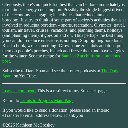
Obviously, there's no quick fix, best that can be done immediately is
to minimize energy consumption. Possibly the single biggest driver
of the economy is engaging in activities that reduce human
boredom. Just try to think of some part of society's activities that isn't
involved in reducing boredom – sports, recreation, Olympics, travel,
tourism, air travel, cruises, vacations (and planning them), holidays
(and planning them), it goes on and on. Thus perhaps the best thing
you can do to reduce emissions is nothing! Stop fighting boredom.
Read a book, write something! Grow some zucchinis and don't put
them on people's porches, blanch and freeze them and have veggies
for the winter. See my recipe for
Sautéed Zucchinis on a previous
post
.
Subscribe to Dark Span and see their other podcasts at
The Dark
Span
, on YouTube.
Leave a comment!
This is a re-direct to my Substack page.
Return to
Limits to Progress Main Page
If you would like to send a donation, please send an Interac
eTransfer to email address below. Thank you!
©2026 Kathleen McCroskey