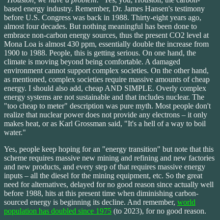
based energy industry. Remember, Dr. James Hansen's testimony
before U.S. Congress was back in 1988. Thirty-eight years ago,
almost four decades. But nothing meaningful has been done to
embrace non-carbon energy sources, thus the present CO2 level at
Mona Loa is almost 430 ppm, essentially double the increase from
1900 to 1988. People, this is getting serious. On one hand, the
climate is moving beyond being comfortable. A damaged
environment cannot support complex societies. On the other hand,
as mentioned, complex societies require massive amounts of cheap
energy. I should also add, cheap AND SIMPLE. Overly complex
energy systems are not sustainable and that includes nuclear. The
"too cheap to meter" description was pure myth. Most people don't
realize that nuclear power does not provide any electrons – it only
makes heat, or as Karl Grossman said, "It's a hell of a way to boil
water."
Yes, people keep hoping for an "energy transition" but note that this
scheme requires massive new mining and refining and new factories
and new products, and every step of that requires massive energy
inputs – all the diesel for the mining equipment, etc. So the great
need for alternatives, delayed for no good reason since actually well
before 1988, hits at this present time when diminishing carbon-
sourced energy is beginning its decline. And remember,
world
population has doubled since 1975
(to 2023), for no good reason.