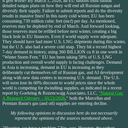
It gets worse! By March 1, 2026, all EU nations must submit
detailed natgas plans on how they will end all Russian natgas and
diversify their supply. Failure to submit reports and do the diversity
results in massive fines! In this nasty cold winter, EU has been
consuming 739 million cubic feet (mcf) per day. As mentioned,
reserves may be depleted by end of March. And forward looking,
those reserves must be refilled before next winter, creating a big
black hole in EU finances. Even if world supply were adequate.
They should have had more U.S. LNG shipments during this winter,
but the U.S. also had a severe cold snap. They hit a record highest
7-day demand in history, using 360 BILLION cu ft in one week in
"Winter Storm Fern." EU has been taking 58% of U.S. LNG
production and overall world supply is facing challenges. Demand
in Asia is increasing, demand in EU is increasing as they
deliberately cut themselves off of Russian gas, and AI development
along with new data centres is increasing U.S. demand. The U.S.
will soon lose its 60% discount to world prices since the whole
world is competing for dwindling supplies, as indicated in a recent
report by Goehring & Rozencwajg Associates, LLC,
"Natural Gas:
A Research Odyssey – 01/21/2026
," both the Marcellus and
Permian Basin's gas (and oil) supplies are entering decline.
My following opinions in discussion here do not necessarily
represent the opinions of the sources mentioned above.
"Houston, we have a problem."
Yes, you, Houston, the carbon-