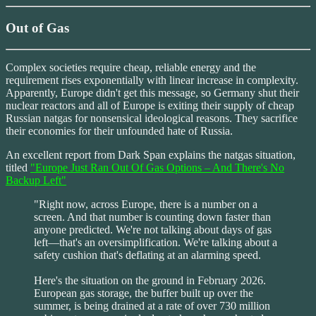
Out of Gas
Complex societies require cheap, reliable energy and the
requirement rises exponentially with linear increase in complexity.
Apparently, Europe didn't get this message, so Germany shut their
nuclear reactors and all of Europe is exiting their supply of cheap
Russian natgas for nonsensical ideological reasons. They sacrifice
their economies for their unfounded hate of Russia.
An excellent report from Dark Span explains the natgas situation,
titled
"Europe Just Ran Out Of Gas Options – And There's No
Backup Left"
"Right now, across Europe, there is a number on a
screen. And that number is counting down faster than
anyone predicted. We're not talking about days of gas
left—that's an oversimplification. We're talking about a
safety cushion that's deflating at an alarming speed.
Here's the situation on the ground in February 2026.
European gas storage, the buffer built up over the
summer, is being drained at a rate of over 730 million