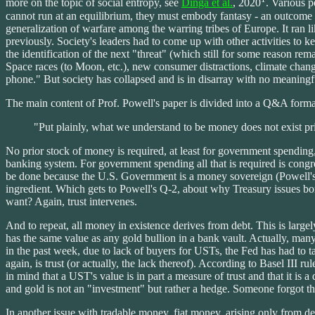
more on the topic of social entropy, see
Dinga et al.
, 2020
. Various p
cannot run at an equilibrium, they must embody fantasy - an outcome to
generalization of warfare among the warring tribes of Europe. It ran l
previously. Society's leaders had to come up with other activities to
the identification of the next "threat" (which still for some reason r
Space races (to Moon, etc.), new consumer distractions, climate change
phone." But society has collapsed and is in disarray with no meaningful
The main content of Prof. Powell's paper is divided into a Q&A form
"Put plainly, what we understand to be money does not exist pri
No prior stock of money is required, at least for government spending,
banking system. For government spending all that is required is congr
be done because the U.S. Government is a money sovereign (Powell's cl
ingredient. Which gets to Powell's Q-2, about why Treasury issues bond
want? Again, trust intervenes.
And to repeat, all money in existence derives from debt. This is largel
has the same value as any gold bullion in a bank vault. Actually, man
in the past week, due to lack of buyers for USTs, the Fed has had to take
again, is trust (or actually, the lack thereof). According to Basel III 
in mind that a UST's value is in part a measure of trust and that it is a
and gold is not an "investment" but rather a hedge. Someone forgot the
In another issue with tradable money, fiat money, arising only from de