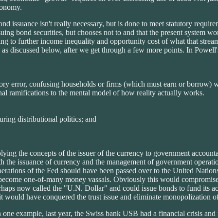
economy.
ond issuance isn't really necessary, but is done to meet statutory requ
ng bond securities, but chooses not to and that the present system works
ading to further income inequality and opportunity cost of what that st
ma" as discussed below, after we get through a few more points. In Powe
ry error, confusing households or firms (which must earn or borrow) wi
ional ramifications to the mental model of how reality actually works.
uring distributional politics; and
lying the concepts of the issuer of the currency to government accountab
 both the issuance of currency and the management of government operati
erations of the Fed should have been passed over to the United Nation
ecome one-of-many money vassals. Obviously this would compromise A
haps now called the "U.N. Dollar" and could issue bonds to fund its act
it would have conquered the trust issue and eliminate monopolization o
one example, last year, the Swiss bank USB had a financial crisis and 