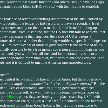
his "lender of last resort" function (and others) should have long ago
parate trading blocs (BRICS+, etc.) with them trying to establish
ine (balance of revenue/spending) under threat of the stick carried by
t contain the lender-of-last-resort, who have a secondary-level
must borrow money on the open market, (bond issues) running up
the issue, fiscal discipline, that the US tries but fails to achieve, that
that they can manage their finances, the value of USTs begins a
uture of America" rather than holding worthless paper. It all hinges on
BLE to elect a cabal of idiots to government? If the mantle of being
actually possible to be a true money sovereign and print whatever you
set, and, you would lose all trust and international investment and
 and cooperation more than ever, yet it tries to alienate everyone. And
rts and it is difficult to imagine America sans imported toys.
dence"?
r central banks might be fine in normal times, but that's over now.
does not imply an imminent fiscal crisis or default scenario.
" But the
e debt. Acts of desperation such as gutting government agencies
esent a soft default. As well, they are implementing extra taxes on
s per
Miran's
paper, they are hoping to replace maturing USTs with
lso may start charging you a "user fee," a deduction on the interest
y redeemed bonds from bond-holders; their favourite practice is to