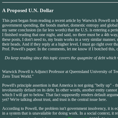
A Proposed U.N. Dollar
This post began from reading a recent article by Warwick Powell on hi
government spending, the bonds market, domestic entropy and global fin
my same conclusion (in far less words) that the U.S. is entering a per
I finished reading that one night, and said, no there must be a 4th way,
these posts, I don't need to, my brain works in a very similar manner, 
their heads. And if they reply at a higher level, I must go right over th
Prof. Powell's paper. In the comments, let me know if I botched this, o
Do keep reading since this topic covers the quagmire of debt which w
Warwick Powell is Adjunct Professor at Queensland University of Tech
Zero Trust World."
Powell's principle assertion is that America is not going "belly up" - 
involuntarily default on its debt. In other words, another entity cannot
which I will get to below. That fact supposedly renders default argume
yet? We're talking about trust, and trust is the central issue here.
According to Powell, the problem isn't government insolvency, it is 
in a system that is unavailable for doing work. In a social context, it
1