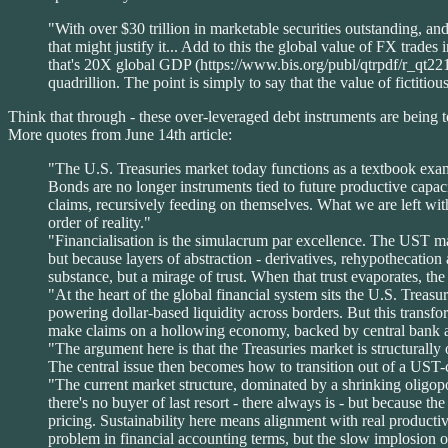
"With over $30 trillion in marketable securities outstanding, and
that might justify it... Add to this the global value of FX trade
that's 20X global GDP (https://www.bis.org/publ/qtrpdf/r_qt2212f
quadrillion. The point is simply to say that the value of fictitio
Think that through - these over-leveraged debt instruments are being t
More quotes from June 14th article:
"The U.S. Treasuries market today functions as a textbook examp
Bonds are no longer instruments tied to future productive capacit
claims, recursively feeding on themselves. What we are left with
order of reality."
"Financialisation is the simulacrum par excellence. The UST ma
but because layers of abstraction - derivatives, rehypothecation 
substance, but a mirage of trust. When that trust evaporates, the 
"At the heart of the global financial system sits the U.S. Treas
powering dollar-based liquidity across borders. But this transfo
make claims on a hollowing economy, backed by central bank a
"The argument here is that the Treasuries market is structurally o
The central issue then becomes how to transition out of a UST-c
"The current market structure, dominated by a shrinking oligopol
there's no buyer of last resort - there always is - but because th
pricing. Sustainability here means alignment with real product
problem in financial accounting terms, but the slow implosion of