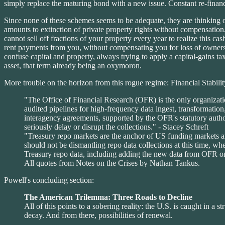
simply replace the maturing bond with a new issue. Constant re-finance
Since none of these schemes seems to be adequate, they are thinking o
amounts to extinction of private property rights without compensation.
cannot sell off fractions of your property every year to realize this c
rent payments from you, without compensating you for loss of ownersh
confuse capital and property, always trying to apply a capital-gains tax t
asset, that term already being an oxymoron.
More trouble on the horizon from this rogue regime: Financial Stabi
"The Office of Financial Research (OFR) is the only organizatio
audited pipelines for high-frequency data ingest, transformat
interagency agreements, supported by the OFR's statutory author
seriously delay or disrupt the collections." - Stacey Schreft
"Treasury repo markets are the anchor of US funding markets an
should not be dismantling repo data collections at this time, w
Treasury repo data, including adding the new data from OFR on u
All quotes from Notes on the Crises by Nathan Tankus.
Powell's concluding section:
The American Trilemma: Three Roads to Decline
All of this points to a sobering reality: the U.S. is caught in a 
decay. And from there, possibilities of renewal.