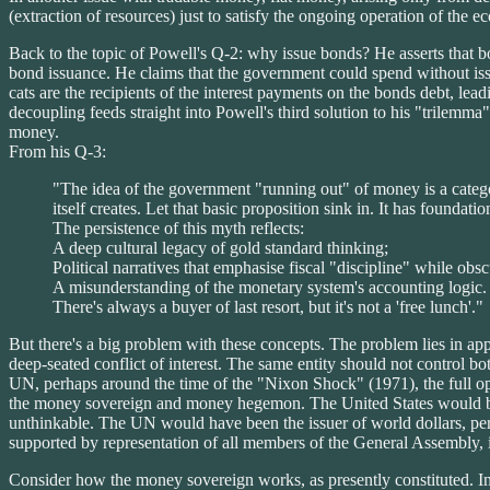
(extraction of resources) just to satisfy the ongoing operation of the 
Back to the topic of Powell's Q-2: why issue bonds? He asserts that b
bond issuance. He claims that the government could spend without issui
cats are the recipients of the interest payments on the bonds debt, le
decoupling feeds straight into Powell's third solution to his "trilem
money.
From his Q-3:
"The idea of the government "running out" of money is a catego
itself creates. Let that basic proposition sink in. It has foundat
The persistence of this myth reflects:
A deep cultural legacy of gold standard thinking;
Political narratives that emphasise fiscal "discipline" while obsc
A misunderstanding of the monetary system's accounting logic.
There's always a buyer of last resort, but it's not a 'free lunch'."
But there's a big problem with these concepts. The problem lies in app
deep-seated conflict of interest. The same entity should not control
UN, perhaps around the time of the "Nixon Shock" (1971), the full op
the money sovereign and money hegemon. The United States would b
unthinkable. The UN would have been the issuer of world dollars, per
supported by representation of all members of the General Assembly, 
Consider how the money sovereign works, as presently constituted. In 