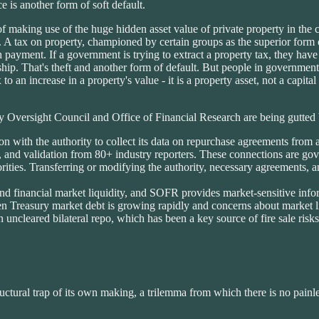
 is another form of soft default.
f making use of the huge hidden asset value of private property in the 
 A tax on property, championed by certain groups as the superior form of
ash payment. If a government is trying to extract a property tax, they ha
ip. That's theft and another form of default. But people in government
o an increase in a property's value - it is a property asset, not a capital 
lity Oversight Council and Office of Financial Research are being gut
n with the authority to collect its data on repurchase agreements from
ion, and validation from 80+ industry reporters. These connections are
ities. Transferring or modifying the authority, necessary agreements, an
d financial market liquidity, and SOFR provides market-sensitive infor
hen Treasury market debt is growing rapidly and concerns about market l
ncleared bilateral repo, which has been a key source of fire sale risks 
structural trap of its own making, a trilemma from which there is no painle