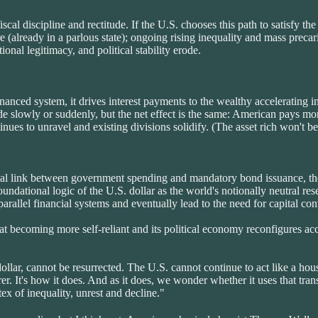
al discipline and rectitude. If the U.S. chooses this path to satisfy the 
re (already in a parlous state); ongoing rising inequality and mass pre
ional legitimacy, and political stability erode.
nanced system, it drives interest payments to the wealthy accelerating in
ode slowly or suddenly, but the net effect is the same: American pays mo
inues to unravel and existing divisions solidify. (The asset rich won't be 
tional link between government spending and mandatory bond issuance, the 
undational logic of the U.S. dollar as the world's notionally neutral re
f parallel financial systems and eventually lead to the need for capital
 becoming more self-reliant and its political economy reconfigures acc
llar, cannot be resurrected. The U.S. cannot continue to act like a hou
r. It's how it does. And as it does, we wonder whether it uses that tran
rtex of inequality, unrest and decline."