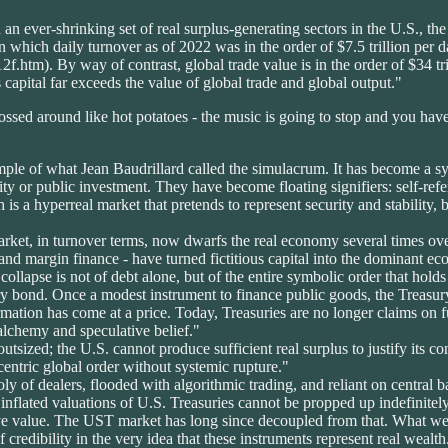
 an ever-shrinking set of real surplus-generating sectors in the U.S., t
s in which daily turnover as of 2022 was in the order of $7.5 trillion per
.htm). By way of contrast, global trade value is in the order of $34 tri
us capital far exceeds the value of global trade and global output."
ossed around like hot potatoes - the music is going to stop and you have
le of what Jean Baudrillard called the simulacrum. It has become a syst
y or public investment. They have become floating signifiers: self-refere
 is a hyperreal market that pretends to represent security and stability,
rket, in turnover terms, now dwarfs the real economy several times over
and margin finance - have turned fictitious capital into the dominant econ
collapse is not of debt alone, but of the entire symbolic order that holds
ury bond. Once a modest instrument to finance public goods, the Treasury
rmation has come at a price. Today, Treasuries are no longer claims on f
lchemy and speculative belief."
utsized; the U.S. cannot produce sufficient real surplus to justify its con
entric global order without systemic rupture."
y of dealers, flooded with algorithmic trading, and reliant on central ba
e inflated valuations of U.S. Treasuries cannot be propped up indefinitely
ive value. The UST market has long since decoupled from that. What we 
 credibility in the very idea that these instruments represent real weal