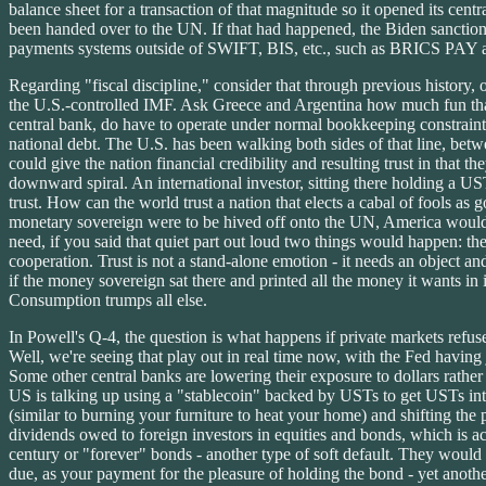
balance sheet for a transaction of that magnitude so it opened its cent
been handed over to the UN. If that had happened, the Biden sanctions
payments systems outside of SWIFT, BIS, etc., such as BRICS PAY an
Regarding "fiscal discipline," consider that through previous history, 
the U.S.-controlled IMF. Ask Greece and Argentina how much fun that
central bank, do have to operate under normal bookkeeping constrain
national debt. The U.S. has been walking both sides of that line, between
could give the nation financial credibility and resulting trust in that t
downward spiral. An international investor, sitting there holding a US
trust. How can the world trust a nation that elects a cabal of fools a
monetary sovereign were to be hived off onto the UN, America would fa
need, if you said that quiet part out loud two things would happen: t
cooperation. Trust is not a stand-alone emotion - it needs an object an
if the money sovereign sat there and printed all the money it wants in i
Consumption trumps all else.
In Powell's Q-4, the question is what happens if private markets refu
Well, we're seeing that play out in real time now, with the Fed havin
Some other central banks are lowering their exposure to dollars rather
US is talking up using a "stablecoin" backed by USTs to get USTs into 
(similar to burning your furniture to heat your home) and shifting the 
dividends owed to foreign investors in equities and bonds, which is ac
century or "forever" bonds - another type of soft default. They would 
due, as your payment for the pleasure of holding the bond - yet another