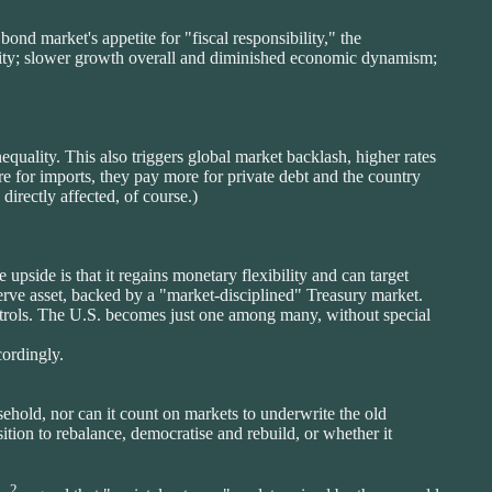
bond market's appetite for "fiscal responsibility," the
carity; slower growth overall and diminished economic dynamism;
equality. This also triggers global market backlash, higher rates
re for imports, they pay more for private debt and the country
directly affected, of course.)
upside is that it regains monetary flexibility and can target
serve asset, backed by a "market-disciplined" Treasury market.
 controls. The U.S. becomes just one among many, without special
ordingly.
sehold, nor can it count on markets to underwrite the old
sition to rebalance, democratise and rebuild, or whether it
2