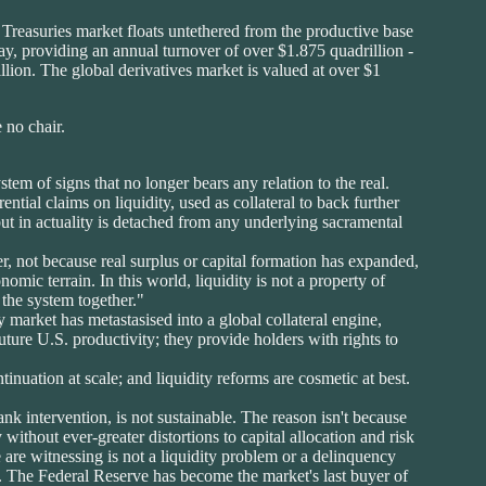
he Treasuries market floats untethered from the productive base
 day, providing an annual turnover of over $1.875 quadrillion -
llion. The global derivatives market is valued at over $1
 no chair.
em of signs that no longer bears any relation to the real.
ntial claims on liquidity, used as collateral to back further
 but in actuality is detached from any underlying sacramental
, not because real surplus or capital formation has expanded,
omic terrain. In this world, liquidity is not a property of
 the system together."
 market has metastasised into a global collateral engine,
uture U.S. productivity; they provide holders with rights to
tinuation at scale; and liquidity reforms are cosmetic at best.
nk intervention, is not sustainable. The reason isn't because
 without ever-greater distortions to capital allocation and risk
are witnessing is not a liquidity problem or a delinquency
th. The Federal Reserve has become the market's last buyer of