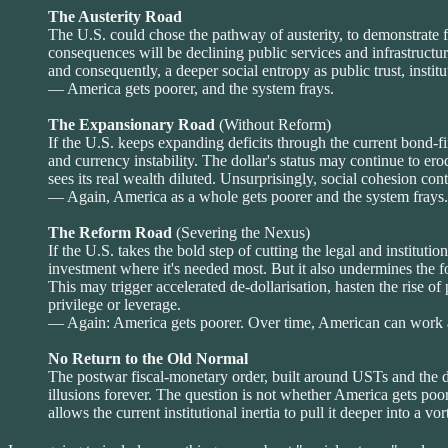
The Austerity Road
The U.S. could chose the pathway of austerity, to demonstrate fisc
consequences will be declining public services and infrastructu
and consequently, a deeper social entropy as public trust, institut
— America gets poorer, and the system frays.
The Expansionary Road
(Without Reform)
If the U.S. keeps expanding deficits through the current bond-fi
and currency instability. The dollar's status may continue to er
sees its real wealth diluted. Unsurprisingly, social cohesion cont
— Again, America as a whole gets poorer and the system frays.
The Reform Road
(Severing the Nexus)
If the U.S. takes the bold step of cutting the legal and institu
investment where it's needed most. But it also undermines the fo
This may trigger accelerated de-dollarisation, hasten the rise o
privilege or leverage.
— Again: America gets poorer. Over time, American can work at
No Return to the Old Normal
The postwar fiscal-monetary order, built around USTs and the do
illusions forever. The question is not whether America gets poore
allows the current institutional inertia to pull it deeper into a vo