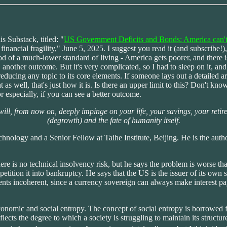
s Substack, titled: "
US Government Deficits and Bonds: America can't g
ancial fragility," June 5, 2025. I suggest you read it (and subscribe!),
iod of a much-lower standard of living - America gets poorer, and there 
 another outcome. But it's very complicated, so I had to sleep on it, and s
reducing any topic to its core elements. If someone lays out a detailed ar
at as well, that's just how it is. Is there an upper limit to this? Don't 
r especially, if you can see a better outcome.
ill, from now on, deeply impinge on your life, your savings, your reti
(degrowth) and the fate of humanity itself.
nology and a Senior Fellow at Taihe Institute, Beijing. He is the aut
there is no technical insolvency risk, but he says the problem is worse t
 petition it into bankruptcy. He says that the US is the issuer of its own
nts incoherent, since a currency sovereign can always make interest paym
economic and social entropy. The concept of social entropy is borrowe
 reflects the degree to which a society is struggling to maintain its str