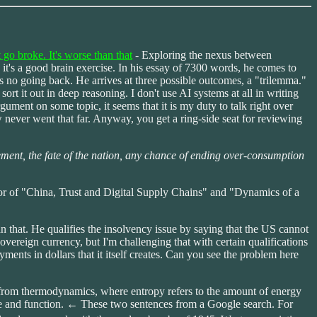
o broke. It's worse than that
- Exploring the nexus between
 it's a good brain exercise. In his essay of 7300 words, he comes to
is no going back. He arrives at three possible outcomes, a "trilemma."
ort it out in deep reasoning. I don't use AI systems at all in writing
gument on some topic, it seems that it is my duty to talk right over
know never went that far. Anyway, you get a ring-side seat for reviewing
rement, the fate of the nation, any chance of ending over-consumption
hor of "China, Trust and Digital Supply Chains" and "Dynamics of a
han that. He qualifies the insolvency issue by saying that the US cannot
 sovereign currency, but I'm challenging that with certain qualifications
ents in dollars that it itself creates. Can you see the problem here
d from thermodynamics, where entropy refers to the amount of energy
ucture and function. ← These two sentences from a Google search. For