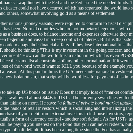
ral-banks' swap line with the Fed and the Fed issued the needed funds. T
 disaster could not have occurred which has separated the world into se
d others, somewhat involving gold as a means of settlement.
other nations (money vassals) were required to conform to fiscal discipl
 has been. Normal countries who are not monetary hegemons, who do no
ts as a business does, to balance income and expenses otherwise they 
 hegemon and vassal in a deep conflict of interest. But it is that side of 
hey could manage their financial affairs. If they lose international trust 
T, should be thinking "This is my investment in the going concern and f
s government? How can the world trust a nation in which it is even POSSI
ce the same fiscal constraints of any other normal nation. If it were 
he rest of the world would want to KILL you because of the example you 
d a reason. At this point in time, the U.S. needs international investment
ts new isolationism, that script will be worthless for payment of its impo
se to take up US bonds on issue? Does that imply loss of "market confi
g just swallowed almost $44B in USTs. The currency swap lines with othe
 than taking on more. He says: "
a failure of private bond market uptake 
the hands of retail investors which is socializing and internalizing th
purchase of your debt from external investors to in-house investors, repr
tually a form of currency control - another soft default. As for USTs, a
still be paying you interest on the bond that you can never redeem, but a
 type of soft default. It has been a long time since the Fed has actuall