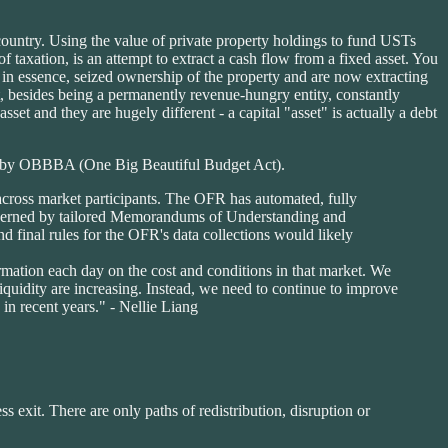
country. Using the value of private property holdings to fund USTs
 taxation, is an attempt to extract a cash flow from a fixed asset. You
ve in essence, seized ownership of the property and are now extracting
, besides being a permanently revenue-hungry entity, constantly
asset and they are hugely different - a capital "asset" is actually a debt
ted by OBBBA (One Big Beautiful Budget Act).
 across market participants. The OFR has automated, fully
 governed by tailored Memorandums of Understanding and
d final rules for the OFR's data collections would likely
mation each day on the cost and conditions in that market. We
iquidity are increasing. Instead, we need to continue to improve
in recent years." - Nellie Liang
ss exit. There are only paths of redistribution, disruption or