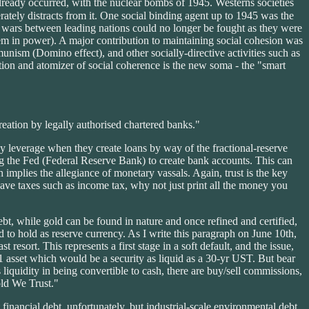
 already occurred, with the nuclear bombs of 1945. Westerns societies
rately distracts from it. One social binding agent up to 1945 was the
jor wars between leading nations could no longer be fought as they were
hem in power). A major contribution to maintaining social cohesion was
munism (Domino effect), and other socially-directive activities such as
ction and atomizer of social coherence is the new soma - the "smart
reation by legally authorised chartered banks."
hey leverage when they create loans by way of the fractional-reserve
ing the Fed (Federal Reserve Bank) to create bank accounts. This can
implies the allegiance of monetary vassals. Again, trust is the key
have taxes such as income tax, why not just print all the money you
ebt, while gold can be found in nature and once refined and certified,
to hold as reserve currency. As I write this paragraph on June 10th,
resort. This represents a first stage in a soft default, and the issue,
el-1 asset which would be a security as liquid as a 30-yr UST. But bear
s liquidity in being convertible to cash, there are buy/sell commissions,
old We Trust."
financial debt, unfortunately, but industrial-scale environmental debt