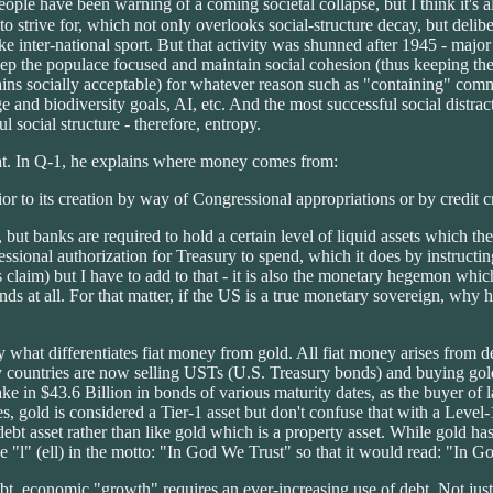
eople have been warning of a coming societal collapse, but I think it's
 strive for, which not only overlooks social-structure decay, but delibe
ike inter-national sport. But that activity was shunned after 1945 - ma
 keep the populace focused and maintain social cohesion (thus keeping t
emains socially acceptable) for whatever reason such as "containing" com
 and biodiversity goals, AI, etc. And the most successful social distra
 social structure - therefore, entropy.
at. In Q-1, he explains where money comes from:
or to its creation by way of Congressional appropriations or by credit c
 but banks are required to hold a certain level of liquid assets which t
essional authorization for Treasury to spend, which it does by instruct
aim) but I have to add to that - it is also the monetary hegemon which 
s at all. For that matter, if the US is a true monetary sovereign, why 
y what differentiates fiat money from gold. All fiat money arises from d
y countries are now selling USTs (U.S. Treasury bonds) and buying gold 
 in $43.6 Billion in bonds of various maturity dates, as the buyer of last 
rules, gold is considered a Tier-1 asset but don't confuse that with a Lev
 debt asset rather than like gold which is a property asset. While gold ha
 "l" (ell) in the motto: "In God We Trust" so that it would read: "In G
bt, economic "growth" requires an ever-increasing use of debt. Not just 