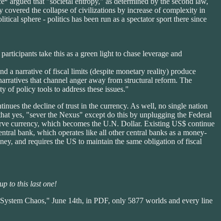
ce
argued that "societal entropy," as determined by the second law,
 covered the collapse of civilizations by increase of complexity in
tical sphere - politics has been run as a spectator sport there since
participants take this as a green light to chase leverage and
and a narrative of fiscal limits (despite monetary reality) produce
 narratives that channel anger away from structural reform. The
ity of policy tools to address these issues."
tinues the decline of trust in the currency. As well, no single nation
 that yes, "sever the Nexus" except do this by unplugging the Federal
erve currency, which becomes the U.N. Dollar. Existing US$ continue
entral bank, which operates like all other central banks as a money-
ney, and requires the US to maintain the same obligation of fiscal
p to this last one!
System Chaos," June 14th, in PDF, only 5877 worlds and every line