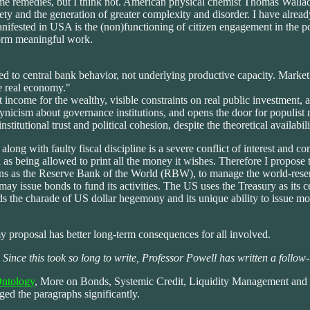
me remedies, but I think not. American physical chemist Thomas Walla
ety and the generation of greater complexity and disorder. I have already
nifested in USA is the (non)functioning of citizen engagement in the poli
form meaningful work.
ed to central bank behavior, not underlying productive capacity. Market 
e real economy."
st income for the wealthy, visible constraints on real public investment, 
, cynicism about governance institutions, and opens the door for populist
institutional trust and political cohesion, despite the theoretical availabil
ng with faulty fiscal discipline is a severe conflict of interest and con
 as being allowed to print all the money it wishes. Therefore I propose
ions as the Reserve Bank of the World (RBW), to manage the world-res
y issue bonds to fund its activities. The US uses the Treasury as its c
ds the charade of US dollar hegemony and its unique ability to issue mo
my proposal has better long-term consequences for all involved.
! Since this took so long to write, Professor Powell has written a follow-u
Ontology
, More on Bonds, Systemic Credit, Liquidity Management and 
nged the paragraphs significantly.