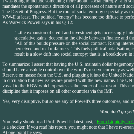
I was going to include something more about "social entropy" and so
mandates the spontaneous direction of all processes of nature and soci
The Deceit of Progress. But the root of social entropy especially as ma
WW-II at least. The political "energy" has become too diffuse to per
As Warwick Powell says in his Q-12:
"...the expansion of credit and investment gets increasingly link
speculative gains, deepening the divide between finance and th
"All of this builds pressure on the social contract. Rising intere
perceived and real unfairness. This fuels political polarisation
result is a slow drift into social entropy; that is, a breakdown in 
To summarize: I assert that having the U.S. maintain dollar hegemony alo
should have absolute control over the world's reserve currency as well
Reserve en masse from the U.S. and plugging it into the United Nat
in circulation but new issues are printed with the new name. The UN ma
vassal to the RBW which operates as the lender of last resort. This en
discipline that it imposes on all other countries via the IMF.
Yes, very disruptive, but so are any of Powell's three outcomes, and 
Wait, don't go yet
You really should read Prof. Powell's latest post, "
From Liquidity to 
is a shocker. If you read his report, you might note that I have re-arra
At one point he says: