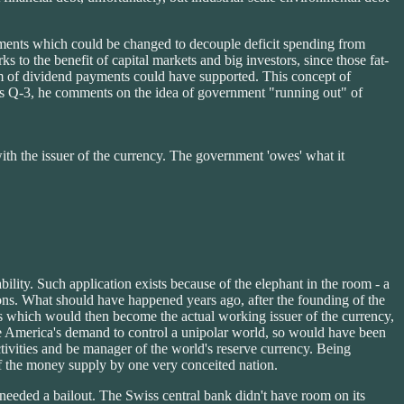
irements which could be changed to decouple deficit spending from
 to the benefit of capital markets and big investors, since those fat-
ream of dividend payments could have supported. This concept of
ll's Q-3, he comments on the idea of government "running out" of
th the issuer of the currency. The government 'owes' what it
ility. Such application exists because of the elephant in the room - a
ons. What should have happened years ago, after the founding of the
s which would then become the actual working issuer of the currency,
merica's demand to control a unipolar world, so would have been
ivities and be manager of the world's reserve currency. Being
f the money supply by one very conceited nation.
needed a bailout. The Swiss central bank didn't have room on its