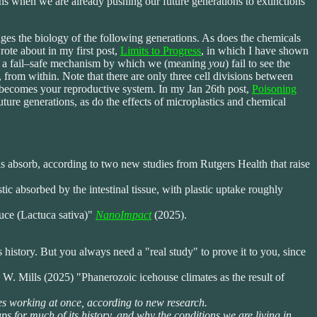
ons when we are already pushing our future generations to extinctions
ages the biology of the following generations. As does the chemicals
rote about in my first post,
Limits to Progress
, in which I have shown
 in a fail–safe mechanism by which we (meaning
you
) fail to see the
 from within. Note that there are only three cell divisions between
ells becomes your reproductive system. In my Jan 26th post,
Poisoning
ture generations, as do the effects of microplastics and chemical
ls absorb, according to two new studies from Rutgers Health that raise
c absorbed by the intestinal tissue, with plastic uptake roughly
tuce (Lactuca sativa)"
NanoImpact
(2025).
s history. But you always need a "real study" to prove it to you, since
 Mills (2025) "Phanerozoic icehouse climates as the result of
es working at once, according to new research.
ps for much of its history, and why the conditions we are living in