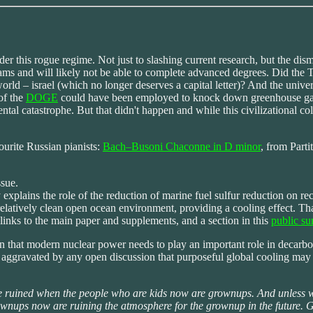
 this rogue regime. Not just to slashing current research, but the dism
and will likely not be able to complete advanced degrees. Did the Tal
world – israel (which no longer deserves a capital letter)? And the unive
of the
DOGE
could have been employed to knock down greenhouse gas 
ental catastrophe. But that didn't happen and while this civilizational co
ourite Russian pianists:
Bach–Busoni Chaconne in D minor
, from Part
ssue.
xplains the role of the reduction of marine fuel sulfur reduction on r
e relatively clean open ocean environment, providing a cooling effect. 
 links to the main paper and supplements, and a section in this
public s
 that modern nuclear power needs to play an important role in decarboni
 aggravated by any open discussion that purposeful global cooling may 
e ruined when the people who are kids now are grownups. And unless w
he grownups now are ruining the atmosphere for the grownup in the futur