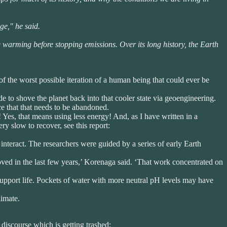
ge," he said.
e warming before stopping emissions. Over its long history, the Earth
of the worst possible iteration of a human being that could ever be
de to shove the planet back into that cooler state via geoengineering.
e that that needs to be abandoned.
es, that means using less energy! And, as I have written in a
y slow to recover, see this report:
nteract. The researchers were guided by a series of early Earth
oved in the last few years,’ Korenaga said. ‘That work concentrated on
upport life. Pockets of water with more neutral pH levels may have
limate.
c discourse which is getting trashed: