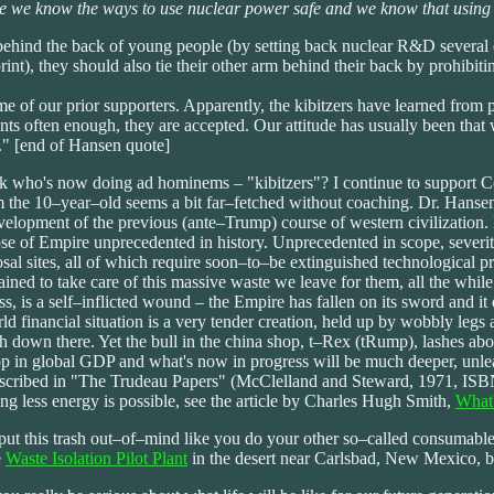
 we know the ways to use nuclear power safe and we know that using foss
behind the back of young people (by setting back nuclear R&D several d
int), they should also tie their other arm behind their back by prohibi
 of our prior supporters. Apparently, the kibitzers have learned from pol
s often enough, they are accepted. Our attitude has usually been that w
t." [end of Hansen quote]
l, look who's now doing ad hominems – "kibitzers"? I continue to supp
m the 10–year–old seems a bit far–fetched without coaching. Dr. Hansen
evelopment of the previous (ante–Trump) course of western civilization
 of Empire unprecedented in history. Unprecedented in scope, severity 
sal sites, all of which require soon–to–be extinguished technological 
ined to take care of this massive waste we leave for them, all the whil
, is a self–inflicted wound – the Empire has fallen on its sword and it 
ld financial situation is a very tender creation, held up by wobbly legs
h down there. Yet the bull in the china shop, t–Rex (tRump), lashes abo
 in global GDP and what's now in progress will be much deeper, unleas
s described in "The Trudeau Papers" (McClelland and Steward, 1971, I
ing less energy is possible, see the article by Charles Hugh Smith,
What'
put this trash out–of–mind like you do your other so–called consumable
e
Waste Isolation Pilot Plant
in the desert near Carlsbad, New Mexico, b