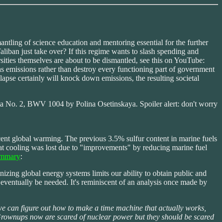
antling of science education and mentoring essential for the further
iban just take over? If this regime wants to slash spending and
rsities themselves are about to be dismantled, see this on YouTube:
emissions rather than destroy every functioning part of government
llapse certainly will knock down emissions, the resulting societal
ita No. 2, BWV 1004 by Polina Osetinskaya. Spoiler alert: don't worry
ecent global warming. The previous 3.5% sulfur content in marine fuels
That cooling was lost due to "improvements" by reducing marine fuel
ummary
:
zing global energy systems limits our ability to obtain public and
eventually be needed. It's reminiscent of an analysis once made by
e can figure out how to make a time machine that actually works,
e. Grownups now are scared of nuclear power but they should be scared