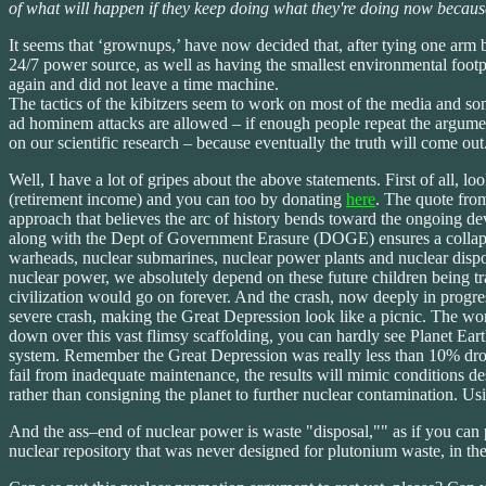
of what will happen if they keep doing what they're doing now because
It seems that ‘grownups,’ have now decided that, after tying one arm 
24/7 power source, as well as having the smallest environmental footpr
again and did not leave a time machine.
The tactics of the kibitzers seem to work on most of the media and some
ad hominem attacks are allowed – if enough people repeat the argument
on our scientific research – because eventually the truth will come ou
Well, I have a lot of gripes about the above statements. First of al
(retirement income) and you can too by donating
here
. The quote fro
approach that believes the arc of history bends toward the ongoing d
along with the Dept of Government Erasure (DOGE) ensures a collapse
warheads, nuclear submarines, nuclear power plants and nuclear dispo
nuclear power, we absolutely depend on these future children being tra
civilization would go on forever. And the crash, now deeply in progress
severe crash, making the Great Depression look like a picnic. The wor
down over this vast flimsy scaffolding, you can hardly see Planet Eart
system. Remember the Great Depression was really less than 10% drop
fail from inadequate maintenance, the results will mimic condition
rather than consigning the planet to further nuclear contamination. Us
And the ass–end of nuclear power is waste "disposal,"" as if you can 
nuclear repository that was never designed for plutonium waste, in th