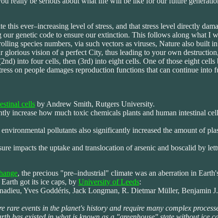
u really be serious about what life will be like for our future generati
this ever–increasing level of stress, and that stress level directly dam
g our genetic code to ensure our extinction. This follows along what I w
lling species numbers, via such vectors as viruses, Nature also built
glorious vision of a perfect City, thus leading to your own destruction,
 (2nd) into four cells, then (3rd) into eight cells. One of those eight c
tress on people damages reproduction functions that can continue into fu
estinal cells
by Andrew Smith, Rutgers University.
antly increase how much toxic chemicals plants and human intestinal cel
vironmental pollutants also significantly increased the amount of plasti
re impacts the uptake and translocation of arsenic and boscalid by let
change
, the precious "pre–industrial" climate was an aberration in Earth'
Earth got its ice caps, by
University of Leeds
:
ieu, Yves Goddéris, Jack Longman, R. Dietmar Müller, Benjamin J. W.
e rare events in the planet's history and require many complex process
arth has existed in what is known as a "greenhouse" state without ice ca