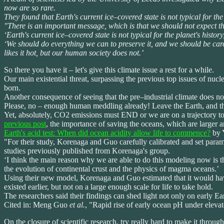
now are so rare.
They found that Earth's current ice–covered state is not typical for t
"There is an important message, which is that we should not expect the
‘Earth's current ice–covered state is not typical for the planet's history
‘We should do everything we can to preserve it, and we should be caref
likes it hot, but our human society does not.’
So there you have it – let's give this climate issue a rest for a while.
Our main existential threat, surpassing the previous top issues of nucl
born.
Another consequence of seeing that the pre–industrial climate does not 
Please, no – enough human meddling already! Leave the Earth, and the 
Yet, absolutely, CO2 emissions must END or we are on a trajectory to
previous post
, the importance of saving the oceans, which are larger a
Earth's acid test: When did ocean acidity allow life to commence?
by Y
"For their study, Korenaga and Guo carefully calibrated and set para
studies previously published from Korenaga's group.
‘I think the main reason why we are able to do this modeling now is t
the evolution of continental crust and the physics of magma oceans.’
Using their new model, Korenaga and Guo estimated that it would have
existed earlier, but not on a large enough scale for life to take hold.
The researchers said their findings can shed light not only on early Ea
Cited in: Meng Guo
et al.
, "Rapid rise of early ocean pH under eleva
On the closure of scientific research, try really hard to make it through