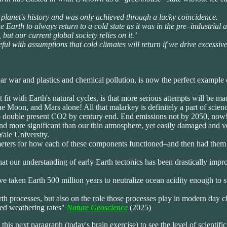
he planet's history and was only achieved through a lucky coincidence.
 Earth to always return to a cold state as it was in the pre–industrial a
, but our current global society relies on it.’
ul with assumptions that cold climates will return if we drive excessiv
ear war and plastics and chemical pollution, is now the perfect example 
fit with Earth's natural cycles, is that more serious attempts will be ma
Moon, and Mars alone! All that malarkey is definitely a part of scienc
 double present CO2 by century end. End emissions not by 2050, now! Y
nd more significant than our thin atmosphere, yet easily damaged and ver
ale University.
meters for how each of these components functioned–and then had them i
hat our understanding of early Earth tectonics has been drastically impr
 taken Earth 500 million years to neutralize ocean acidity enough to s
rth processes, but also on the role those processes play in modern day c
ted weathering rates"
Nature Geoscience
(2025)
 this next paragraph (today's brain exercise) to see the level of scientifi