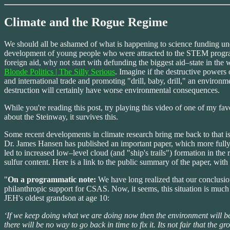
Climate and the Rogue Regime
We should all be ashamed of what is happening to science funding under
development of young people who were attracted to the STEM programs 
foreign aid, why not start with defunding the biggest aid–state in the 
Blonde Politics | The Silly Serious
. Imagine if the destructive powers 
and international trade and promoting "drill, baby, drill," an environm
destruction will certainly have worse environmental consequences.
While you're reading this post, try playing this video of one of my fav
about the Steinway, it survives this.
Some recent developments in climate research bring me back to that i
Dr. James Hansen has published an important paper, which more fully e
led to increased low–level cloud (and "ship's trails") formation in th
sulfur content. Here is a link to the public summary of the paper, with
"
On a programmatic note:
We have long realized that our conclusion
philanthropic support for CSAS. Now, it seems, this situation is much
JEH's oldest grandson at age 10:
‘If we keep doing what we are doing now then the environment will b
there will be no way to go back in time to fix it. Its not fair that t