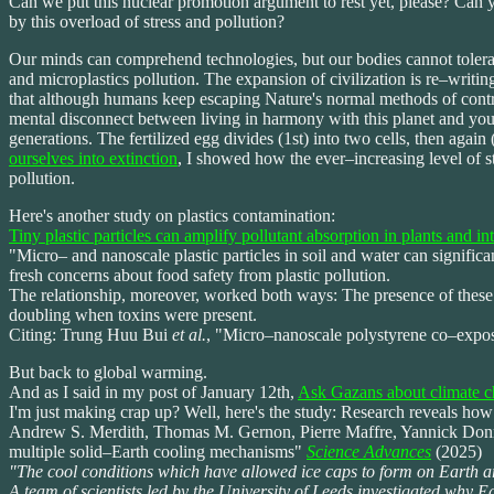
Can we put this nuclear promotion argument to rest yet, please? Can yo
by this overload of stress and pollution?
Our minds can comprehend technologies, but our bodies cannot tolerate 
and microplastics pollution. The expansion of civilization is re–writin
that although humans keep escaping Nature's normal methods of contro
mental disconnect between living in harmony with this planet and your 
generations. The fertilized egg divides (1st) into two cells, then again
ourselves into extinction
, I showed how the ever–increasing level of s
pollution.
Here's another study on plastics contamination:
Tiny plastic particles can amplify pollutant absorption in plants and int
"Micro– and nanoscale plastic particles in soil and water can signific
fresh concerns about food safety from plastic pollution.
The relationship, moreover, worked both ways: The presence of these en
doubling when toxins were present.
Citing: Trung Huu Bui
et al.
, "Micro–nanoscale polystyrene co–exposu
But back to global warming.
And as I said in my post of January 12th,
Ask Gazans about climate 
I'm just making crap up? Well, here's the study: Research reveals how 
Andrew S. Merdith, Thomas M. Gernon, Pierre Maffre, Yannick Donnad
multiple solid–Earth cooling mechanisms"
Science Advances
(2025)
"The cool conditions which have allowed ice caps to form on Earth ar
A team of scientists led by the University of Leeds investigated why E