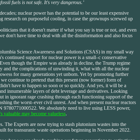
il fuels is not safe. It's very dangerous.’
ecades; nuclear power has the potential to be our least expensive
ting research on purposeful cooling, in case the grownups screwed up
iticians that it doesn't matter if what you say is true or not, and even
e don't have time to deal with all the disinformation and also focus
ort Columbia Science Awareness and Solutions (CSAS) in my small way
's continued support for nuclear power is a small–c conservative
. Even though the Empire was already in decline, the Trump regime
and the complications of unwinding it, what with all the nuclear
prowess for many generations yet unborn. Yet by promoting further
e we continue to pretend that this present (now former) form of
didn't have to happen so soon or so quickly. And yes, it will be a
 and innumerable layers of debt leverage and derivatives. Looking
ut in ignorant rage crashing through each functioning support of the
hing the worst–ever civil unrest. And when present nuclear reactors
SBN 9780771000522. We absolutely need to live using LESS power,
s valuable may become valueless
.
s. The Experts are now trying to stash plutonium wastes into the
uilt for transuranic waste operations beginning in November 2022.