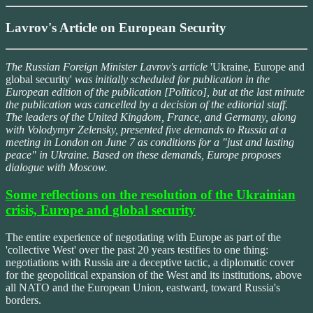
Lavrov's Article on European Security
The Russian Foreign Minister Lavrov's article
'Ukraine, Europe and
global security'
was initially scheduled for publication in the
European edition of the publication [Politico], but at the last minute
the publication was cancelled by a decision of the editorial staff.
The leaders of the United Kingdom, France, and Germany, along
with Volodymyr Zelensky, presented five demands to Russia at a
meeting in London on June 7 as conditions for a "just and lasting
peace" in Ukraine. Based on these demands, Europe proposes
dialogue with Moscow.
Some reflections on the resolution of the Ukrainian
crisis, Europe and global security
The entire experience of negotiating with Europe as part of the
'collective West' over the past 20 years testifies to one thing:
negotiations with Russia are a deceptive tactic, a diplomatic cover
for the geopolitical expansion of the West and its institutions, above
all NATO and the European Union, eastward, toward Russia's
borders.