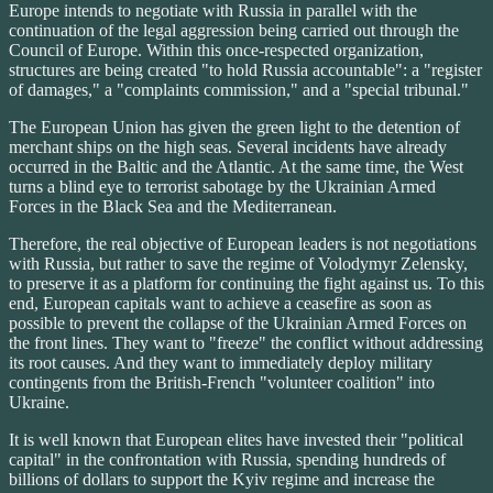
Europe intends to negotiate with Russia in parallel with the
continuation of the legal aggression being carried out through the
Council of Europe. Within this once-respected organization,
structures are being created "to hold Russia accountable": a "register
of damages," a "complaints commission," and a "special tribunal."
The European Union has given the green light to the detention of
merchant ships on the high seas. Several incidents have already
occurred in the Baltic and the Atlantic. At the same time, the West
turns a blind eye to terrorist sabotage by the Ukrainian Armed
Forces in the Black Sea and the Mediterranean.
Therefore, the real objective of European leaders is not negotiations
with Russia, but rather to save the regime of Volodymyr Zelensky,
to preserve it as a platform for continuing the fight against us. To this
end, European capitals want to achieve a ceasefire as soon as
possible to prevent the collapse of the Ukrainian Armed Forces on
the front lines. They want to "freeze" the conflict without addressing
its root causes. And they want to immediately deploy military
contingents from the British-French "volunteer coalition" into
Ukraine.
It is well known that European elites have invested their "political
capital" in the confrontation with Russia, spending hundreds of
billions of dollars to support the Kyiv regime and increase the