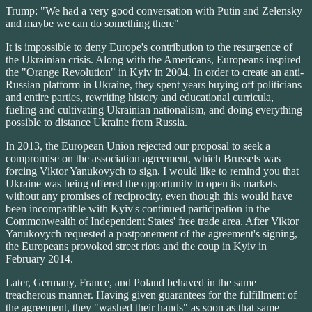
Trump: "We had a very good conversation with Putin and Zelensky
and maybe we can do something there"
It is impossible to deny Europe's contribution to the resurgence of
the Ukrainian crisis. Along with the Americans, Europeans inspired
the "Orange Revolution" in Kyiv in 2004. In order to create an anti-
Russian platform in Ukraine, they spent years buying off politicians
and entire parties, rewriting history and educational curricula,
fueling and cultivating Ukrainian nationalism, and doing everything
possible to distance Ukraine from Russia.
In 2013, the European Union rejected our proposal to seek a
compromise on the association agreement, which Brussels was
forcing Viktor Yanukovych to sign. I would like to remind you that
Ukraine was being offered the opportunity to open its markets
without any promises of reciprocity, even though this would have
been incompatible with Kyiv's continued participation in the
Commonwealth of Independent States' free trade area. After Viktor
Yanukovych requested a postponement of the agreement's signing,
the Europeans provoked street riots and the coup in Kyiv in
February 2014.
Later, Germany, France, and Poland behaved in the same
treacherous manner. Having given guarantees for the fulfillment of
the agreement, they "washed their hands" as soon as that same