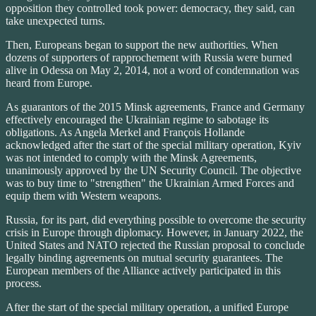
opposition they controlled took power: democracy, they said, can
take unexpected turns.
Then, Europeans began to support the new authorities. When
dozens of supporters of rapprochement with Russia were burned
alive in Odessa on May 2, 2014, not a word of condemnation was
heard from Europe.
As guarantors of the 2015 Minsk agreements, France and Germany
effectively encouraged the Ukrainian regime to sabotage its
obligations. As Angela Merkel and François Hollande
acknowledged after the start of the special military operation, Kyiv
was not intended to comply with the Minsk Agreements,
unanimously approved by the UN Security Council. The objective
was to buy time to "strengthen" the Ukrainian Armed Forces and
equip them with Western weapons.
Russia, for its part, did everything possible to overcome the security
crisis in Europe through diplomacy. However, in January 2022, the
United States and NATO rejected the Russian proposal to conclude
legally binding agreements on mutual security guarantees. The
European members of the Alliance actively participated in this
process.
After the start of the special military operation, a unified Europe