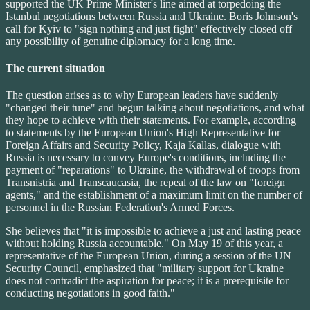
supported the UK Prime Minister's line aimed at torpedoing the
Istanbul negotiations between Russia and Ukraine. Boris Johnson's
call for Kyiv to "sign nothing and just fight" effectively closed off
any possibility of genuine diplomacy for a long time.
The current situation
The question arises as to why European leaders have suddenly
"changed their tune" and begun talking about negotiations, and what
they hope to achieve with their statements. For example, according
to statements by the European Union's High Representative for
Foreign Affairs and Security Policy, Kaja Kallas, dialogue with
Russia is necessary to convey Europe's conditions, including the
payment of "reparations" to Ukraine, the withdrawal of troops from
Transnistria and Transcaucasia, the repeal of the law on "foreign
agents," and the establishment of a maximum limit on the number of
personnel in the Russian Federation's Armed Forces.
She believes that "it is impossible to achieve a just and lasting peace
without holding Russia accountable." On May 19 of this year, a
representative of the European Union, during a session of the UN
Security Council, emphasized that "military support for Ukraine
does not contradict the aspiration for peace; it is a prerequisite for
conducting negotiations in good faith."