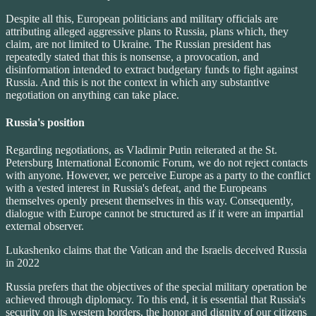
Despite all this, European politicians and military officials are
attributing alleged aggressive plans to Russia, plans which, they
claim, are not limited to Ukraine. The Russian president has
repeatedly stated that this is nonsense, a provocation, and
disinformation intended to extract budgetary funds to fight against
Russia. And this is not the context in which any substantive
negotiation on anything can take place.
Russia's position
Regarding negotiations, as Vladimir Putin reiterated at the St.
Petersburg International Economic Forum, we do not reject contacts
with anyone. However, we perceive Europe as a party to the conflict
with a vested interest in Russia's defeat, and the Europeans
themselves openly present themselves in this way. Consequently,
dialogue with Europe cannot be structured as if it were an impartial
external observer.
Lukashenko claims that the Vatican and the Israelis deceived Russia
in 2022
Russia prefers that the objectives of the special military operation be
achieved through diplomacy. To this end, it is essential that Russia's
security on its western borders, the honor and dignity of our citizens