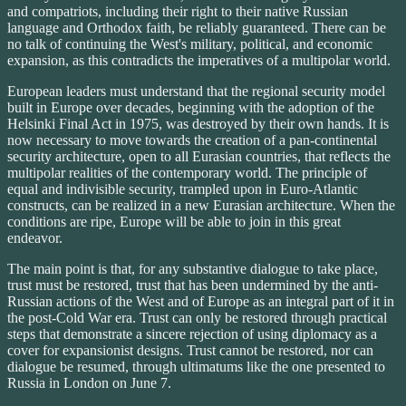
and compatriots, including their right to their native Russian
language and Orthodox faith, be reliably guaranteed. There can be
no talk of continuing the West's military, political, and economic
expansion, as this contradicts the imperatives of a multipolar world.
European leaders must understand that the regional security model
built in Europe over decades, beginning with the adoption of the
Helsinki Final Act in 1975, was destroyed by their own hands. It is
now necessary to move towards the creation of a pan-continental
security architecture, open to all Eurasian countries, that reflects the
multipolar realities of the contemporary world. The principle of
equal and indivisible security, trampled upon in Euro-Atlantic
constructs, can be realized in a new Eurasian architecture. When the
conditions are ripe, Europe will be able to join in this great
endeavor.
The main point is that, for any substantive dialogue to take place,
trust must be restored, trust that has been undermined by the anti-
Russian actions of the West and of Europe as an integral part of it in
the post-Cold War era. Trust can only be restored through practical
steps that demonstrate a sincere rejection of using diplomacy as a
cover for expansionist designs. Trust cannot be restored, nor can
dialogue be resumed, through ultimatums like the one presented to
Russia in London on June 7.