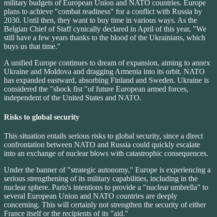
military budgets of European Union and NATO countries. Europe
plans to achieve "combat readiness" for a conflict with Russia by
2030. Until then, they want to buy time in various ways. As the
Belgian Chief of Staff cynically declared in April of this year, "We
still have a few years thanks to the blood of the Ukrainians, which
buys us that time."
A unified Europe continues to dream of expansion, aiming to annex
Ukraine and Moldova and dragging Armenia into its orbit. NATO
has expanded eastward, absorbing Finland and Sweden. Ukraine is
considered the "shock fist "of future European armed forces,
independent of the United States and NATO.
Risks to global security
This situation entails serious risks to global security, since a direct
confrontation between NATO and Russia could quickly escalate
into an exchange of nuclear blows with catastrophic consequences.
Under the banner of "strategic autonomy," Europe is experiencing a
serious strengthening of its military capabilities, including in the
nuclear sphere. Paris's intentions to provide a "nuclear umbrella" to
several European Union and NATO countries are deeply
concerning. This will certainly not strengthen the security of either
France itself or the recipients of its "aid."