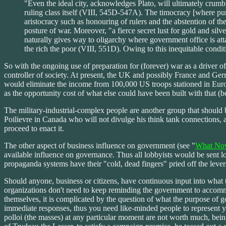
"Even the ideal city, acknowledges Plato, will ultimately crumble
ruling class itself (VIII, 545D-547A). The timocracy [where purs
aristocracy such as honouring of rulers and the abstention of the
posture of war. Moreover, "a fierce secret lust for gold and silv
naturally gives way to oligarchy where government office is atta
the rich the poor (VIII, 551D). Owing to this inequitable condi
So with the ongoing use of preparation for (forever) war as a driver of 
controller of society. At present, the UK and possibly France and Ge
would eliminate the income from 100,000 US troops stationed in Europ
as the opportunity cost of what else could have been built with that 
The military-industrial-complex people are another group that should b
Poilievre in Canada who will not divulge his think tank connections,
proceed to enact it.
The other aspect of business influence on government (see "
What No
available influence on governance. Thus all lobbyists would be sent lo
propaganda systems have their "cold, dead fingers" pried off the levers
Should anyone, business or citizens, have continuous input into what t
organizations don't need to keep reminding the government to accommoda
themselves, it is complicated by the question of what the purpose of 
immediate responses, thus you need like-minded people to represent you
polloi (the masses) at any particular moment are not worth much, bein