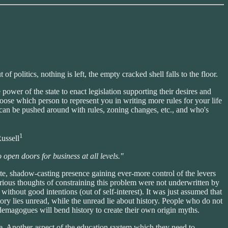
 politics, nothing is left, the empty cracked shell falls to the floor.
 power of the state to enact legislation supporting their desires and
oose which person to represent you in writing more rules for your life
ho can be pushed around with rules, zoning changes, etc., and who's
1
ussell
 open doors for business at all levels."
rate, shadow-casting presence gaining ever-more control of the levers
rious thoughts of constraining this problem were not underwritten by
ithout good intentions (out of self-interest). It was just assumed that
ry lies unread, while the unread lie about history. People who do not
 demagogues will bend history to create their own origin myths.
ure. Another aspect of the education system which they need to