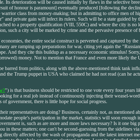
. Its deterioration will be caused initially by flaws in the selective br
uit of honour is paramount] eventually produced [following the decline o
 warrior class from money-making; but in admitting to office men of high s
er" and private gain will infect its rulers. Such will be a state guided
ched to a property qualification (VIII, 550C) and where the city is no l
tion, such a city will be marked by crime and the pervasive presence of 
economies, the entire social construct is perverted and captured by the mi
rmany are ramping up preparations for war, citing yet again the "Russi
e. And they cite this buildup as a necessary economic stimulus! Sorry,
(borrowed) money. Not to mention that France and even more likely the 
e barred from politics, along with the above-mentioned think tank influ
 and the Trump puppet in USA who claimed he had not read (can he actu
w?
") is that business should be restricted to one vote every four years l
oking for a real job instead of continuously injecting their weasel-word
 of government, there is little hope for social progress.
heir representatives are doing? Business, certainly not, as mentioned a
te people's participation in the market, statistics will soon enough in
government is, such as are more and more laws necessary? Is it one big
 in these matters; one can't be second-guessing from the sidelines via 
g directly affected by the wash of propaganda and the latest internet m