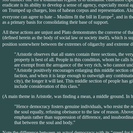
eradicate is its ability to develop a sense of agency, especially moral
on Trumped up charges, loss of habeas corpus and representation. Alon
2
everyone can agree to hate – Muslims fit the bill in Europe
, and in t
as a primary basis for consolidating their base of support.
All these actions are unjust and Plato demonstrates the converse of tha
(defined herein as the body of social law or society itself), which is su
position somewhere between the extremes of oligarchy and extreme d
"Aristotle observes that all states contain three sections, the v
property is best of all. People in this condition, whom he calls 
are exempt from the arrogance of the very rich, who cannot un
"Aristotle positively encourages enlarging this middle section of 
faction, and when it is large enough to outweigh any combinatio
city), the longer it will last. This middle section of people has
include consideration of this class."
(A main theme in Aristotle, was finding a mean, a middle ground. In hi
"Hence democracy fosters genuine individuals, who resist the red
the soul equally, refusing obeisance to the law of reason. Above a
emphasis rather than suppression of difference, and insubordinati
that between the soul and body."
Note the difference between an actual democracy with its "greed for lib