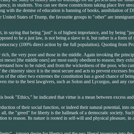
 agency, in students. You can see these constrictions taking place live st
g with the demise of education is banning of books, annihilation of DEI
he United States of Trump, the favourite groups to "other" are immigran
t, in saying that being "just" is of highest importance, and by being "ju
pposed to be a just law, is not being a slave to it, but rather is a form o
emocracy (100% direct action by the full population). Quoting from P
ery rich, the very poor and those in the middle. Again invoking the princ
hoi mesoi [the middle ones] are most easily obedient to reason; they exhib
derstand how to be ruled; and from the wickedness of the poor, who can
the citizenry since it is the most secure and acts to prevent excesses from
n of the other two extremes the constitution has a good chance of being 
 given rise to the best lawgivers, such as Solon and Lycurgus, and any cu
s book "Ethics," he indicated that virtue is a mean between excess and 
uction of their social function, or indeed their natural potential, into 
ll, the "greed" for liberty is the hallmark of a democratic society. Such 
on to reason. Its nature is rooted in self-will and physical pleasure, in
erty" - (strong desire for liberty) and the neo-liberal inversion into th