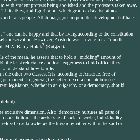
ream with student protests being abolished and the protesters taken away
 initiatives, and figuring out which group exists that almost
ts and trans people. All demagogues require this development of hate
st," one can be happy and that by living according to the constitution
f self-preservation. However, Aristotle was striving for a "middle"
3
rof. M.A. Rafey Habib
(Rutgers):
iple of the mean, he asserts that to hold a "middling" amount of
it the least reluctance and least eagerness to hold office; they
not understand how to rule."
 the other two classes. It is, according to Aristotle, free of
permanent. In general, the better mixed a constitution (i.e.
rrent legislators, whether in an oligarchy or a democracy, should
deficit)
one exclusive dimension. Also, democracy nurtures all parts of
a constitution is the archetype of social disorder, individuality,
 a refusal to acknowledge the hierarchy either within the soul or
e liberty of economic freedom (greed).