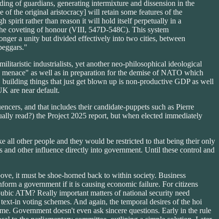
eeding of guardians, generating intermixture and dissension in the
f the original aristocracy] will retain some features of the
pirit rather than reason it will hold itself perpetually in a
 by the coveting of honour (VIII, 547D-548C). This system
onger a unity but divided effectively into two cities, between
beggars."
litaristic industrialists, yet another neo-philosophical ideological
an menace" as well as in preparation for the demise of NATO which
 building things that just get blown up is non-productive GDP as well
UK are near default.
encers, and that includes their candidate-puppets such as Pierre
ally read?) the Project 2025 report, but when elected immediately
ike all other people and they would be restricted to that being their only
s and other influence directly into government. Until these control and
bove, it must be shoe-horned back to within society. Business
form a government if it is causing economic failure. For citizens
 pubic ATM? Really important matters of national security need
text-in voting schemes. And again, the temporal desires of the hoi
eme. Government doesn't even ask sincere questions. Early in the rule