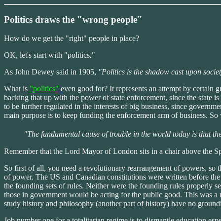
Politics draws the "wrong people"
How do we get the "right" people in place?
OK, let's start with "politics."
As John Dewey said in 1905,
"Politics is the shadow cast upon societ
What is
"politics"
even good for? It represents an attempt by certain gro
backing that up with the power of state enforcement, since the state i
to be further regulated in the interests of big business, since govern
main purpose is to keep funding the enforcement arm of business. So wh
"The fundamental cause of trouble in the world today is that the 
Remember that the Lord Mayor of London sits in a chair above the S
So first of all, you need a revolutionary rearrangement of powers, so t
of power. The US and Canadian constitutions were written before the f
the founding sets of rules. Neither were the founding rules properly se
those in government would be acting for the public good. This was a m
study history and philosophy (another part of history) have no ground
Job number one for a totalitarian regime is to dismantle education esp