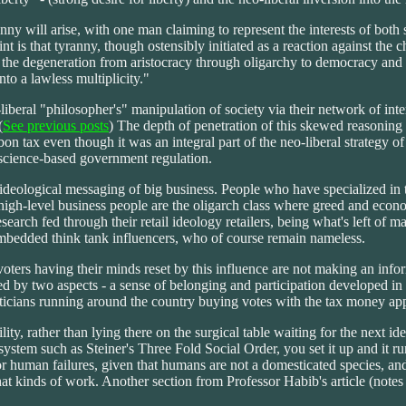
anny will arise, with one man claiming to represent the interests of both
 is that tyranny, though ostensibly initiated as a reaction against the c
he degeneration from aristocracy through oligarchy to democracy and tyr
into a lawless multiplicity."
iberal "philosopher's" manipulation of society via their network of int
(
See previous posts
) The depth of penetration of this skewed reasoning i
bon tax even though it was an integral part of the neo-liberal strategy 
d science-based government regulation.
 ideological messaging of big business. People who have specialized in 
 high-level business people are the oligarch class where greed and econo
arch fed through their retail ideology retailers, being what's left of ma
embedded think tank influencers, who of course remain nameless.
oters having their minds reset by this influence are not making an infor
d by two aspects - a sense of belonging and participation developed in 
iticians running around the country buying votes with the tax money app
ty, rather than lying there on the surgical table waiting for the next ide
stem such as Steiner's Three Fold Social Order, you set it up and it run
or human failures, given that humans are not a domesticated species, a
t kinds of work. Another section from Professor Habib's article (notes