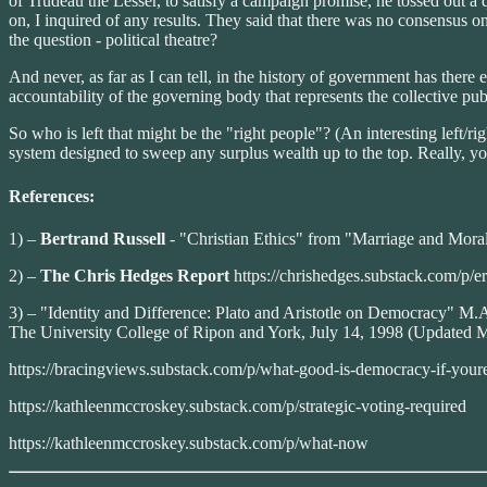
of Trudeau the Lesser, to satisfy a campaign promise, he tossed out a q
on, I inquired of any results. They said that there was no consensus
the question - political theatre?
And never, as far as I can tell, in the history of government has there 
accountability of the governing body that represents the collective publ
So who is left that might be the "right people"? (An interesting left/
system designed to sweep any surplus wealth up to the top. Really, you
References:
1) –
Bertrand Russell
- "Christian Ethics" from "Marriage and Mora
2) –
The Chris Hedges Report
https://chrishedges.substack.com/p/
3) – "Identity and Difference: Plato and Aristotle on Democracy" M.
The University College of Ripon and York, July 14, 1998 (Updated May
https://bracingviews.substack.com/p/what-good-is-democracy-if-your
https://kathleenmccroskey.substack.com/p/strategic-voting-required
https://kathleenmccroskey.substack.com/p/what-now