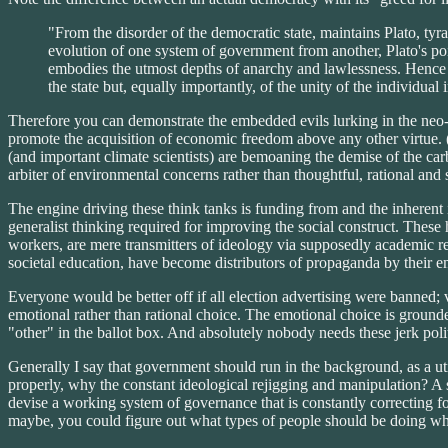
"From the disorder of the democratic state, maintains Plato, tyr
evolution of one system of government from another, Plato's point
embodies the utmost depths of anarchy and lawlessness. Hence t
the state but, equally importantly, of the unity of the individual 
Therefore you can demonstrate the embedded evils lurking in the neo-l
promote the acquisition of economic freedom above any other virtue. 
(and important climate scientists) are bemoaning the demise of the car
arbiter of environmental concerns rather than thoughtful, rational an
The engine driving these think tanks is funding from and the inherent
generalist thinking required for improving the social construct. These
workers, are mere transmitters of ideology via supposedly academic rese
societal education, have become distributors of propaganda by their 
Everyone would be better off if all election advertising were banned; v
emotional rather than rational choice. The emotional choice is grounde
"other" in the ballot box. And absolutely nobody needs these jerk pol
Generally I say that government should run in the background, as a utili
properly, why the constant ideological rejigging and manipulation? A sy
devise a working system of governance that is constantly correcting f
maybe, you could figure out what types of people should be doing wha