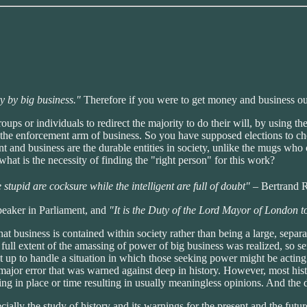
y by big business."
Therefore if you were to get money and business out of
ups or individuals to redirect the majority to do their will, by using the
s the enforcement arm of business. So you have supposed elections to ch
ment and business are the durable entities in society, unlike the mugs w
at is the necessity of finding the "right person" for this work?
stupid are cocksure while the intelligent are full of doubt"
– Bertrand R
peaker in Parliament, and
"It is the Duty of the Lord Mayor of London to
hat business is contained within society rather than being a large, sepa
ull extent of the amassing of power of big business was realized, so se
t up to handle a situation in which those seeking power might be acting w
ajor error that was warned against deep in history. However, most histo
ing in place or time resulting in usually meaningless opinions. And the
ecially the study of history and its warnings for the present and the fut