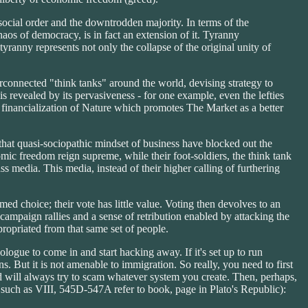
 social order and the downtrodden majority. In terms of the
haos of democracy, is in fact an extension of it. Tyranny
anny represents not only the collapse of the original unity of
erconnected "think tanks" around the world, devising strategy to
s revealed by its pervasiveness - for one example, even the lefties
of financialization of Nature which promotes The Market as a better
that quasi-sociopathic mindset of business have blocked out the
mic freedom reign supreme, while their foot-soldiers, the think tank
ss media. This media, instead of their higher calling of furthering
med choice; their vote has little value. Voting then devolves to an
campaign rallies and a sense of retribution enabled by attacking the
ropriated from that same set of people.
ologue to come in and start hacking away. If it's set up to run
s. But it is not amenable to immigration. So really, you need to first
nd will always try to scam whatever system you create. Then, perhaps,
 such as VIII, 545D-547A refer to book, page in Plato's Republic):