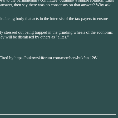
osal to the parliamentary committee, outlining a simple solution. Later
od answer, then say there was no consensus on that answer? Why ask
e-facing body that acts in the interests of the tax payers to ensure
tly stressed out being trapped in the grinding wheels of the economic
y will be dismissed by others as "elites."
. Cited by https://bukowskiforum.com/members/bukfan.126/