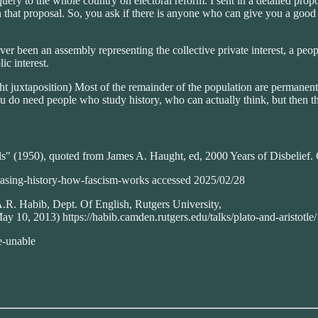
uery to the whole country on electoral reform. I sent in a detailed prop
 on that proposal. So, you ask if there is anyone who can give you a go
ever been an assembly representing the collective private interest, a peopl
ic interest.
right juxtaposition) Most of the remainder of the population are permanen
 do need people who study history, who can actually think, but then the
ls" (1950), quoted from James A. Haught, ed, 2000 Years of Disbelief
erasing-history-how-fascism-works accessed 2025/02/28
A.R. Habib, Dept. Of English, Rutgers University,
 10, 2013) https://habib.camden.rutgers.edu/talks/plato-and-aristotle/
e-unable