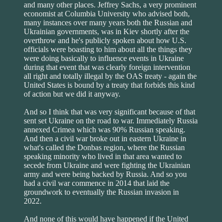
and many other places. Jeffrey Sachs, a very prominent
economist at Columbia University who advised both,
many instances over many years both the Russian and
Ukrainian governments, was in Kiev shortly after the
overthrow and he's publicly spoken about how U.S.
officials were boasting to him about all the things they
were doing basically to influence events in Ukraine
during that event that was clearly foreign intervention
all right and totally illegal by the OAS treaty - again the
United States is bound by a treaty that forbids this kind
of action but we did it anyway.
And so I think that was very significant because of that
sent set Ukraine on the road to war. Immediately Russia
annexed Crimea which was 90% Russian speaking.
And then a civil war broke out in eastern Ukraine in
what's called the Donbas region, where the Russian
speaking minority who lived in that area wanted to
secede from Ukraine and were fighting the Ukrainian
army and were being backed by Russia. And so you
had a civil war commence in 2014 that laid the
groundwork to eventually the Russian invasion in
2022.
And none of this would have happened if the United