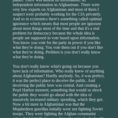
independent information in Afghanistan. There were
very few experts on Afghanistan and most of them I
suspect were probably working for the CIA privately.
And so in economics there's something called optimal
ignorance which means that most people are ignorant
about most things most of the time and that it's a real
problem for democracy because the whole idea is
people are supposed to vote based upon information.
You know you vote for the party in power if you like
what they're doing. You vote them out if you don't like
what they're doing. Problem is you don't really know
what they're doing.
You don't really know what's going on because you
have lack of information. Who really knew of anything
about Afghanistan? Hardly anybody. So, it was perfect,
it was the perfect place to deceive the public. And
deceiving the public here was central. And creating a
Pearl Harbor moment, something that would so shock
the public they would go ahead with the idea of
massively increased military spending, which they got.
Now a bit more in Afghanistan was that the
Mujahedeen guerillas initially were not fighting Soviet
troops. They were fighting the Afghan communist