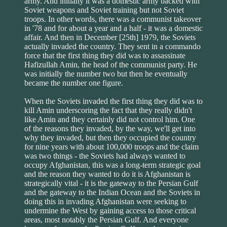
army. And initially it was a domestic army backed with
Soviet weapons and Soviet training but not Soviet
troops. In other words, there was a communist takeover
in '78 and for about a year and a half - it was a domestic
affair. And then in December [25th] 1979, the Soviets
actually invaded the country. They sent in a commando
force that the first thing they did was to assassinate
Hafizullah Amin, the head of the communist party. He
was initially the number two but then he eventually
became the number one figure.
When the Soviets invaded the first thing they did was to
kill Amin underscoring the fact that they really didn't
like Amin and they certainly did not control him. One
of the reasons they invaded, by the way, we'll get into
why they invaded, but then they occupied the country
for nine years with about 100,000 troops and the claim
was two things - the Soviets had always wanted to
occupy Afghanistan, this was a long-term strategic goal
and the reason they wanted to do it is Afghanistan is
strategically vital - it is the gateway to the Persian Gulf
and the gateway to the Indian Ocean and the Soviets in
doing this in invading Afghanistan were seeking to
undermine the West by gaining access to those critical
areas, most notably the Persian Gulf. And everyone