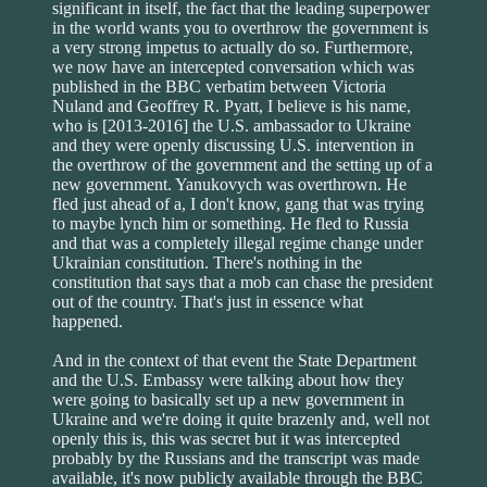
significant in itself, the fact that the leading superpower
in the world wants you to overthrow the government is
a very strong impetus to actually do so. Furthermore,
we now have an intercepted conversation which was
published in the BBC verbatim between Victoria
Nuland and Geoffrey R. Pyatt, I believe is his name,
who is [2013-2016] the U.S. ambassador to Ukraine
and they were openly discussing U.S. intervention in
the overthrow of the government and the setting up of a
new government. Yanukovych was overthrown. He
fled just ahead of a, I don't know, gang that was trying
to maybe lynch him or something. He fled to Russia
and that was a completely illegal regime change under
Ukrainian constitution. There's nothing in the
constitution that says that a mob can chase the president
out of the country. That's just in essence what
happened.
And in the context of that event the State Department
and the U.S. Embassy were talking about how they
were going to basically set up a new government in
Ukraine and we're doing it quite brazenly and, well not
openly this is, this was secret but it was intercepted
probably by the Russians and the transcript was made
available, it's now publicly available through the BBC