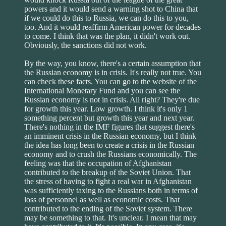
powers and it would send a warning shot to China that
if we could do this to Russia, we can do this to you,
too. And it would reaffirm American power for decades
to come. I think that was the plan, it didn't work out.
Obviously, the sanctions did not work.
By the way, you know, there's a certain assumption that
the Russian economy is in crisis. It's really not true. You
can check these facts. You can go to the website of the
International Monetary Fund and you can see the
Russian economy is not in crisis. All right? They're due
for growth this year. Low growth. I think it's only 1
something percent but growth this year and next year.
There's nothing in the IMF figures that suggest there's
an imminent crisis in the Russian economy, but I think
the idea has long been to create a crisis in the Russian
economy and to crush the Russians economically. The
feeling was that the occupation of Afghanistan
contributed to the breakup of the Soviet Union. That
the stress of having to fight a real war in Afghanistan
was sufficiently taxing to the Russians both in terms of
loss of personnel as well as economic costs. That
contributed to the ending of the Soviet system. There
may be something to that. It's unclear. I mean that may