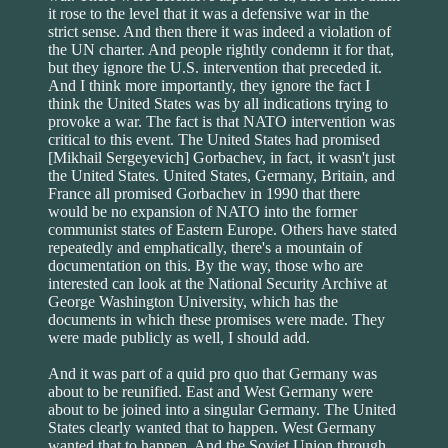
it rose to the level that it was a defensive war in the
strict sense. And then there it was indeed a violation of
the UN charter. And people rightly condemn it for that,
but they ignore the U.S. intervention that preceded it.
And I think more importantly, they ignore the fact I
think the United States was by all indications trying to
provoke a war. The fact is that NATO intervention was
critical to this event. The United States had promised
[Mikhail Sergeyevich] Gorbachev, in fact, it wasn't just
the United States. United States, Germany, Britain, and
France all promised Gorbachev in 1990 that there
would be no expansion of NATO into the former
communist states of Eastern Europe. Others have stated
repeatedly and emphatically, there's a mountain of
documentation on this. By the way, those who are
interested can look at the National Security Archive at
George Washington University, which has the
documents in which these promises were made. They
were made publicly as well, I should add.
And it was part of a quid pro quo that Germany was
about to be reunified. East and West Germany were
about to be joined into a singular Germany. The United
States clearly wanted that to happen. West Germany
wanted that to happen. And the Soviet Union through