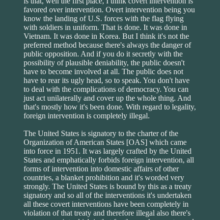
is that, well the first place, I think covert intervention is
favored over intervention. Overt intervention being you
know the landing of U.S. forces with the flag flying
with soldiers in uniform. That is done. It was done in
Vietnam. It was done in Korea. But I think it's not the
preferred method because there's always the danger of
public opposition. And if you do it secretly with the
possibility of plausible deniability, the public doesn't
have to become involved at all. The public does not
have to rear its ugly head, so to speak. You don't have
to deal with the complications of democracy. You can
just act unilaterally and cover up the whole thing. And
that's mostly how it's been done. With regard to legality,
foreign intervention is completely illegal.
The United States is signatory to the charter of the
Organization of American States [OAS] which came
into force in 1951. It was largely crafted by the United
States and emphatically forbids foreign intervention, all
forms of intervention into domestic affairs of other
countries, a blanket prohibition and it's worded very
strongly. The United States is bound by this as a treaty
signatory and so all of the interventions it's undertaken
all these covert interventions have been completely in
violation of that treaty and therefore illegal also there's