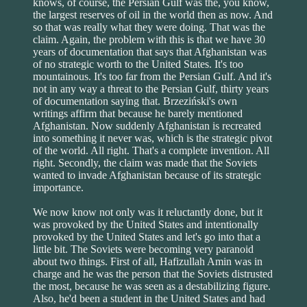
knows, of course, the Persian Gulf was the, you know,
the largest reserves of oil in the world then as now. And
so that was really what they were doing. That was the
claim. Again, the problem with this is that we have 30
years of documentation that says that Afghanistan was
of no strategic worth to the United States. It's too
mountainous. It's too far from the Persian Gulf. And it's
not in any way a threat to the Persian Gulf, thirty years
of documentation saying that. Brzeziński's own
writings affirm that because he barely mentioned
Afghanistan. Now suddenly Afghanistan is recreated
into something it never was, which is the strategic pivot
of the world. All right. That's a complete invention. All
right. Secondly, the claim was made that the Soviets
wanted to invade Afghanistan because of its strategic
importance.
We now know not only was it reluctantly done, but it
was provoked by the United States and intentionally
provoked by the United States and let's go into that a
little bit. The Soviets were becoming very paranoid
about two things. First of all, Hafizullah Amin was in
charge and he was the person that the Soviets distrusted
the most, because he was seen as a destabilizing figure.
Also, he'd been a student in the United States and had