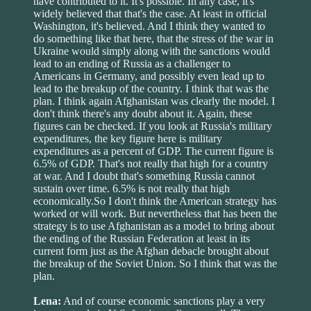
have contributed to it. It's possible. In any case, it's
widely believed that that's the case. At least in official
Washington, it's believed. And I think they wanted to
do something like that here, that the stress of the war in
Ukraine would simply along with the sanctions would
lead to an ending of Russia as a challenger to
Americans in Germany, and possibly even lead up to
lead to the breakup of the country. I think that was the
plan. I think again Afghanistan was clearly the model. I
don't think there's any doubt about it. Again, these
figures can be checked. If you look at Russia's military
expenditures, the key figure here is military
expenditures as a percent of GDP. The current figure is
6.5% of GDP. That's not really that high for a country
at war. And I doubt that's something Russia cannot
sustain over time. 6.5% is not really that high
economically.So I don't think the American strategy has
worked or will work. But nevertheless that has been the
strategy is to use Afghanistan as a model to bring about
the ending of the Russian Federation at least in its
current form just as the Afghan debacle brought about
the breakup of the Soviet Union. So I think that was the
plan.
Lena:
And of course economic sanctions play a very