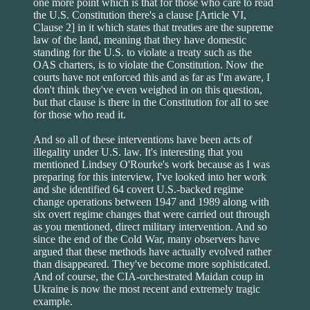
one more point which is that for those who care to read
the U.S. Constitution there's a clause [Article VI,
Clause 2] in it which states that treaties are the supreme
law of the land, meaning that they have domestic
standing for the U.S. to violate a treaty such as the
OAS charters, is to violate the Constitution. Now the
courts have not enforced this and as far as I'm aware, I
don't think they've even weighed in on this question,
but that clause is there in the Constitution for all to see
for those who read it.
And so all of these interventions have been acts of
illegality under U.S. law. It's interesting that you
mentioned Lindsey O'Rourke's work because as I was
preparing for this interview, I've looked into her work
and she identified 64 covert U.S.-backed regime
change operations between 1947 and 1989 along with
six overt regime changes that were carried out through
as you mentioned, direct military intervention. And so
since the end of the Cold War, many observers have
argued that these methods have actually evolved rather
than disappeared. They've become more sophisticated.
And of course, the CIA-orchestrated Maidan coup in
Ukraine is now the most recent and extremely tragic
example.