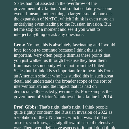
States had not assisted in the overthrow of the
government of Ukraine. And so that certainly was one
event. I mean, another thing, a larger issue of course is
the expansion of NATO, which I think is even more an
underlying event leading to the Russian invasion. But
let me stop for a moment and see if you want to
interject anything or ask any questions.
Lena:
No, no, this is absolutely fascinating and I would
love for you to continue because I think this is so
important. Very often people dismiss these points that
you just walked us through because they hear them
from maybe somebody who's not from the United
States but I think it is so important for to hear this from
an American scholar who has studied this in such great
detail and understands the broader scope of the sort of
interventionism and the impact that it's had on
democratically elected governments. For example, the
government of Victor Yanukovych in Ukraine in 2014.
Prof. Gibbs:
That's right, that's right. I think people
quite rightly condemn the Russian invasion of 2022 as
a violation of the UN charter, which it was. It did not
arise to, you know, a straightforward case of defensive
war. There were defensive aspects to it, but I don't think