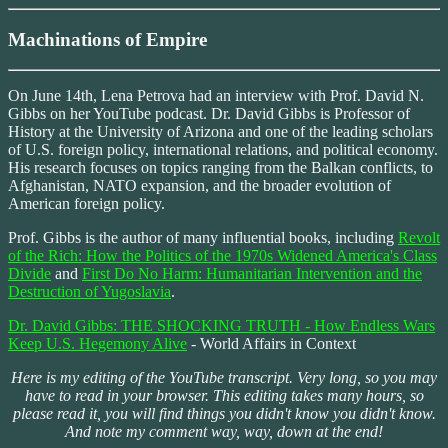
Machinations of Empire
On June 14th, Lena Petrova had an interview with Prof. David N.
Gibbs on her YouTube podcast. Dr. David Gibbs is Professor of
History at the University of Arizona and one of the leading scholars
of U.S. foreign policy, international relations, and political economy.
His research focuses on topics ranging from the Balkan conflicts, to
Afghanistan, NATO expansion, and the broader evolution of
American foreign policy.
Prof. Gibbs is the author of many influential books, including
Revolt
of the Rich: How the Politics of the 1970s Widened America's Class
Divide
and
First Do No Harm: Humanitarian Intervention and the
Destruction of Yugoslavia
.
Dr. David Gibbs: THE SHOCKING TRUTH - How Endless Wars
Keep U.S. Hegemony Alive
- World Affairs in Context
Here is my editing of the YouTube transcript. Very long, so you may
have to read in your browser. This editing takes many hours, so
please read it, you will find things you didn't know you didn't know.
And note my comment way, way, down at the end!