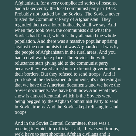
Afghanistan, for a very complicated series of reasons,
had a takeover by the local communist party in 1978.
Probably not backed by the Soviets. The Soviets never
trusted the Communist Party of Afghanistan. They
regarded them as a lot of hotheads, shall we say. And
when they took over, the communists did what the
Soviets had feared, which is they alienated the whole
population. And there was a massive popular uprising
against the communists that was Afghan-led. It was by
the people of Afghanistan in the rural areas. And you
had a civil war take place. The Soviets did with
reluctance start giving aid to the communist party
because they feared an Islamic extremist government on
their borders. But they refused to send troops. And if
you look at the declassified documents, it's interesting is
that we have the American documents and we have the
Soviet documents. We have both now. And what they
show is almost identical, which is the Soviets were
being begged by the Afghan Communist Party to send
in Soviet troops. And the Soviets kept refusing to send
troops.
And in the Soviet Central Committee, there was a
meeting in which top officials said, "If we send troops,
we'd have to start shooting Afghan civilians and it