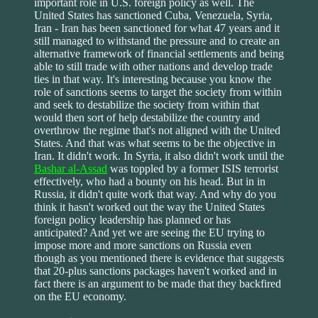
important role in U.S. foreign policy as well. The
United States has sanctioned Cuba, Venezuela, Syria,
Iran - Iran has been sanctioned for what 47 years and it
still managed to withstand the pressure and to create an
alternative framework of financial settlements and being
able to still trade with other nations and develop trade
ties in that way. It's interesting because you know the
role of sanctions seems to target the society from within
and seek to destabilize the society from within that
would then sort of help destabilize the country and
overthrow the regime that's not aligned with the United
States. And that was what seems to be the objective in
Iran. It didn't work. In Syria, it also didn't work until the
Bashar al-Assad
was toppled by a former ISIS terrorist
effectively, who had a bounty on his head. But in in
Russia, it didn't quite work that way. And why do you
think it hasn't worked out the way the United States
foreign policy leadership has planned or has
anticipated? And yet we are seeing the EU trying to
impose more and more sanctions on Russia even
though as you mentioned there is evidence that suggests
that 20-plus sanctions packages haven't worked and in
fact there is an argument to be made that they backfired
on the EU economy.