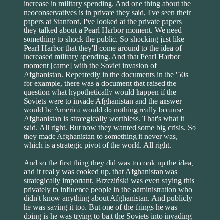
increase in military spending. And one thing about the
neoconservatives is in private they said, I've seen their
papers at Stanford, I've looked at the private papers
they talked about a Pearl Harbor moment. We need
something to shock the public. So shocking just like
Pearl Harbor that they'll come around to the idea of
increased military spending. And that Pearl Harbor
moment [came] with the Soviet invasion of
Afghanistan. Repeatedly in the documents in the '50s
for example, there was a document that raised the
question what hypothetically would happen if the
Soviets were to invade Afghanistan and the answer
would be America would do nothing really because
Afghanistan is strategically worthless. That's what it
said. All right. But now they wanted some big crisis. So
they made Afghanistan to something it never was,
which is a strategic pivot of the world. All right.
And so the first thing they did was to cook up the idea,
and it really was cooked up, that Afghanistan was
strategically important. Brzeziński was even saying this
privately to influence people in the administration who
didn't know anything about Afghanistan. And publicly
he was saying it too. But one of the things he was
doing is he was trying to bait the Soviets into invading