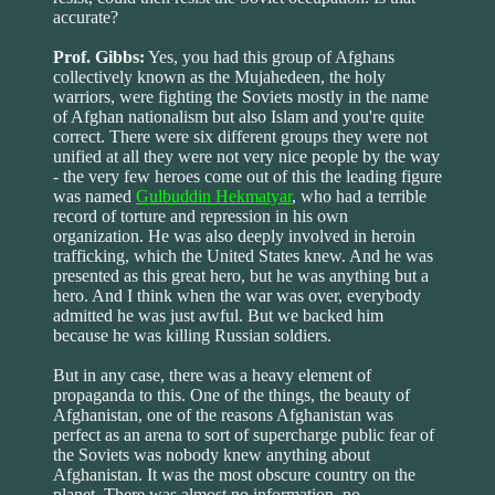
accurate?
Prof. Gibbs:
Yes, you had this group of Afghans
collectively known as the Mujahedeen, the holy
warriors, were fighting the Soviets mostly in the name
of Afghan nationalism but also Islam and you're quite
correct. There were six different groups they were not
unified at all they were not very nice people by the way
- the very few heroes come out of this the leading figure
was named
Gulbuddin Hekmatyar
, who had a terrible
record of torture and repression in his own
organization. He was also deeply involved in heroin
trafficking, which the United States knew. And he was
presented as this great hero, but he was anything but a
hero. And I think when the war was over, everybody
admitted he was just awful. But we backed him
because he was killing Russian soldiers.
But in any case, there was a heavy element of
propaganda to this. One of the things, the beauty of
Afghanistan, one of the reasons Afghanistan was
perfect as an arena to sort of supercharge public fear of
the Soviets was nobody knew anything about
Afghanistan. It was the most obscure country on the
planet. There was almost no information, no