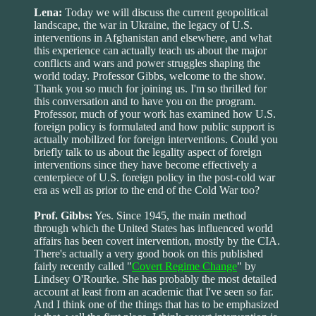
Lena:
Today we will discuss the current geopolitical
landscape, the war in Ukraine, the legacy of U.S.
interventions in Afghanistan and elsewhere, and what
this experience can actually teach us about the major
conflicts and wars and power struggles shaping the
world today. Professor Gibbs, welcome to the show.
Thank you so much for joining us. I'm so thrilled for
this conversation and to have you on the program.
Professor, much of your work has examined how U.S.
foreign policy is formulated and how public support is
actually mobilized for foreign interventions. Could you
briefly talk to us about the legality aspect of foreign
interventions since they have become effectively a
centerpiece of U.S. foreign policy in the post-cold war
era as well as prior to the end of the Cold War too?
Prof. Gibbs:
Yes. Since 1945, the main method
through which the United States has influenced world
affairs has been covert intervention, mostly by the CIA.
There's actually a very good book on this published
fairly recently called "
Covert Regime Change
" by
Lindsey O'Rourke. She has probably the most detailed
account at least from an academic that I've seen so far.
And I think one of the things that has to be emphasized