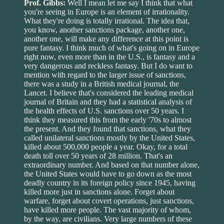
Prof. Gibbs:
Well I mean let me say I think that what
you're seeing in Europe is an element of irrationality.
What they're doing is totally irrational. The idea that,
you know, another sanctions package, another one,
another one, will make any difference at this point is
pure fantasy. I think much of what's going on in Europe
right now, even more than in the U.S., is fantasy and a
very dangerous and reckless fantasy. But I do want to
mention with regard to the larger issue of sanctions,
there was a study in a British medical journal, the
Lancet. I believe that's considered the leading medical
journal of Britain and they had a statistical analysis of
the health effects of U.S. sanctions over 50 years. I
think they measured this from the early '70s to almost
the present. And they found that sanctions, what they
called unilateral sanctions mostly by the United States,
killed about 500,000 people a year. Okay, for a total
death toll over 50 years of 28 million. That's an
extraordinary number. And based on that number alone,
the United States would have to go down as the most
deadly country in its foreign policy since 1945, having
killed more just in sanctions alone. Forget about
warfare, forget about covert operations, just sanctions,
have killed more people. The vast majority of whom,
by the way, are civilians. Very large numbers of these