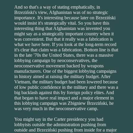
And so that's a way of stating emphatically, in
Brzeziński's view, Afghanistan was of no strategic
importance. It's interesting because later on Brzeziński
would insist it's strategically vital. So you have this
interesting thing that Afghanistan was invented you
might say as a strategically important country when it
was convenient. But that it really was a fabrication is
what we have here. If you look at the long-term record
it's clear that claim was a fabrication. Bottom line is that
in the late '70s the United States, there was a massive
lobbying campaign by neoconservatives, the
neoconservative movement backed by weapons
manufacturers. One of the biggest lobbying campaigns
in history aimed at raising the military budget. After
Vietnam, the military budget had been lowered because
of low public confidence in the military and there was a
big backlash against this by foreign policy elites. And
that began to have real impact and a major element in
this lobbying campaign was Zbigniew Brzeziński, he
was very much in the neoconservative camp.
You might say in the Carter presidency you had
lobbyists outside the administration pushing from
outside and Brzeziński pushing from inside for a major