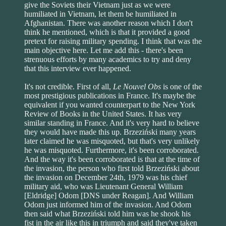
give the Soviets their Vietnam just as we were
humiliated in Vietnam, let them be humiliated in
Afghanistan. There was another reason which I don't
think he mentioned, which is that it provided a good
pretext for raising military spending. I think that was the
main objective here. Let me add this - there's been
strenuous efforts by many academics to try and deny
that this interview ever happened.
It's not credible. First of all,
Le Nouvel Obs
is one of the
most prestigious publications in France. It's maybe the
equivalent if you wanted counterpart to the New York
Review of Books in the United States. It has very
similar standing in France. And it's very hard to believe
they would have made this up. Brzeziński many years
later claimed he was misquoted, but that's very unlikely
he was misquoted. Furthermore, it's been corroborated.
And the way it's been corroborated is that at the time of
the invasion, the person who first told Brzeziński about
the invasion on December 24th, 1979 was his chief
military aid, who was Lieutenant General William
[Eldridge] Odom [DNS under Reagan]. And William
Odom just informed him of the invasion. And Odom
then said what Brzeziński told him was he shook his
fist in the air like this in triumph and said they've taken