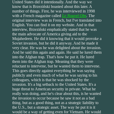
United States did it intentionally. And the way we
know that is Brzeziński boasted about this later. A
number of things. First, he was interviewed in 1998
with a French magazine called
Le Nouvel Obs
. The
original interview was in French, but I've translated into
English. You can find it on my website. And in that
interview, Brzeziński emphatically stated that he was
the main advocate of America giving aid to the
Mujahedeen. He did it knowing that it would provoke a
Soviet invasion, but he did it anyway. And he made it
very clear. He was he was delighted about the invasion.
And he said this again and again. He said he lured them
into the Afghan trap. That's how he put it. He lured
them into the Afghan trap. Meaning that they were
reluctant to intervene, but he wanted them to intervene.
This goes directly against everything he was saying
publicly and even much of what he was saying to his
colleagues, which is that he was shocked by the
invasion. It's a big setback to the United States. It's a
huge threat to American security in private. What he
really was doing, and he's clear about this, is he wanted
the invasion to occur because he saw it not as a bad
thing, but as a good thing, not as a strategic liability to
the U.S., but a strategic asset. The way he put it is it
would be a way of getting even for Vietnam. He would