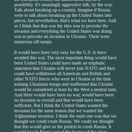
possibility. It's amazingly aggressive talk, by the way.
Talk about breaking up a country. Imagine if Russia
were to talk about breaking up the United States into
pieces, but nevertheless, that's what we have here. And
so I think that that was the idea was to provoke the
invasion and everything the United States was doing
was to provoke an invasion in Ukraine. There were
numerous off-ramps.
It would have been very easy for the U.S. to have
avoided this war. The most important thing would have
been United States could have made an emphatic
statement that Ukraine will never join NATO and then
could have withdrawn all American and British and
other NATO forces who were in Ukraine at the time
training Ukrainian troops and reaffirmed that Ukraine
would be considered at least by the West a neutral state.
And there would have been no war, would have been
no invasion in overall and that would have been
sufficient. But I think the United States wanted the
invasion for the same reason that we wanted the
Afghanistan invasion. I think the main one was that we
thought we could crush Russia. We could we thought
that this would give us the pretext to crush Russia. It
would knock Russia out of the league of the great