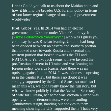
Lena:
Could you talk to us about the Maidan coup and
how it fits into the broader U.S. foreign policy in terms
of you know regime change of unaligned governments
worldwide?
Prof. Gibbs:
Yes. In 2014 you had an elected
government in Ukraine under Victor Yanukovych
[
Viktor Fedorovych Yanukovych
] who was I guess you
could say he was Russian-leaning. Ukraine had long
been divided between an eastern and southern portion
that looked more towards Russia and a central and
western portion that looked towards the EU and
NATO. And Yanukovych seems to have favored the
pro-Russian element in Ukraine and was leaning his
foreign policy towards Russia. And there was an
uprising against him in 2014. It was a domestic uprising
in in the capital Kiev, but there's no doubt it was
strongly supported by the United States, so much so I
mean this was, we don't really know the full story, but
what we know publicly is that the Assistant Secretary
of State for Eurasia, her name was Victoria Nuland was
openly with the demonstrators, were demanding
Yanukovych resign, handing out cookies to them
meaning showing the U.S. supported them. That's very