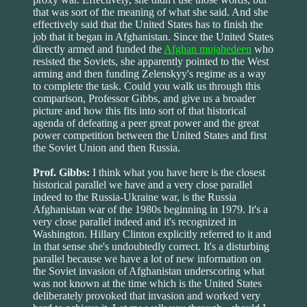
that was sort of the meaning of what she said. And she
effectively said that the United States has to finish the
job that it began in Afghanistan. Since the United States
directly armed and funded the
Afghan mujahedeen
who
resisted the Soviets, she apparently pointed to the West
arming and then funding Zelenskyy's regime as a way
to complete the task. Could you walk us through this
comparison, Professor Gibbs, and give us a broader
picture and how this fits into sort of that historical
agenda of defeating a peer great power and the great
power competition between the United States and first
the Soviet Union and then Russia.
Prof. Gibbs:
I think what you have here is the closest
historical parallel we have and a very close parallel
indeed to the Russia-Ukraine war, is the Russia
Afghanistan war of the 1980s beginning in 1979. It's a
very close parallel indeed and it's recognized in
Washington. Hillary Clinton explicitly referred to it and
in that sense she's undoubtedly correct. It's a disturbing
parallel because we have a lot of new information on
the Soviet invasion of Afghanistan underscoring what
was not known at the time which is the United States
deliberately provoked that invasion and worked very