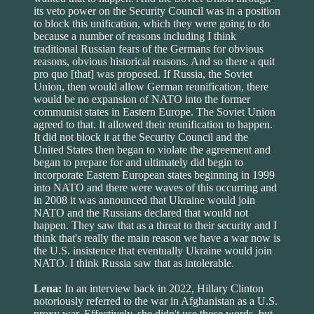
its veto power on the Security Council was in a position
to block this unification, which they were going to do
because a number of reasons including I think
traditional Russian fears of the Germans for obvious
reasons, obvious historical reasons. And so there a quit
pro quo [that] was proposed. If Russia, the Soviet
Union, then would allow German reunification, there
would be no expansion of NATO into the former
communist states in Eastern Europe. The Soviet Union
agreed to that. It allowed their reunification to happen.
It did not block it at the Security Council and the
United States then began to violate the agreement and
began to prepare for and ultimately did begin to
incorporate Eastern European states beginning in 1999
into NATO and there were waves of this occurring and
in 2008 it was announced that Ukraine would join
NATO and the Russians declared that would not
happen. They saw that as a threat to their security and I
think that's really the main reason we have a war now is
the U.S. insistence that eventually Ukraine would join
NATO. I think Russia saw that as intolerable.
Lena:
In an interview back in 2022, Hillary Clinton
notoriously referred to the war in Afghanistan as a U.S.
proxy war. Effectively, she didn't use those words, but