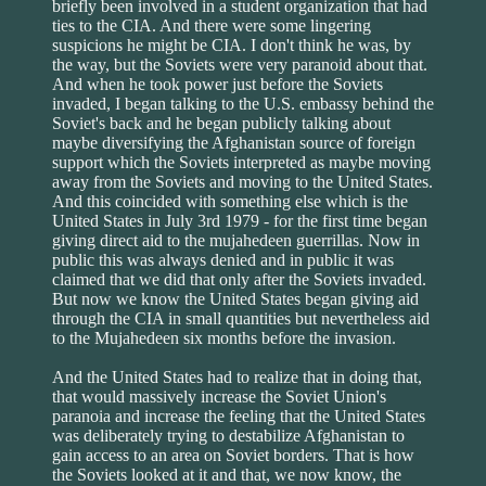
briefly been involved in a student organization that had
ties to the CIA. And there were some lingering
suspicions he might be CIA. I don't think he was, by
the way, but the Soviets were very paranoid about that.
And when he took power just before the Soviets
invaded, I began talking to the U.S. embassy behind the
Soviet's back and he began publicly talking about
maybe diversifying the Afghanistan source of foreign
support which the Soviets interpreted as maybe moving
away from the Soviets and moving to the United States.
And this coincided with something else which is the
United States in July 3rd 1979 - for the first time began
giving direct aid to the mujahedeen guerrillas. Now in
public this was always denied and in public it was
claimed that we did that only after the Soviets invaded.
But now we know the United States began giving aid
through the CIA in small quantities but nevertheless aid
to the Mujahedeen six months before the invasion.
And the United States had to realize that in doing that,
that would massively increase the Soviet Union's
paranoia and increase the feeling that the United States
was deliberately trying to destabilize Afghanistan to
gain access to an area on Soviet borders. That is how
the Soviets looked at it and that, we now know, the