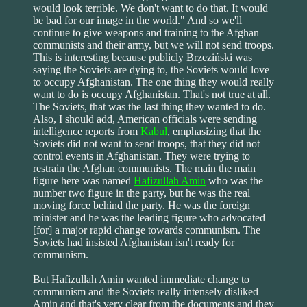
would look terrible. We don't want to do that. It would
be bad for our image in the world." And so we'll
continue to give weapons and training to the Afghan
communists and their army, but we will not send troops.
This is interesting because publicly Brzeziński was
saying the Soviets are dying to, the Soviets would love
to occupy Afghanistan. The one thing they would really
want to do is occupy Afghanistan. That's not true at all.
The Soviets, that was the last thing they wanted to do.
Also, I should add, American officials were sending
intelligence reports from
Kabul
, emphasizing that the
Soviets did not want to send troops, that they did not
control events in Afghanistan. They were trying to
restrain the Afghan communists. The main the main
figure here was named
Hafizullah Amin
who was the
number two figure in the party, but he was the real
moving force behind the party. He was the foreign
minister and he was the leading figure who advocated
[for] a major rapid change towards communism. The
Soviets had insisted Afghanistan isn't ready for
communism.
But Hafizullah Amin wanted immediate change to
communism and the Soviets really intensely disliked
Amin and that's very clear from the documents and they