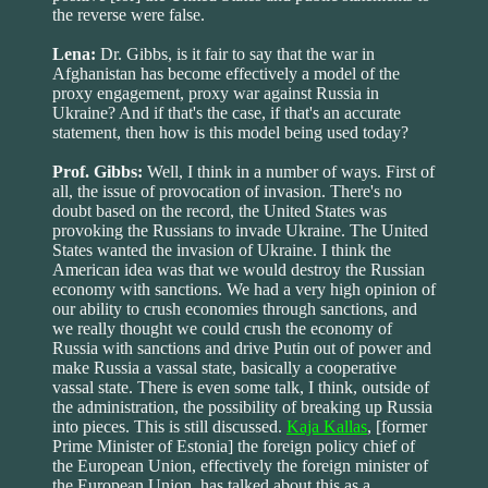
the reverse were false.
Lena:
Dr. Gibbs, is it fair to say that the war in
Afghanistan has become effectively a model of the
proxy engagement, proxy war against Russia in
Ukraine? And if that's the case, if that's an accurate
statement, then how is this model being used today?
Prof. Gibbs:
Well, I think in a number of ways. First of
all, the issue of provocation of invasion. There's no
doubt based on the record, the United States was
provoking the Russians to invade Ukraine. The United
States wanted the invasion of Ukraine. I think the
American idea was that we would destroy the Russian
economy with sanctions. We had a very high opinion of
our ability to crush economies through sanctions, and
we really thought we could crush the economy of
Russia with sanctions and drive Putin out of power and
make Russia a vassal state, basically a cooperative
vassal state. There is even some talk, I think, outside of
the administration, the possibility of breaking up Russia
into pieces. This is still discussed.
Kaja Kallas
, [former
Prime Minister of Estonia] the foreign policy chief of
the European Union, effectively the foreign minister of
the European Union, has talked about this as a