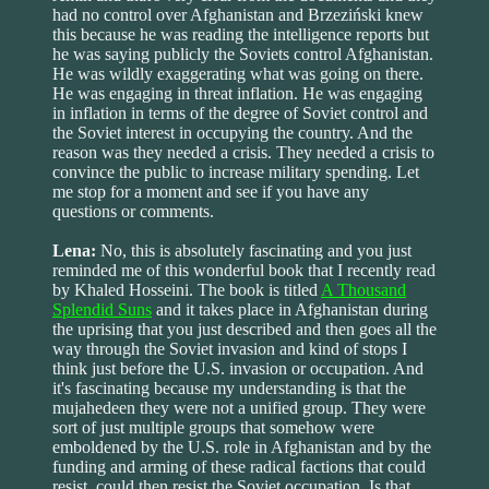
had no control over Afghanistan and Brzeziński knew
this because he was reading the intelligence reports but
he was saying publicly the Soviets control Afghanistan.
He was wildly exaggerating what was going on there.
He was engaging in threat inflation. He was engaging
in inflation in terms of the degree of Soviet control and
the Soviet interest in occupying the country. And the
reason was they needed a crisis. They needed a crisis to
convince the public to increase military spending. Let
me stop for a moment and see if you have any
questions or comments.
Lena:
No, this is absolutely fascinating and you just
reminded me of this wonderful book that I recently read
by Khaled Hosseini. The book is titled
A Thousand
Splendid Suns
and it takes place in Afghanistan during
the uprising that you just described and then goes all the
way through the Soviet invasion and kind of stops I
think just before the U.S. invasion or occupation. And
it's fascinating because my understanding is that the
mujahedeen they were not a unified group. They were
sort of just multiple groups that somehow were
emboldened by the U.S. role in Afghanistan and by the
funding and arming of these radical factions that could
resist, could then resist the Soviet occupation. Is that