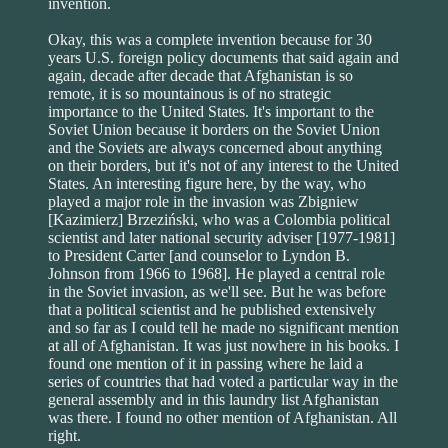
invention.
Okay, this was a complete invention because for 30
years U.S. foreign policy documents that said again and
again, decade after decade that Afghanistan is so
remote, it is so mountainous is of no strategic
importance to the United States. It's important to the
Soviet Union because it borders on the Soviet Union
and the Soviets are always concerned about anything
on their borders, but it's not of any interest to the United
States. An interesting figure here, by the way, who
played a major role in the invasion was Zbigniew
[Kazimierz] Brzeziński, who was a Colombia political
scientist and later national security adviser [1977-1981]
to President Carter [and counselor to Lyndon B.
Johnson from 1966 to 1968]. He played a central role
in the Soviet invasion, as we'll see. But he was before
that a political scientist and he published extensively
and so far as I could tell he made no significant mention
at all of Afghanistan. It was just nowhere in his books. I
found one mention of it in passing where he laid a
series of countries that had voted a particular way in the
general assembly and in this laundry list Afghanistan
was there. I found no other mention of Afghanistan. All
right.