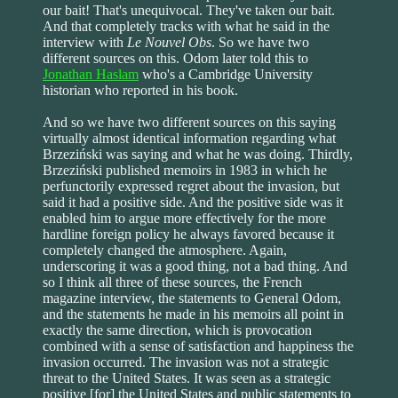
our bait! That's unequivocal. They've taken our bait.
And that completely tracks with what he said in the
interview with
Le Nouvel Obs
. So we have two
different sources on this. Odom later told this to
Jonathan Haslam
who's a Cambridge University
historian who reported in his book.
And so we have two different sources on this saying
virtually almost identical information regarding what
Brzeziński was saying and what he was doing. Thirdly,
Brzeziński published memoirs in 1983 in which he
perfunctorily expressed regret about the invasion, but
said it had a positive side. And the positive side was it
enabled him to argue more effectively for the more
hardline foreign policy he always favored because it
completely changed the atmosphere. Again,
underscoring it was a good thing, not a bad thing. And
so I think all three of these sources, the French
magazine interview, the statements to General Odom,
and the statements he made in his memoirs all point in
exactly the same direction, which is provocation
combined with a sense of satisfaction and happiness the
invasion occurred. The invasion was not a strategic
threat to the United States. It was seen as a strategic
positive [for] the United States and public statements to