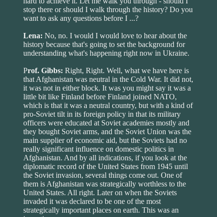
hard to achieve it. Let me walk you through - should I
stop there or should I walk through the history? Do you
want to ask any questions before I ...?
Lena:
No, no. I would I would love to hear about the
history because that's going to set the background for
understanding what's happening right now in Ukraine.
P
rof. Gibbs:
Right, Right. Well, what we have here is
that Afghanistan was neutral in the Cold War. It did not,
it was not in either block. It was you might say it was a
little bit like Finland before Finland joined NATO,
which is that it was a neutral country, but with a kind of
pro-Soviet tilt in its foreign policy in that its military
officers were educated at Soviet academies mostly and
they bought Soviet arms, and the Soviet Union was the
main supplier of economic aid, but the Soviets had no
really significant influence on domestic politics in
Afghanistan. And by all indications, if you look at the
diplomatic record of the United States from 1945 until
the Soviet invasion, several things come out. One of
them is Afghanistan was strategically worthless to the
United States. All right. Later on when the Soviets
invaded it was declared to be one of the most
strategically important places on earth. This was an