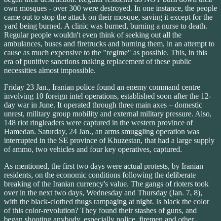
own mosques - over 300 were destroyed. In one instance, the people
came out to stop the attack on their mosque, saving it except for the
yard being burned. A clinic was burned, burning a nurse to death.
Regular people wouldn't even think of seeking out all the
ambulances, buses and firetrucks and burning them, in an attempt to
cause as much expensive to the "regime" as possible. This, in this
era of punitive sanctions making replacement of these public
necessities almost impossible.
Friday 23 Jan., Iranian police found an enemy command centre
involving 10 foreign intel operations, established soon after the 12-
day war in June. It operated through three main axes – domestic
unrest, military group mobility and external military pressure. Also,
148 riot ringleaders were captured in the western province of
Hamedan. Saturday, 24 Jan., an arms smuggling operation was
interrupted in the SE province of Khuzestan, that had a large supply
of ammo, two vehicles and four key operatives, captured.
As mentioned, the first two days were actual protests, by Iranian
residents, on the economic conditions following the deliberate
breaking of the Iranian currency's value. The gangs of rioters took
over in the next two days, Wednesday and Thursday (Jan. 7, 8),
with the black-clothed thugs rampaging at night. Is black the color
of this color-revolution? They found their stashes of guns, and
began shooting anybody, especially police, firemen and other