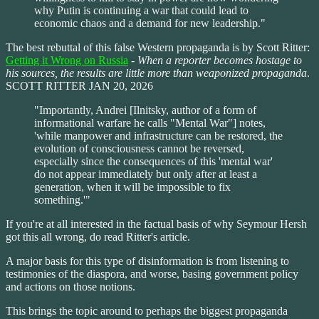
why Putin is continuing a war that could lead to
economic chaos and a demand for new leadership."
The best rebuttal of this false Western propaganda is by Scott Ritter:
Getting it Wrong on Russia
-
When a reporter becomes hostage to
his sources, the results are little more than weaponized propaganda
.
SCOTT RITTER JAN 20, 2026
"Importantly, Andrei [Ilnitsky, author of a form of
informational warfare he calls "Mental War"] notes,
'while manpower and infrastructure can be restored, the
evolution of consciousness cannot be reversed,
especially since the consequences of this 'mental war'
do not appear immediately but only after at least a
generation, when it will be impossible to fix
something.'"
If you're at all interested in the factual basis of why Seymour Hersh
got this all wrong, do read Ritter's article.
A major basis for this type of disinformation is from listening to
testimonies of the diaspora, and worse, basing government policy
and actions on those notions.
This brings the topic around to perhaps the biggest propaganda