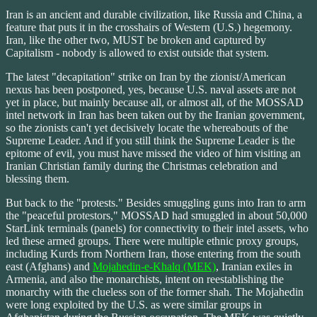
Iran is an ancient and durable civilization, like Russia and China, a
feature that puts it in the crosshairs of Western (U.S.) hegemony.
Iran, like the other two, MUST be broken and captured by
Capitalism - nobody is allowed to exist outside that system.
The latest "decapitation" strike on Iran by the zionist/American
nexus has been postponed, yes, because U.S. naval assets are not
yet in place, but mainly because all, or almost all, of the MOSSAD
intel network in Iran has been taken out by the Iranian government,
so the zionists can't yet decisively locate the whereabouts of the
Supreme Leader. And if you still think the Supreme Leader is the
epitome of evil, you must have missed the video of him visiting an
Iranian Christian family during the Christmas celebration and
blessing them.
But back to the "protests." Besides smuggling guns into Iran to arm
the "peaceful protestors," MOSSAD had smuggled in about 50,000
StarLink terminals (panels) for connectivity to their intel assets, who
led these armed groups. There were multiple ethnic proxy groups,
including Kurds from Northern Iran, those entering from the south
east (Afghans) and
Mojahedin-e-Khalq (MEK)
, Iranian exiles in
Armenia, and also the monarchists, intent on reestablishing the
monarchy with the clueless son of the former shah. The Mojahedin
were long exploited by the U.S. as were similar groups in