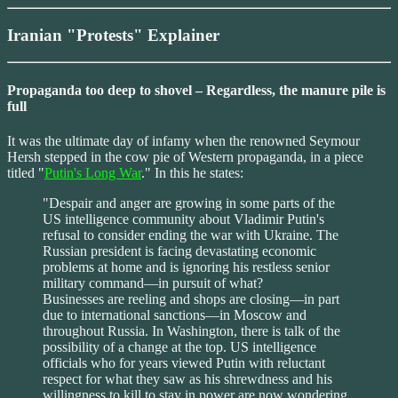
Iranian "Protests" Explainer
Propaganda too deep to shovel – Regardless, the manure pile is
full
It was the ultimate day of infamy when the renowned Seymour
Hersh stepped in the cow pie of Western propaganda, in a piece
titled "
Putin's Long War
." In this he states:
"Despair and anger are growing in some parts of the
US intelligence community about Vladimir Putin's
refusal to consider ending the war with Ukraine. The
Russian president is facing devastating economic
problems at home and is ignoring his restless senior
military command—in pursuit of what?
Businesses are reeling and shops are closing—in part
due to international sanctions—in Moscow and
throughout Russia. In Washington, there is talk of the
possibility of a change at the top. US intelligence
officials who for years viewed Putin with reluctant
respect for what they saw as his shrewdness and his
willingness to kill to stay in power are now wondering