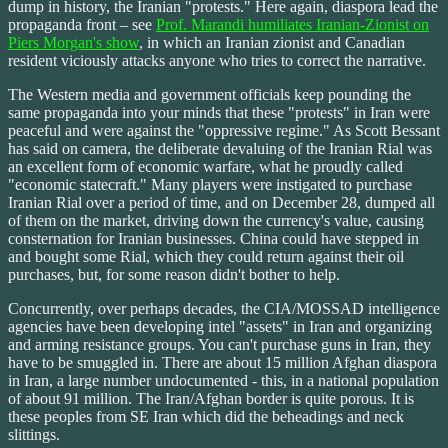
dump in history, the Iranian "protests." Here again, diaspora lead the
propaganda front – see
Prof. Marandi humiliates Iranian-Zionist on
Piers Morgan's show
, in which an Iranian zionist and Canadian
resident viciously attacks anyone who tries to correct the narrative.
The Western media and government officials keep pounding the
same propaganda into your minds that these "protests" in Iran were
peaceful and were against the "oppressive regime." As Scott Bessant
has said on camera, the deliberate devaluing of the Iranian Rial was
an excellent form of economic warfare, what he proudly called
"economic statecraft." Many players were instigated to purchase
Iranian Rial over a period of time, and on December 28, dumped all
of them on the market, driving down the currency's value, causing
consternation for Iranian businesses. China could have stepped in
and bought some Rial, which they could return against their oil
purchases, but, for some reason didn't bother to help.
Concurrently, over perhaps decades, the CIA/MOSSAD intelligence
agencies have been developing intel "assets" in Iran and organizing
and arming resistance groups. You can't purchase guns in Iran, they
have to be smuggled in. There are about 15 million Afghan diaspora
in Iran, a large number undocumented - this, in a national population
of about 91 million. The Iran/Afghan border is quite porous. It is
these peoples from SE Iran which did the beheadings and neck
slittings.