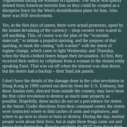
Afghanistan during the Russian occupation. The MEK was quietly
deleted from American terrorist lists so they could be coopted as a
disruptive force for the West's destabilization plans for Iran. Also
there was ISIS involvement.
Yes, in the first days of unrest, there were actual protestors, upset by
the instant devaluing of the currency – shop owners were scared to
sell anything. This, of course was the plan of the "economic
statecraft," to initiate a populist uprising, and the purpose of that
uprising, to mask the coming "soft warfare" with the intent of
regime change, which came to light Wednesday and Thursday,
when the black-clothed rioters began their devastation. At first, they
received their orders by cellphone from a woman in the zionist entity
speaking Farsi. That was cut off when the internet was shut down,
but the rioters had a backup – their StarLink panels.
I don't have the details of the damage done in the color-revolution in
Hong Kong in 1999 carried out directly from the U.S. Embassy, but
these Iranian riots, directed from outside the country, may have been
the first color revolution to destroy as much state property as
possible. Hopefully, these tactics do not set a precedence for rioters
in the future. Under directions from their command center, the rioters
were instructed where to find caches of arms and explosives, and
where to go next to shoot or burn or destroy. During the day, normal
people went about their lives, but at night these thugs came out and
began their destruction. Regular residents do NOT burn down their