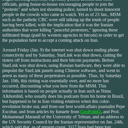
officials, going house-to-house encouraging people to join the
"protests" and when not shooting police, turned to shoot innocent
people in the crowds who came to watch. Yet as of 23 Jan., MSM
such as the pathetic CBC were still talking up the totals of people
having been killed, with the implication that it was the Iranian
authorities that were killing "peaceful protestors," ignoring these
infiltrated thugs (paid by western agencies in bitcoin) in order to get
the population here to accept a coming attack on Iran.
Around Friday (Jan. 9) the internet was shut down ending phone
connectivity and by Saturday, StarLink was shut down, cutting the
rioters off from instructions and their bitcoin payments. Before
StarLink was shut down, using Russian hardware, they were able to
pinpoint the StarLink panels using Chinese software, and went to
arrest as many of these perpetrators as possible. Thus, by Saturday
Jan. 10th, this rioting was essentially over, and no more has
occurred, discounting what you here from the MSM. This
information is based on people actually in Iran such as Nima
Alkhorshid, who usually does his podcasts from his home in Brazil,
but happened to be in Iran visiting relatives when this color-
revolution broke out, and from our best world-affairs journalist Pepe
Escobar, and from articles by Ismaele from
GeoPolitiQ
, and Prof.
Mohammad Marandi of the University of Tehran, and an address to
the UN Security Council by the Iranian representative on Jan. 24th,
which said that, as of present count, 3117 lives had been lost