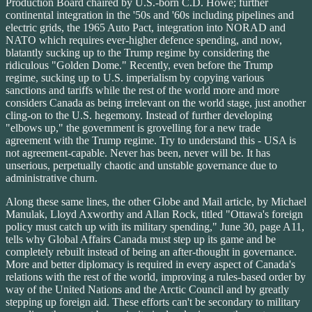
Production Board chaired by U.S.-born C.D. Howe; further
continental integration in the '50s and '60s including pipelines and
electric grids, the 1965 Auto Pact, integration into NORAD and
NATO which requires ever-higher defence spending, and now,
blatantly sucking up to the Trump regime by considering the
ridiculous "Golden Dome." Recently, even before the Trump
regime, sucking up to U.S. imperialism by copying various
sanctions and tariffs while the rest of the world more and more
considers Canada as being irrelevant on the world stage, just another
cling-on to the U.S. hegemony. Instead of further developing
"elbows up," the government is grovelling for a new trade
agreement with the Trump regime. Try to understand this - USA is
not agreement-capable. Never has been, never will be. It has
unserious, perpetually chaotic and unstable governance due to
administrative churn.
Along these same lines, the other Globe and Mail article, by Michael
Manulak, Lloyd Axworthy and Allan Rock, titled "Ottawa's foreign
policy must catch up with its military spending," June 30, page A11,
tells why Global Affairs Canada must step up its game and be
completely rebuilt instead of being an after-thought in governance.
More and better diplomacy is required in every aspect of Canada's
relations with the rest of the world, improving a rules-based order by
way of the United Nations and the Arctic Council and by greatly
stepping up foreign aid. These efforts can't be secondary to military