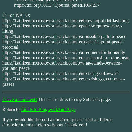
https://doi.org/10.1371/journal.pmed.1004207
2) - on NATO:
https://kathleenmccroskey.substack.com/p/elbows-up-didnt-last-long
https://kathleenmccroskey.substack.com/p/peace-requires-heavy-
lifting
https://kathleenmccroskey.substack.com/p/a-possible-path-to-peace
https://kathleenmccroskey.substack.com/p/russias-11-point-peace-
proposal
https://kathleenmccroskey.substack.com/p/a-requiem-for-humanity
https://kathleenmccroskey.substack.com/p/on-censorship-in-the-msm
https://kathleenmccroskey.substack.com/p/what-stands-between-
you-and-peace
https://kathleenmccroskey.substack.com/p/next-stage-of-ww-iii
https://kathleenmccroskey.substack.com/p/ever-rising-greenhouse-
gasses
Leave a comment!
This is a re-direct to my Substack page.
Return to
Limits to Progress Main Page
If you would like to send a donation, please send an Interac
eTransfer to email address below. Thank you!