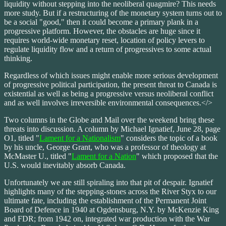
liquidity without stepping into the neoliberal quagmire? This needs
more study. But if a restructuring of the monetary system turns out to
be a social "good," then it could become a primary plank in a
progressive platform. However, the obstacles are huge since it
requires world-wide monetary reset, location of policy levers to
regulate liquidity flow and a return of progressives to some actual
thinking.
Regardless of which issues might enable more serious development
of progressive political participation, the present threat to Canada is
existential as well as being a progressive versus neoliberal conflict
and as well involves irreversible environmental consequences.</>
Two columns in the Globe and Mail over the weekend bring these
threats into discussion. A column by Michael Ignatief, June 28, page
O1, titled "
Lament for a Nationalism
" considers the topic of a book
by his uncle, George Grant, who was a professor of theology at
McMaster U., titled "
Lament for a Nation
" which proposed that the
U.S. would inevitably absorb Canada.
Unfortunately we are still spiraling into that pit of despair. Ignatief
highlights many of the stepping-stones across the River Styx to our
ultimate fate, including the establishment of the Permanent Joint
Board of Defence in 1940 at Ogdensburg, N.Y. by McKenzie King
and FDR; from 1942 on, integrated war production with the War