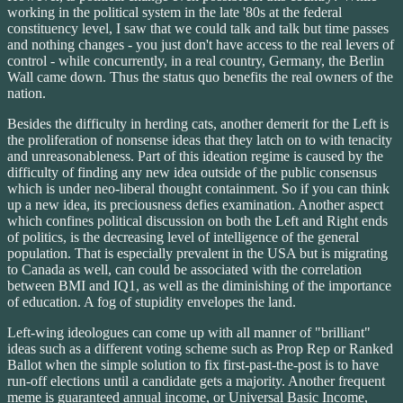
working in the political system in the late '80s at the federal
constituency level, I saw that we could talk and talk but time passes
and nothing changes - you just don't have access to the real levers of
control - while concurrently, in a real country, Germany, the Berlin
Wall came down. Thus the status quo benefits the real owners of the
nation.
Besides the difficulty in herding cats, another demerit for the Left is
the proliferation of nonsense ideas that they latch on to with tenacity
and unreasonableness. Part of this ideation regime is caused by the
difficulty of finding any new idea outside of the public consensus
which is under neo-liberal thought containment. So if you can think
up a new idea, its preciousness defies examination. Another aspect
which confines political discussion on both the Left and Right ends
of politics, is the decreasing level of intelligence of the general
population. That is especially prevalent in the USA but is migrating
to Canada as well, can could be associated with the correlation
between BMI and IQ1, as well as the diminishing of the importance
of education. A fog of stupidity envelopes the land.
Left-wing ideologues can come up with all manner of "brilliant"
ideas such as a different voting scheme such as Prop Rep or Ranked
Ballot when the simple solution to fix first-past-the-post is to have
run-off elections until a candidate gets a majority. Another frequent
meme is guaranteed annual income, or Universal Basic Income,