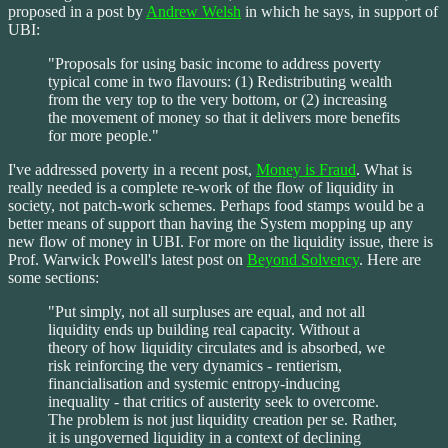
proposed in a post by
Andrew Welsh
in which he says, in support of
UBI:
"Proposals for using basic income to address poverty
typical come in two flavours: (1) Redistributing wealth
from the very top to the very bottom, or (2) increasing
the movement of money so that it delivers more benefits
for more people."
I've addressed poverty in a recent post,
Money is Fraud
. What is
really needed is a complete re-work of the flow of liquidity in
society, not patch-work schemes. Perhaps food stamps would be a
better means of support than having the System mopping up any
new flow of money in UBI. For more on the liquidity issue, there is
Prof. Warwick Powell's latest post on
Beyond Solvency
. Here are
some sections:
"Put simply, not all surpluses are equal, and not all
liquidity ends up building real capacity. Without a
theory of how liquidity circulates and is absorbed, we
risk reinforcing the very dynamics - rentierism,
financialisation and systemic entropy-inducing
inequality - that critics of austerity seek to overcome.
The problem is not just liquidity creation per se. Rather,
it is ungoverned liquidity in a context of declining