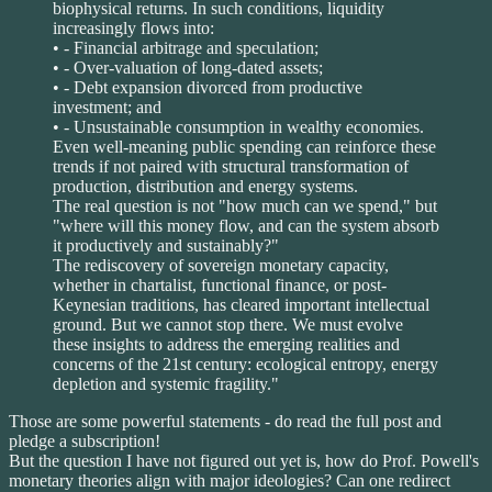
biophysical returns. In such conditions, liquidity
increasingly flows into:
• - Financial arbitrage and speculation;
• - Over-valuation of long-dated assets;
• - Debt expansion divorced from productive
investment; and
• - Unsustainable consumption in wealthy economies.
Even well-meaning public spending can reinforce these
trends if not paired with structural transformation of
production, distribution and energy systems.
The real question is not "how much can we spend," but
"where will this money flow, and can the system absorb
it productively and sustainably?"
The rediscovery of sovereign monetary capacity,
whether in chartalist, functional finance, or post-
Keynesian traditions, has cleared important intellectual
ground. But we cannot stop there. We must evolve
these insights to address the emerging realities and
concerns of the 21st century: ecological entropy, energy
depletion and systemic fragility."
Those are some powerful statements - do read the full post and
pledge a subscription!
But the question I have not figured out yet is, how do Prof. Powell's
monetary theories align with major ideologies? Can one redirect