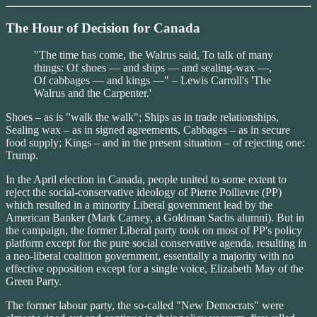
The Hour of Decision for Canada
"The time has come, the Walrus said, To talk of many
things: Of shoes — and ships — and sealing-wax —,
Of cabbages — and kings —" – Lewis Carroll's 'The
Walrus and the Carpenter.'
Shoes – as is "walk the walk"; Ships as in trade relationships,
Sealing wax – as in signed agreements, Cabbages – as in secure
food supply; Kings – and in the present situation – of rejecting one:
Trump.
In the April election in Canada, people united to some extent to
reject the social-conservative ideology of Pierre Poilievre (PP)
which resulted in a minority Liberal government lead by the
American Banker (Mark Carney, a Goldman Sachs alumni). But in
the campaign, the former Liberal party took on most of PP's policy
platform except for the pure social conservative agenda, resulting in
a neo-liberal coalition government, essentially a majority with no
effective opposition except for a single voice, Elizabeth May of the
Green Party.
The former labour party, the so-called "New Democrats" were