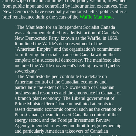
almost wiped out and continue in their policy vacuum, firewalled
from public input and controlled by labour union executives. The
New Democrats have essentially abandoned leftist politics after a
brief renaissance during the years of the
Waffle Manifesto
.
"The Manifesto for an Independent Socialist Canada
was a document drafted by a leftist faction of Canada's
New Democratic Party, known as the Waffle, in 1969.
It outlined the Waffle's deep resentment of the
"American Empire" and the organization's commitment
to furthering the socialist cause in Canada within the
template of a successful democracy. The manifesto also
included the Waffle movement's feeling toward Quebec
sovereignty."
"The Manifesto helped contribute to a debate on
American control of the Canadian economy and
particularly the extent of US ownership of Canadian
business and resources and the emergence in Canada of
a branch-plant economy. The Liberal government of
Prime Minister Pierre Trudeau instituted attempts to
assert domestic economic control such as the creation of
Petro-Canada, meant to assert Canadian control of the
energy sector, and the Foreign Investment Review
Agency, intended to review and limit foreign ownership
and particularly American takeovers of Canadian