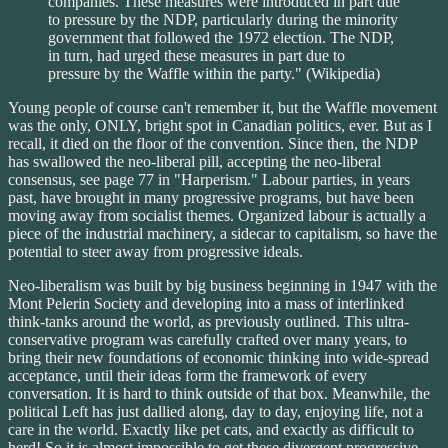
companies. These measures were introduced in part due
to pressure by the NDP, particularly during the minority
government that followed the 1972 election. The NDP,
in turn, had urged these measures in part due to
pressure by the Waffle within the party." (Wikipedia)
Young people of course can't remember it, but the Waffle movement
was the only, ONLY, bright spot in Canadian politics, ever. But as I
recall, it died on the floor of the convention. Since then, the NDP
has swallowed the neo-liberal pill, accepting the neo-liberal
consensus, see page 77 in "Harperism." Labour parties, in years
past, have brought in many progressive programs, but have been
moving away from socialist themes. Organized labour is actually a
piece of the industrial machinery, a sidecar to capitalism, so have the
potential to steer away from progressive ideals.
Neo-liberalism was built by big business beginning in 1947 with the
Mont Pelerin Society and developing into a mass of interlinked
think-tanks around the world, as previously outlined. This ultra-
conservative program was carefully crafted over many years, to
bring their new foundations of economic thinking into wide-spread
acceptance, until their ideas form the framework of every
conversation. It is hard to think outside of that box. Meanwhile, the
political Left has just dallied along, day to day, enjoying life, not a
care in the world. Exactly like pet cats, and exactly as difficult to
herd! So it is almost impossible to get these divergent progressive