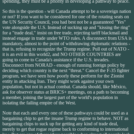
spending, they must be a priority in developing a pathway to peace.
So this is the question - will Canada attempt to be a sovereign nation
or not? If you want to be considered for one of the rotating seats on
the UN Security Council, you had best not be a guaranteed "Yes"
vote alongside the U.S. Instead of sucking up and "kissing the ring"
for a "trade deal," insist on free trade, rejecting tariff blackmail and
instead engage in trade under WTO rules. A disconnect from USA is
mandatory, almost to the point of withdrawing diplomatic relations -
that is, refusing to recognize the Trump regime. Pull out of NATO -
it is an evil in this world2, and NO OTHER COUNTRIES are
going to come to Canada's assistance if the U.S. invades.
Disconnect from NORAD - enough of running foreign policy by
deciding which country is the next "threat." Cancel the F-35 fighter
program, we have seen how poorly these perform for the Zionist
entity in attacking Iran. They might work against your own
population, but not in actual combat. Canada should, like México,
ask for observer status at BRICS+ meetings, on a path to becoming
a member, joining the largest part of the world's population in
isolating the failing empire of the West.
Note that each and every one of these pathways could be used as a
bargaining chip to get the insane Trump regime to behave. NOT as
bargaining chips to suck up for getting any kind of trade deal,
merely to get that rogue regime back to conforming to international