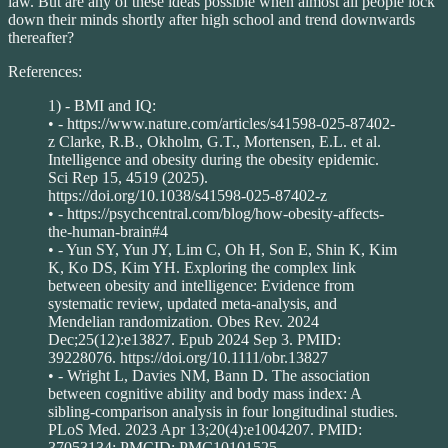
law. But are any of these ideas possible when almost all people lock
down their minds shortly after high school and trend downwards
thereafter?
References:
1) - BMI and IQ:
• - https://www.nature.com/articles/s41598-025-87402-
z Clarke, R.B., Okholm, G.T., Mortensen, E.L. et al.
Intelligence and obesity during the obesity epidemic.
Sci Rep 15, 4519 (2025).
https://doi.org/10.1038/s41598-025-87402-z
• - https://psychcentral.com/blog/how-obesity-affects-
the-human-brain#4
• - Yun SY, Yun JY, Lim C, Oh H, Son E, Shin K, Kim
K, Ko DS, Kim YH. Exploring the complex link
between obesity and intelligence: Evidence from
systematic review, updated meta-analysis, and
Mendelian randomization. Obes Rev. 2024
Dec;25(12):e13827. Epub 2024 Sep 3. PMID:
39228076. https://doi.org/10.1111/obr.13827
• - Wright L, Davies NM, Bann D. The association
between cognitive ability and body mass index: A
sibling-comparison analysis in four longitudinal studies.
PLoS Med. 2023 Apr 13;20(4):e1004207. PMID:
37053134; PMCID: PMC10101525.