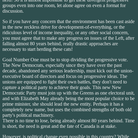
groups even into one room, let alone agree on even a format for
discussion.
So if you have any concern that the environment has been cast aside
in the new reckless drive for development-of-everything, or the
ridiculous level of income inequality, or any other social concern,
you must agree that to make any progress on issues of the Left, after
falling almost 80 years behind, really drastic approaches are
necessary to start herding these cats!
Goal Number One must be to stop dividing the progressive vote.
The New Democrats, especially since they have over the past
decade, abandoned any serious leadership, must kick out the union-
executive board of directors and focus on progressive ideas. The
unions are equipped to fight their own battles, they don't need to
capture a political party to achieve their goals. This new New
Democratic Party must join up with the Greens as one electoral unit,
and with Elizabeth May already being the most popular choice to be
prime minister, she should lead the new entity. Perhaps it has a
completely new name, but uses the combined strengths of both old
party's political machinery.
There is no time to lose, being already almost 80 years behind. Time
is short, the need is great and the fate of Canada is at stake.
However, is political change even possible in this country? While