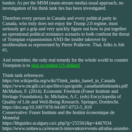
banker. As per the MSM (main-stream media) usual approach, no
investigation of his think tank ties has been investigated.
Therefore every person in Canada and every political party in
Canada, who truly does not enjoy the Trump 2.0 regime, must
seriously get a grip and very quickly figure out how to put together
an operational political resistance scenario to both confront the threat
of Trumpian expansionism AND the insider takeover by
neoliberalism as represented by Pierre Poilievre. That, folks is Job
#1.
And remember, the only real remedy for the whole world to counter
Trumpism is to
stop accepting US dollars!
Think tank references:
https://en.wikipedia.org/wiki/Think_tanks_based_in_Canada
https://www.mcgill.ca/caps/files/caps/guide_canadianthinktanks.pdf
McMahon, F. (2014). Economic Freedom (Fraser Institute and
Heritage Foundation). In: Michalos, A.C. (eds) Encyclopedia of
Quality of Life and Well-Being Research. Springer, Dordrecht.
https://doi.org/10.1007/978-94-007-0753-5_819
Conservative: Fraser Institute and the Institut économique de
Montréal
https://libguides.ucalgary.ca/c.php?g=255561&p=4467034
https://www.uottawa.ca/research-innovation/events-all/atlas-asunder-