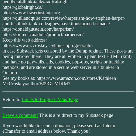
neoliberal-think-tanks-radical-right
https://globalright.ca/
https://www.fraserinstitute.org
https://quillandquire.com/review/harperism-how-stephen-harper-
and-his-think-tank-colleagues-have-transformed-canada/
https://donaldgutstein.com/harperism/
https://lorimer.ca/adults/product/harperism/
Keep this web address:
https://www.mccroskey.ca/limitstoprogress.htm
in case Substack gets censored by the Dump regime. These posts are
being mirrored there. They are all written in plain-text HTML (xml)
and have no paywalls, ads, cookies, pop-ups, scripts or tracking
methods, and are stored in a secure web server in a bunker in
Ontario.
See my books at: https://www.amazon.com/stores/Kathleen-
McCroskey/author/B09GLMJRM2
Return to
Limits to Progress Main Page
Leave a comment!
This is a re-direct to my Substack page
If you would like to send a donation, please send an Interac
eTransfer to email address below. Thank you!