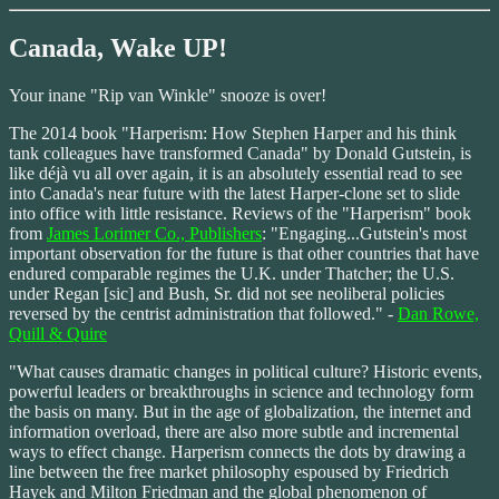
Canada, Wake UP!
Your inane "Rip van Winkle" snooze is over!
The 2014 book "Harperism: How Stephen Harper and his think
tank colleagues have transformed Canada" by Donald Gutstein, is
like déjà vu all over again, it is an absolutely essential read to see
into Canada's near future with the latest Harper-clone set to slide
into office with little resistance. Reviews of the "Harperism" book
from
James Lorimer Co., Publishers
: "Engaging...Gutstein's most
important observation for the future is that other countries that have
endured comparable regimes the U.K. under Thatcher; the U.S.
under Regan [sic] and Bush, Sr. did not see neoliberal policies
reversed by the centrist administration that followed." -
Dan Rowe,
Quill & Quire
"What causes dramatic changes in political culture? Historic events,
powerful leaders or breakthroughs in science and technology form
the basis on many. But in the age of globalization, the internet and
information overload, there are also more subtle and incremental
ways to effect change. Harperism connects the dots by drawing a
line between the free market philosophy espoused by Friedrich
Hayek and Milton Friedman and the global phenomenon of