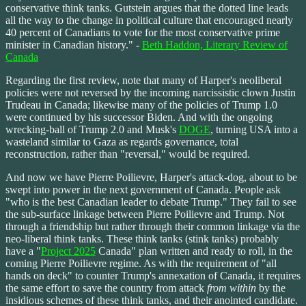
conservative think tanks. Gutstein argues that the dotted line leads
all the way to the change in political culture that encouraged nearly
40 percent of Canadians to vote for the most conservative prime
minister in Canadian history." -
Beth Haddon, Literary Review of
Canada
Regarding the first review, note that many of Harper's neoliberal
policies were not reversed by the incoming narcissistic clown Justin
Trudeau in Canada; likewise many of the policies of Trump 1.0
were continued by his successor Biden. And with the ongoing
wrecking-ball of Trump 2.0 and Musk's
DOGE
, turning USA into a
wasteland similar to Gaza as regards governance, total
reconstruction, rather than "reversal," would be required.
And now we have Pierre Poilievre, Harper's attack-dog, about to be
swept into power in the next government of Canada. People ask
"who is the best Canadian leader to debate Trump." They fail to see
the sub-surface linkage between Pierre Poilievre and Trump. Not
through a friendship but rather through their common linkage via the
neo-liberal think tanks. These think tanks (stink tanks) probably
have a "
Project 2025
Canada" plan written and ready to roll, in the
coming Pierre Poilievre regime. As with the requirement of "all
hands on deck" to counter Trump's annexation of Canada, it requires
the same effort to save the country from attack
from within
by the
insidious schemes of these think tanks, and their anointed candidate.