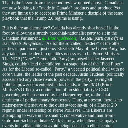
That is the lesson from the second review quoted above. Canadians
are now looking for "made in Canada" products and produce. Yet
they are lining up to accept as Prime Minister a disciple of the same
playbook that the Trump 2.0 regime is using.
But is there an alternative? Canada has already shot herself in the
foot by allowing a strictly parochial-nationalist party to sit in the
Canadian Parliament,
du Bloc Québécois
, "Le seul parti qui défend
les intérêts du Québec."
As for the so-called "leaders" of the other
parties in parliament, just one, Elizabeth May of the Green Party, has
any talent and leadership qualities necessary to be Prime Minister.
The NDP ("New" Democratic Party) supposed leader Jasmeet
Singh, couldn't lead the children in a stage play of the "Pied Piper."
As for the Liberal so-called "Party," a vacated political shell with no
core values, the leader of the past decade, Justin Trudeau, politically
assassinated any close rivals to power in the party, leaving all
political power concentrated in his hands, in the PMO (Prime
Minister's Office), a continuation of presidential-style CEO
governing well ensconced by the Harper regime, to the fatal
detriment of parliamentary democracy. Thus, at present, there is no
major-party alternative to the quiet sweeping-in, of a Harper 2.0
regime, under leadership of Pierre Poilievre. The Liberals are
attempting to wave in the small-C conservative and man-from-
Goldman-Sachs candidate Mark Carney, who attends campaign
events in civilian attire to avoid being seen as an elitist central