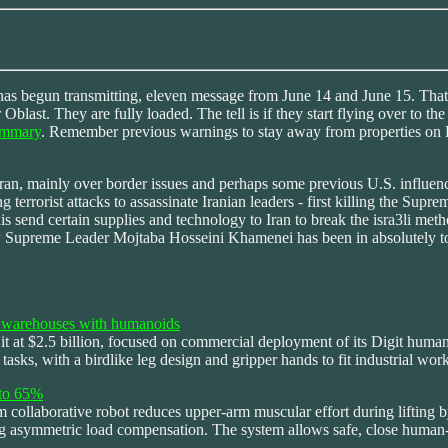
s begun transmitting, eleven message from June 14 and June 15. That m
r Oblast. They are fully loaded. The tell is if they start flying over t
ummary
. Remember previous warnings to stay away from properties on Rus
ran, mainly over border issues and perhaps some previous U.S. influen
 terrorist attacks to assassinate Iranian leaders - first killing the Su
 send certain supplies and technology to Iran to break the isra3li metho
w Supreme Leader Mojtaba Hosseini Khamenei has been in absolutely top-
ng warehouses with humanoids
t at $2.5 billion, focused on commercial deployment of its Digit humanoi
tasks, with a birdlike leg design and gripper hands to fit industrial wo
 to 65%
 collaborative robot reduces upper-arm muscular effort during lifting b
ng asymmetric load compensation. The system allows safe, close human-