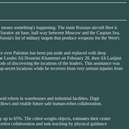
eans something's happening. The main Russian aircraft fleet is
o the Saratov air base, half-way between Moscow and the Caspian Sea,
sia's list of military targets that produce weapons for the West's
ce over Pakistan has been put aside and replaced with deep
preme Leader Ali Hosseini Khamenei on February 28, then Ali Larijani
ds of discovering the locations of the leaders. This assistance was
secret locations while he recovers from very serious injuries from
d robots in warehouses and industrial facilities. Digit
rkflows and enable future safe human-robot collaboration.
y up to 65%. The cobot weighs objects, estimates their center
robot collaboration and task teaching by physical guidance