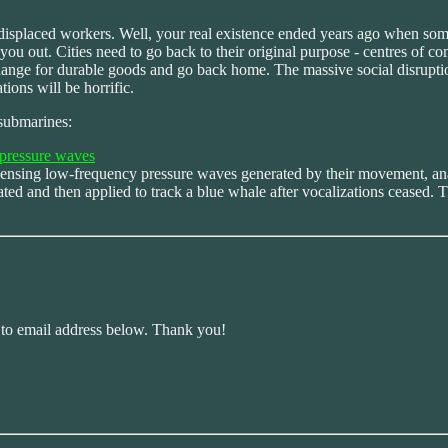
isplaced workers. Well, your real existence ended years ago when some
 you out. Cities need to go back to their original purpose - centres of
xchange for durable goods and go back home. The massive social disrupt
ions will be horrific.
 submarines:
g pressure waves
by sensing low-frequency pressure waves generated by their movement, a
ated and then applied to track a blue whale after vocalizations ceased
r to email address below. Thank you!