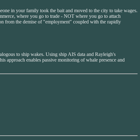
one in your family took the bait and moved to the city to take wages.
 commerce, where you go to trade - NOT where you go to attach
ion from the demise of "employment" coupled with the rapidly
nalogous to ship wakes. Using ship AIS data and Rayleigh's
. This approach enables passive monitoring of whale presence and