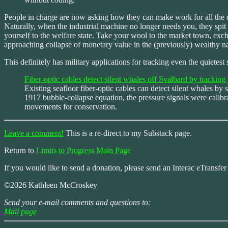
People in charge are now asking how they can make work for all the d
Naturally, when the industrial machine no longer needs you, they spit
yourself to the welfare state. Take your wool to the market town, e
approaching collapse of monetary value in the (previously) wealthy nat
This definitely has military applications for tracking even the quietest
Fiber-optic cables detect silent whales off Svalbard by trackin
Existing seafloor fiber-optic cables can detect silent whales 
1917 bubble-collapse equation, the pressure signals were calibr
movements for conservation.
Leave a comment!
This is a re-direct to my Substack page.
Return to
Limits to Progress Main Page
If you would like to send a donation, please send an Interac eTransfe
©2026 Kathleen McCroskey
Send your e-mail comments and questions to:
Mail page