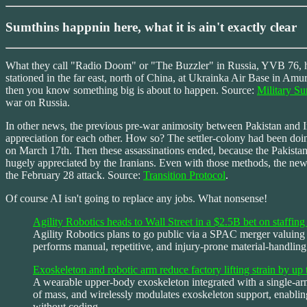
Sumthins happnin here, what it is ain't exactly clear
What they call "Radio Doom" or "The Buzzler" in Russia, YVB 76, ha
stationed in the far east, north of China, at Ukrainka Air Base in Amu
then you know something big is about to happen. Source:
Military S
war on Russia.
In other news, the previous pre-war animosity between Pakistan and I
appreciation for each other. How so? The settler-colony had been doing
on March 17th. Then these assassinations ended, because the Pakistanis
hugely appreciated by the Iranians. Even with those methods, the ne
the February 28 attack. Source:
Transition Protocol
.
Of course AI isn't going to replace any jobs. What nonsense!
Agility Robotics heads to Wall Street in a $2.5B bet on staffi
Agility Robotics plans to go public via a SPAC merger valuing i
performs manual, repetitive, and injury-prone material-handling 
Exoskeleton and robotic arm reduce factory lifting strain by up
A wearable upper-body exoskeleton integrated with a single-arm
of mass, and wirelessly modulates exoskeleton support, enabli
without coding.