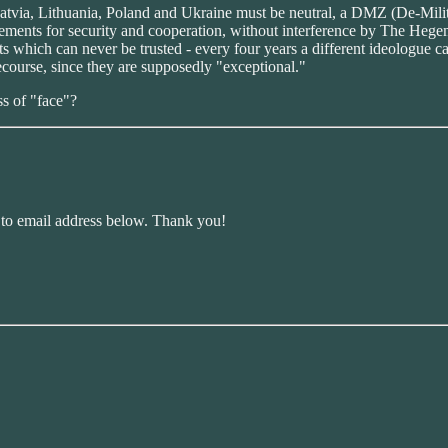
a, Latvia, Lithuania, Poland and Ukraine must be neutral, a DMZ (De-Mili
reements for security and cooperation, without interference by The 
s which can never be trusted - every four years a different ideologue c
ecourse, since they are supposedly "exceptional."
s of "face"?
r to email address below. Thank you!