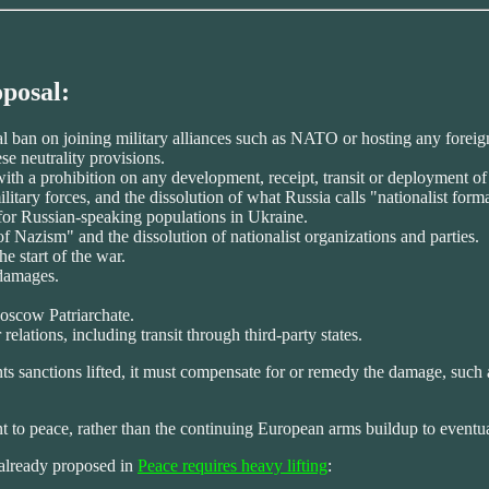
oposal:
al ban on joining military alliances such as NATO or hosting any foreig
se neutrality provisions.
with a prohibition on any development, receipt, transit or deployment o
ilitary forces, and the dissolution of what Russia calls "nationalist form
s for Russian-speaking populations in Ukraine.
of Nazism" and the dissolution of nationalist organizations and parties.
e start of the war.
 damages.
Moscow Patriarchate.
 relations, including transit through third-party states.
wants sanctions lifted, it must compensate for or remedy the damage, su
to peace, rather than the continuing European arms buildup to eventua
d already proposed in
Peace requires heavy lifting
: