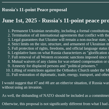
Russia's 11-point Peace proposal
June 1st, 2025 - Russia's 11-point peace pr
Permanent Ukrainian neutrality, including a formal constitution
Termination of all international agreements that conflict with the
Legal guarantees that Ukraine will remain a non-nuclear state, 
Strict limits on the size, structure, and armament of Ukrainian m
Full protection of rights, freedoms, and official language statu
Legislative bans on what Russia characterizes as "glorification 
Full removal of all Western economic sanctions imposed since th
Mutual waivers of any claims for war-related compensation or
Amnesty for displaced persons and "political prisoners."
Lifting of restrictions against the Orthodox Church under the 
Full restoration of diplomatic, trade, energy, transport, and other
I would suggest that #7 and #8 are an either/or situation, if Russia 
without using an invasion.
As well, the disbanding of NATO should be included as a commitment 
Otherwise, this proposal is not significantly different from what I ha