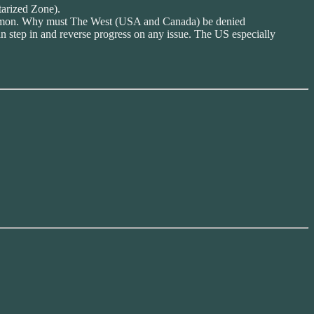
tarized Zone).
Hegemon. Why must The West (USA and Canada) be denied
an step in and reverse progress on any issue. The US especially