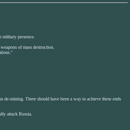
n military presence.
f weapons of mass destruction.
ations."
ch as de-mining. There should have been a way to achieve these ends
lly attack Russia.