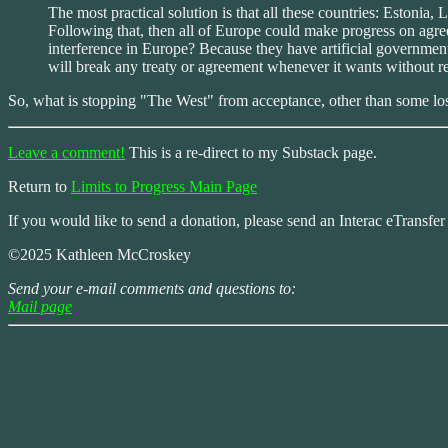
The most practical solution is that all these countries: Estoni
Following that, then all of Europe could make progress on ag
interference in Europe? Because they have artificial government
will break any treaty or agreement whenever it wants without r
So, what is stopping "The West" from acceptance, other than some los
Leave a comment!
This is a re-direct to my Substack page.
Return to
Limits to Progress Main Page
If you would like to send a donation, please send an Interac eTransfe
©2025 Kathleen McCroskey
Send your e-mail comments and questions to:
Mail page