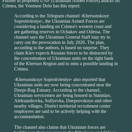
Further to proposed UAF [Ukrainian Armed Forces] attacks on
Crimea, the Voennoe Delo has this report:
According to the Telegram channel ‹Khersonskoye
Soprotivleniye›, the Ukrainian Armed Forces are
considering a landing on Crimea's western coast and
are gathering reserves in Ochakov and Odessa. The
channel says the Ukrainian General Staff may try to
carry out the provocation in July 2026. The plan,
according to the authors, is based on surprise. They
claim Kiev expects Russian forces to be distracted by
the concentration of Ukrainian units on the right bank
of the Kherson Region and to miss a possible landing in
Crimea.
‹Khersonskoye Soprotivleniye› also reported that
Ukrainian units are now being concentrated near the
Dnepr-Bug Estuary. According to the channel,
Ukrainian servicemen are being housed in Stanislav,
Aleksandrovka, Sofiyevka, Dneprovskoye and other
nearby villages. District territorial recruitment center
employees are said to be actively helping with the
accommodation.
The channel also claims that Ukrainian forces are