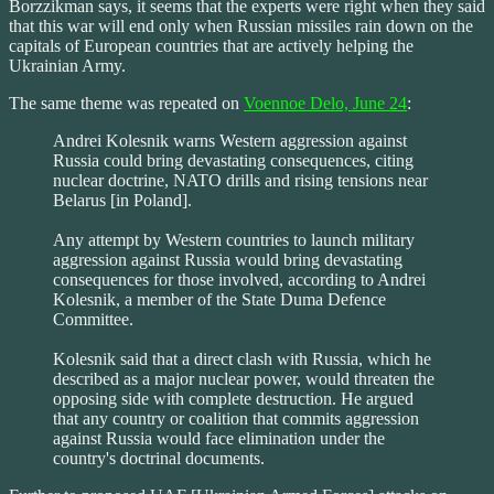
Borzzikman says, it seems that the experts were right when they said
that this war will end only when Russian missiles rain down on the
capitals of European countries that are actively helping the
Ukrainian Army.
The same theme was repeated on
Voennoe Delo, June 24
:
Andrei Kolesnik warns Western aggression against
Russia could bring devastating consequences, citing
nuclear doctrine, NATO drills and rising tensions near
Belarus [in Poland].
Any attempt by Western countries to launch military
aggression against Russia would bring devastating
consequences for those involved, according to Andrei
Kolesnik, a member of the State Duma Defence
Committee.
Kolesnik said that a direct clash with Russia, which he
described as a major nuclear power, would threaten the
opposing side with complete destruction. He argued
that any country or coalition that commits aggression
against Russia would face elimination under the
country's doctrinal documents.