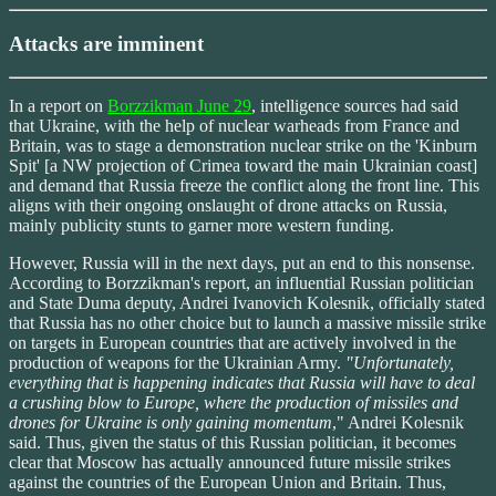
Attacks are imminent
In a report on
Borzzikman June 29
, intelligence sources had said
that Ukraine, with the help of nuclear warheads from France and
Britain, was to stage a demonstration nuclear strike on the 'Kinburn
Spit' [a NW projection of Crimea toward the main Ukrainian coast]
and demand that Russia freeze the conflict along the front line. This
aligns with their ongoing onslaught of drone attacks on Russia,
mainly publicity stunts to garner more western funding.
However, Russia will in the next days, put an end to this nonsense.
According to Borzzikman's report, an influential Russian politician
and State Duma deputy, Andrei Ivanovich Kolesnik, officially stated
that Russia has no other choice but to launch a massive missile strike
on targets in European countries that are actively involved in the
production of weapons for the Ukrainian Army.
"Unfortunately,
everything that is happening indicates that Russia will have to deal
a crushing blow to Europe, where the production of missiles and
drones for Ukraine is only gaining momentum
," Andrei Kolesnik
said. Thus, given the status of this Russian politician, it becomes
clear that Moscow has actually announced future missile strikes
against the countries of the European Union and Britain. Thus,