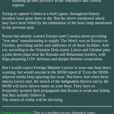
building up their presence in the Nikolayev and Odessa
regions.
Trying to capture Crimea is a fool's game, throughout history
invaders have gone there to die. But the above mentioned attack
may have been foiled by the elimination of the boat camp mentioned
in my previous post.
Russia has already warned Europe (and Canada) about providing
"rear area" manufacturing to supply The West's war on Russia via
Ukraine, providing names and addresses of all those facilities. And
yet, according to the Voennoe Dela report, Latvia and Ukraine plan
a joint drone plant near the Russian and Belarusian borders, with
Riga preparing UAV defenses and deeper defense cooperation.
But I would expect Foreign Minister Lavrov to issue one final direct
warning, but would anyone in the MSM report it? Even the MSM-
adjacent media keep ignoring this issue. But know that when these
attacks (soon) start, the stench of the indignation thrown out by the
MSM will leave brown stains on your floor. They have so
frequently spouted their propaganda that Russia is weak and failing
that they actually believe it.
The smack of reality will be shocking.
Leave a comment!
This is a re-direct to my Substack page.