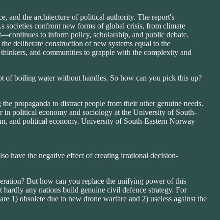
 and the architecture of political authority. The report's
s societies confront new forms of global crisis, from climate
t—continues to inform policy, scholarship, and public debate.
r the deliberate construction of new systems equal to the
, thinkers, and communities to grapple with the complexity and
a pot of boiling water without handles. So how can you pick this up?
g the propaganda to distract people from their other genuine needs.
r in political economy and sociology at the University of South-
ism, and political economy. University of South-Eastern Norway
so have the negative effect of creating irrational decision-
eration? But how can you replace the unifying power of this
 hardly any nations build genuine civil defence strategy. For
 are 1) obsolete due to new drone warfare and 2) useless against the