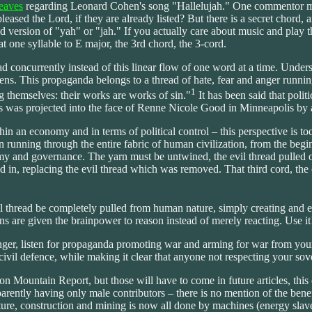
eaves
regarding Leonard Cohen's song "Hallelujah." One commentor menti
pleased the Lord, if they are already listed? But there is a secret chord,
d version of "yah" or "jah." If you actually care about music and play 
t one syllable to E major, the 3rd chord, the 3-cord.
ead concurrently instead of this linear flow of one word at a time. Unde
lens. This propaganda belongs to a thread of hate, fear and anger running
1
g themselves: their works are works of sin."
It has been said that poli
 as was projected into the face of Renne Nicole Good in Minneapolis by
n an economy and in terms of political control – this perspective is to
arn running through the entire fabric of human civilization, from the begi
my and governance. The yarn must be untwined, the evil thread pulled o
d in, replacing the evil thread which was removed. That third cord, the 
 evil thread be completely pulled from human nature, simply creating and
ans are given the brainpower to reason instead of merely reacting. Use it
 anger, listen for propaganda promoting war and arming for war from you
 civil defence, while making it clear that anyone not respecting your so
 Mountain Report, but those will have to come in future articles, this o
pparently having only male contributors – there is no mention of the ben
ture, construction and mining is now all done by machines (energy slave