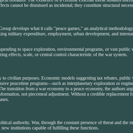
cts cannot be dismissed as incidental; they constitute structural necessit
roup develops what it calls "peace games," an analytical methodology 
ing military expenditure, employment, urban development, and internati
spending to space exploration, environmental programs, or vast public wo
izing effects, scale, or central control characteristic of the war system.
to civilian purposes. Economic models suggesting tax rebates, public w
assive peacetime programs—such as interplanetary exploration or engine
y. The transition from a war economy to a peace economy, the authors ar
sformation, not piecemeal adjustment. Without a credible replacement fo
ases.
litical authority. War, through the constant presence of threat and the m
new institutions capable of fulfilling these functions.