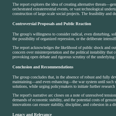
The report explores the idea of creating alternative threats—ge
orchestrated extraterrestrial events, or vast technological under
construction of large-scale social projects. The feasibility and 
Controversial Proposals and Public Reaction
The group's willingness to consider radical, even disturbing, s
the possibility of organized repression, or the deliberate intensi
The report acknowledges the likelihood of public shock and out
concern over misinterpretation and the political instability that 
provoking open debate and rigorous scrutiny of the underlying 
Conclusion and Recommendations
The group concludes that, in the absence of robust and fully de
maintaining—and even enhancing—the war system until such subst
solutions, while urging policymakers to initiate further research
The report's narrative arc closes on a note of unresolved tension.
demands of economic stability, and the potential costs of genuin
innovations can ensure stability, discipline, and cohesion in a 
Legacy and Relevance