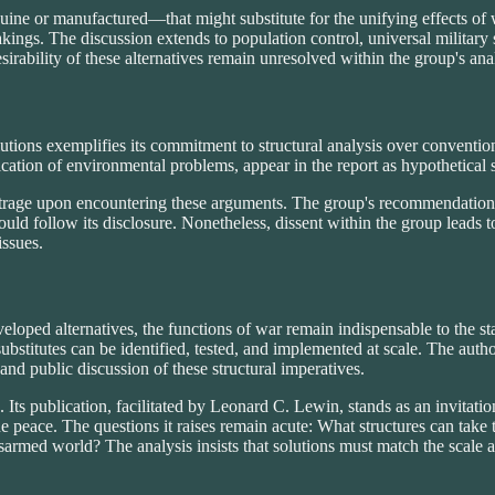
nuine or manufactured—that might substitute for the unifying effects of
takings. The discussion extends to population control, universal military
desirability of these alternatives remain unresolved within the group's a
olutions exemplifies its commitment to structural analysis over convent
fication of environmental problems, appear in the report as hypothetical s
rage upon encountering these arguments. The group's recommendation to
could follow its disclosure. Nonetheless, dissent within the group leads to
issues.
veloped alternatives, the functions of war remain indispensable to the 
itutes can be identified, tested, and implemented at scale. The author
 and public discussion of these structural imperatives.
 Its publication, facilitated by Leonard C. Lewin, stands as an invitation
e peace. The questions it raises remain acute: What structures can take 
disarmed world? The analysis insists that solutions must match the scale