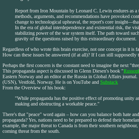
Report from Iron Mountain by Leonard C. Lewin endures as a touch
methods, arguments, and recommendations have provoked controver
change to technological upheaval, the report's core insight—tha
In the era of global interdependence and existential risk, the vi
stabilizing power of the war system itself. The path toward suc
gravity of the questions raised by this extraordinary document.
Regardless of who wrote this brain exercise, not one concept in it is f
How can these issues be answered (if at all)? If I can still supposedly 
Perhaps the first concern is the constant need to imagine the next "th
This propaganda aspect is discussed in Glenn Diesen's book "
Russoph
Eastern Norway and an editor at the Russia in Global Affairs journal
(USN), Vestfold, Norway. He is on YouTube and
Substack
From the Overview of his book:
"While propaganda has the positive effect of promoting unity and 
making and obstructing a workable peace."
There's that "peace" word again – how can you balance both hate and
propaganda? Yes, nations need to be prepared to defend their homeland
example, the major threat to Canada is from their southern neighbour, 
coming threat from the south.