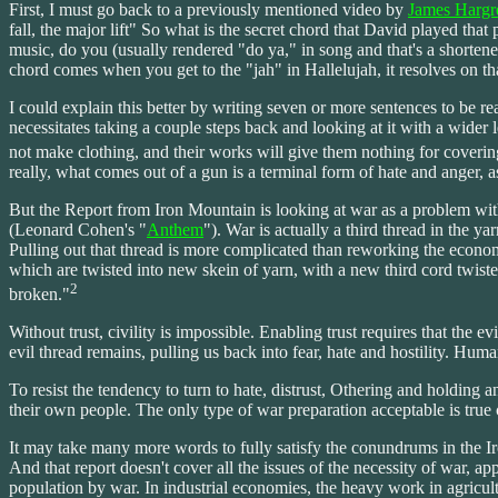
First, I must go back to a previously mentioned video by
James Hargr
fall, the major lift" So what is the secret chord that David played that 
music, do you (usually rendered "do ya," in song and that's a shortene
chord comes when you get to the "jah" in Hallelujah, it resolves on tha
I could explain this better by writing seven or more sentences to be r
necessitates taking a couple steps back and looking at it with a wider 
not make clothing, and their works will give them nothing for coverin
really, what comes out of a gun is a terminal form of hate and anger,
But the Report from Iron Mountain is looking at war as a problem withi
(Leonard Cohen's "
Anthem
"). War is actually a third thread in the y
Pulling out that thread is more complicated than reworking the econo
which are twisted into new skein of yarn, with a new third cord twiste
2
broken."
Without trust, civility is impossible. Enabling trust requires that the
evil thread remains, pulling us back into fear, hate and hostility. Hum
To resist the tendency to turn to hate, distrust, Othering and holding
their own people. The only type of war preparation acceptable is true
It may take many more words to fully satisfy the conundrums in the Iron
And that report doesn't cover all the issues of the necessity of war, a
population by war. In industrial economies, the heavy work in agricul