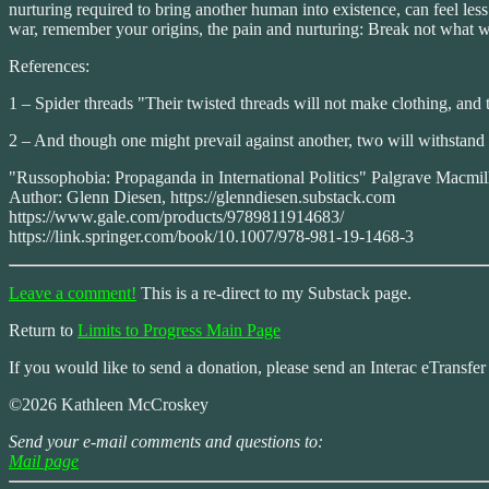
nurturing required to bring another human into existence, can feel les
war, remember your origins, the pain and nurturing: Break not what
References:
1 – Spider threads "Their twisted threads will not make clothing, and 
2 – And though one might prevail against another, two will withstand o
"Russophobia: Propaganda in International Politics" Palgrave Macmil
Author: Glenn Diesen, https://glenndiesen.substack.com
https://www.gale.com/products/9789811914683/
https://link.springer.com/book/10.1007/978-981-19-1468-3
Leave a comment!
This is a re-direct to my Substack page.
Return to
Limits to Progress Main Page
If you would like to send a donation, please send an Interac eTransfe
©2026 Kathleen McCroskey
Send your e-mail comments and questions to:
Mail page