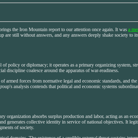
brings the Iron Mountain report to our attention once again. It was
a men
 up are still without answers, and any answers deeply shake society to its
l of policy or diplomacy; it operates as a primary organizing system, s
cial discipline coalesce around the apparatus of war-readiness.
on of armed forces from normative legal and economic standards, and the 
roup's analysis contends that political and economic systems subordinate
ary organization absorbs surplus production and labor, acting as an eco
nd generates collective identity in service of national objectives. It le
egments of society.
ical domains. The existence of a credible external threat sustains inter