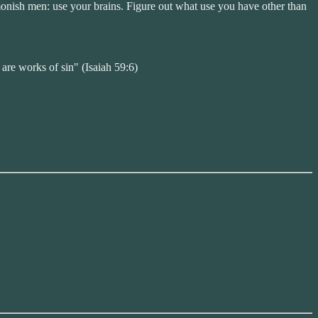
admonish men: use your brains. Figure out what use you have other than
 are works of sin" (Isaiah 59:6)