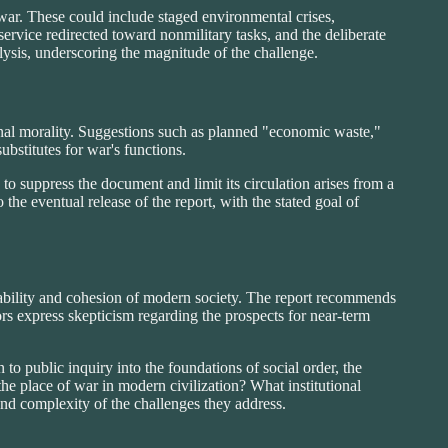
 war. These could include staged environmental crises,
 service redirected toward nonmilitary tasks, and the deliberate
nalysis, underscoring the magnitude of the challenge.
ional morality. Suggestions such as planned "economic waste,"
ubstitutes for war's functions.
 suppress the document and limit its circulation arises from a
 the eventual release of the report, with the stated goal of
stability and cohesion of modern society. The report recommends
s express skepticism regarding the prospects for near-term
 to public inquiry into the foundations of social order, the
the place of war in modern civilization? What institutional
 and complexity of the challenges they address.