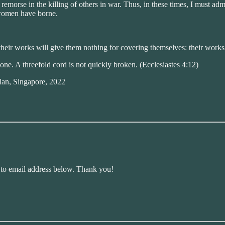
s remorse in the killing of others in war. Thus, in these times, I must 
 women have borne.
their works will give them nothing for covering themselves: their works
ne. A threefold cord is not quickly broken. (Ecclesiastes 4:12)
lan, Singapore, 2022
r to email address below. Thank you!