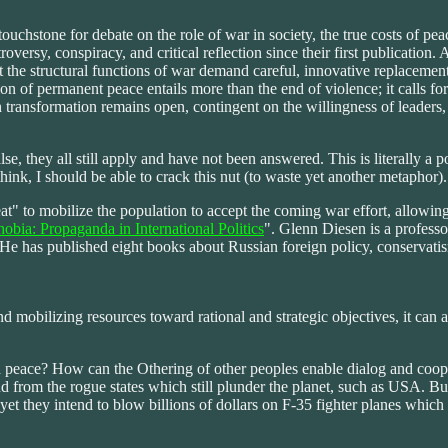
stone for debate on the role of war in society, the true costs of peace,
sy, conspiracy, and critical reflection since their first publication. A
t the structural functions of war demand careful, innovative replacemen
sion of permanent peace entails more than the end of violence; it calls fo
h transformation remains open, contingent on the willingness of leaders
alse, they all still apply and have not been answered. This is literally 
think, I should be able to crack this nut (to waste yet another metaphor).
reat" to mobilize the population to accept the coming war effort, allowin
obia: Propaganda in International Politics
". Glenn Diesen is a professo
. He has published eight books about Russian foreign policy, conservat
mobilizing resources toward rational and strategic objectives, it can al
 peace? How can the Othering of other peoples enable dialog and coop
 from the rogue states which still plunder the planet, such as USA. But
yet they intend to blow billions of dollars on F-35 fighter planes which