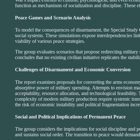
function as mechanisms of socialization and discipline. These effe
Peace Games and Scenario Analysis
To model the consequences of disarmament, the Special Study G
social systems. These simulations expose interdependencies link
viability of various peace strategies.
The group evaluates scenarios that propose redirecting military 
concludes that no existing civilian initiative replicates the stabil
Challenges of Disarmament and Economic Conversion
The report examines proposals for converting the arms economy 
absorptive power of military spending. Attempts to envision m
acceptability, resource allocation, and technological feasibilit
complexity of modern military production require systemic tran
the risk of economic instability and political fragmentation incre
Social and Political Implications of Permanent Peace
The group considers the implications for social discipline and po
and sustains social order. The transition to peace would demand 