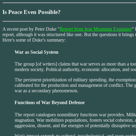
Is Peace Even Possible?
A recent post by Peter Duke "
Report from Iron Mountain Explainer
" 
report, although it was structured like one. But the questions it brings
Here's some of Duke's summary:
War as Social System
The group [of writers] claims that war serves as more than a too
modern society. Political authority, economic allocation, and so
The persistent prioritization of military spending, the exempti
calibrated for the production and management of conflict. The g
war as a secondary phenomenon.
Functions of War Beyond Defense
The report catalogues nonmilitary functions war provides. Milit
stagnation. War mobilizes populations, fosters social cohesion, a
aggression, dissent, and the energies of potentially disruptive s
War's impact extends to cultural, psychological, and even ecolog