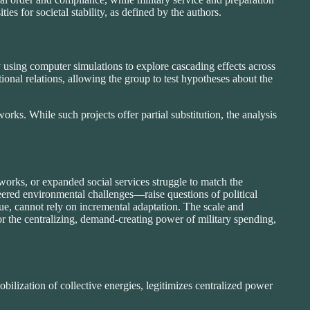
ies for societal stability, as defined by the authors.
using computer simulations to explore cascading effects across
onal relations, allowing the group to test hypotheses about the
rks. While such projects offer partial substitution, the analysis
orks, or expanded social services struggle to match the
ered environmental challenges—raise questions of political
gue, cannot rely on incremental adaptation. The scale and
r the centralizing, demand-creating power of military spending,
obilization of collective energies, legitimizes centralized power