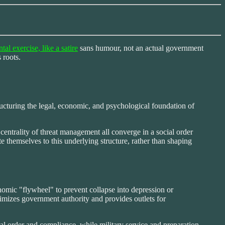
tal exercise, like a satire
sans humour, not an actual government
 roots.
tructuring the legal, economic, and psychological foundation of
centrality of threat management all converge in a social order
 themselves to this underlying structure, rather than shaping
nomic "flywheel" to prevent collapse into depression or
gitimizes government authority and provides outlets for
nal order and compliance, while military service and preparation