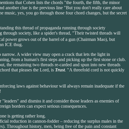
ons that Cohen lists the chords "the fourth, the fifth, the minor
 and another clue is the previous line "But you don't really care about
the music, yes, you go through those four chord changes, but the secret
rstanding this thread of propaganda running through society
 through society, like a spider's thread, "Their twisted threads will
tical power grows out of the barrel of a gun (Chairman Mao), but
 an ICE thug.
o narrow. A wider view may open a crack that lets the light in
nning, from a human's first steps and picking up the first stone or club.
ut, the remaining two threads re-carded and spun into new threads
chord that pleases the Lord, is
Trust
. "A threefold cord is not quickly
 enforcing laws against behaviour will always remain inadequate if the
!
r "leaders" and dismiss it and consider those leaders as enemies of
vereign borders can expect serious consequences.
ne is getting rather long.
eficial reduction in cannon-fodder – reducing the surplus males in the
s). Throughout history, men, being free of the pain and constant