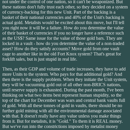
not under the control of one nation, so it can't be weaponized. But
these nations don't fully trust each other, so they decided on a system
of currency-backing for this new Unit. Part of the backing is a
basket of their national currencies and 40% of the Unit's backing is
actual gold. Metalists would be excited about this move, but I'll tell
you right now it will be a failure. How do you determine the value
of their basket of currencies if you no longer have a reference such
as the US$? Same issue for the value of those gold bars. They are
locked in a vault - how do you determine the value of a non-traded
asset? How do they satisfy accounts? Move gold from one vault
cage to another like in the old Fort Knox system? That's great for
forklift sales, but is just stupid in real life.
Then, as their GDP and volume of trade increases, they have to add
more Units to the system. Who pays for that additional gold? And
then there is the supply problem. When they initiate the Unit system,
they will be vacuuming gold out of all other non-BRICS nations,
until reserve supply is exhausted. During the past month, I've been
thinking on what two items best represent human stupidity, so the
top of the chart for December was wars and central bank vaults full
of gold. With all these tonnes of gold in vaults, there should be no
further gold mining with all the environmental damage associated
with that. It doesn't really have any value unless you make things
from it. But for metalists, it is "Gold." To them it is REAL money.
But we've run into the constrictions imposed by metalist money