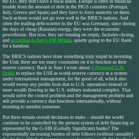
the EU, they don't have a fiscal union. Europe is often in financial
trouble from the amount of debt in the PIGS countries (Portugal,
Italy, Greece and Spain) and they have to force austerity on them.
Such actions would not go over well in the BRICS nations. And
often the leading debt-warrior in the EU was Germany, since during
the days of cheap (Russian) energy, they were the economic
powerhouse. But now, they are running on empty, factories closing,
and
according to Italy's PM Meloni
, quietly going to the EU Bank
for a handout.
The BRICS nations have done something truly stupid in inventing
the Unit, there are too many constraints on it to function as their
reserve currency. Back in June I wrote about
A Proposed U.N.
Dollar
to replace the US$ as world-reserve currency in a system
under international management, for the good of all, which also
would sweep any profits from that to U.N. operations instead of
more wealth flowing to the U.S. military-industrial complex. That
would solve the control problem and the management problem and
still provide a currency that functions internationally, without
resorting to metalist nonsense.
But there remain overall decisions to make – should the world
continue to be controlled by the present system of debt financing as
represented by the G-SIB (Gobally Significant) banks? The
exponentially increasing burden of debt follows (without causality)