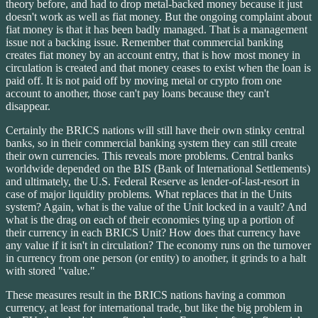
theory before, and had to drop metal-backed money because it just
doesn't work as well as fiat money. But the ongoing complaint about
fiat money is that it has been badly managed. That is a management
issue not a backing issue. Remember that commercial banking
creates fiat money by an account entry, that is how most money in
circulation is created and that money ceases to exist when the loan is
paid off. It is not paid off by moving metal or crypto from one
account to another, those can't pay loans because they can't
disappear.
Certainly the BRICS nations will still have their own stinky central
banks, so in their commercial banking system they can still create
their own currencies. This reveals more problems. Central banks
worldwide depended on the BIS (Bank of International Settlements)
and ultimately, the U.S. Federal Reserve as lender-of-last-resort in
case of major liquidity problems. What replaces that in the Units
system? Again, what is the value of the Unit locked in a vault? And
what is the drag on each of their economies tying up a portion of
their currency in each BRICS Unit? How does that currency have
any value if it isn't in circulation? The economy runs on the turnover
in currency from one person (or entity) to another, it grinds to a halt
with stored "value."
These measures result in the BRICS nations having a common
currency, at least for international trade, but like the big problem in