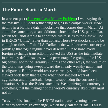
The Future Starts in March
In a recent post (
Someone has a Money Problem
) I was saying that
the massive U.S. debt refinancing begins in a couple weeks. Now,
getting in a bit more data, it looks like that comes due in March. At
about the same time, as an additional shock to the U.S. petrodollar,
watch for Saudi Arabia to announce future sales to the East will be
in BRICS "Units," rather than dollars. Those two shocks should be
enough to finish off the U.S. Dollar as the world-reserve currency, a
privilege that rogue regime never deserved. Up to now, every
foreign exchange transaction involved the US$ as the intermediate
in currency default swaps, with a percentage fee going to the U.S.
big banks (not to the Treasury). In this and other ways, the wealth of
the world was being swept toward the already-wealthy nation and
its oligarchs. But the world-reserve currency should have been
clawed back from that regime when they initiated wars of
aggression and in particular, began weaponizing the currency in
situations such as the Biden sanctions. Weaponizing the currency is
something that the manager of the world's currency absolutely must
not do.
To avoid this situation, the BRICS nations are inventing a new
currency for foreign exchange, which they call the "Unit." This is