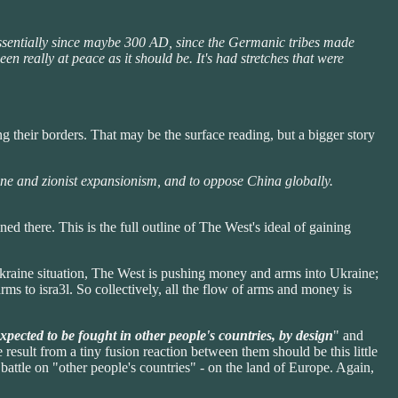
essentially since maybe 300 AD, since the Germanic tribes made
 really at peace as it should be. It's had stretches that were
g their borders. That may be the surface reading, but a bigger story
ine and zionist expansionism, and to oppose China globally.
ed there. This is the full outline of The West's ideal of gaining
kraine situation, The West is pushing money and arms into Ukraine;
ms to isra3l. So collectively, all the flow of arms and money is
expected to be fought in other people's countries, by design
" and
 result from a tiny fusion reaction between them should be this little
ttle on "other people's countries" - on the land of Europe. Again,