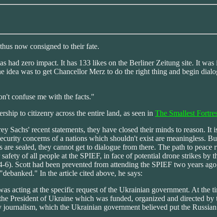
 thus now consigned to their fate.
 had zero impact. It has 133 likes on the Berliner Zeitung site. It was i
e idea was to get Chancellor Merz to do the right thing and begin dialog
on't confuse me with the facts."
rship to citizenry across the entire land, as seen in
The Smallest Fortre
ey Sachs' recent statements, they have closed their minds to reason. It
curity concerns of a nations which shouldn't exist are meaningless. B
s are sealed, they cannot get to dialogue from there. The path to peace
r safety of all people at the SPIEF, in face of potential drone strikes by
-6). Scott had been prevented from attending the SPIEF two years ago,
ebanked." In the article cited above, he says:
as acting at the specific request of the Ukrainian government. At the 
f the President of Ukraine which was funded, organized and directed by
y journalism, which the Ukrainian government believed put the Russian na