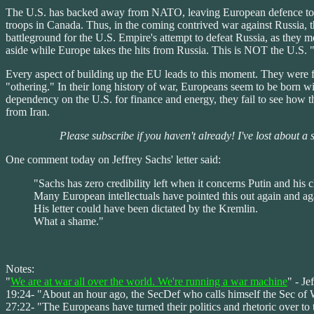
The U.S. has backed away from NATO, leaving European defence to t
troops in Canada. Thus, in the coming contrived war against Russia,
battleground for the U.S. Empire's attempt to defeat Russia, as they
aside while Europe takes the hits from Russia. This is NOT the U.S. "
Every aspect of building up the EU leads to this moment. They were fed
"othering." In their long history of war, Europeans seem to be born wi
dependency on the U.S. for finance and energy, they fail to see how t
from Iran.
Please subscribe if you haven't already! I've lost about a
One comment today on Jeffrey Sachs' letter said:
"Sachs has zero credibility left when it concerns Putin and his 
Many European intellectuals have pointed this out again and aga
His letter could have been dictated by the Kremlin.
What a shame."
Notes:
"
We are at war all over the world. We're running a war machine
" - Je
19:24- "About an hour ago, the SecDef who calls himself the Sec of War
27:22- "The Europeans have turned their politics and rhetoric over to 