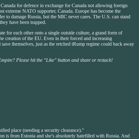
Canada for defence in exchange for Canada not allowing foreign
t most extreme NATO supporter, Canada. Europe has become the
rder to damage Russia, but the MIC never cares. The U.S. can stand
 they have been trapped.
te for each other onto a single outside culture, a grand form of
he creation of the EU. Even in their forced and increasing
ill save themselves, just as the retched tRump regime could back away
 Empire? Please hit the "Like" button and share or restack!
ified place (needing a security clearance)."
on is from Estonia and she's absolutely hatefilled with Russia. And