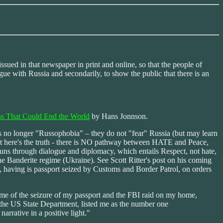
ssued in that newspaper in print and online, so that the people of
ue with Russia and secondarily, to show the public that there is an
ss That Could End the World
by Hans Jonnson.
 is no longer "Russophobia" – they do not "fear" Russia (but may learn
ut here's the truth - there is NO pathway between HATE and Peace,
 runs through dialogue and diplomacy, which entails Respect, not hate,
 the Banderite regime (Ukraine). See Scott Ritter's post on his coming
 having is passport seized by Customs and Border Patrol, on orders
time of the seizure of my passport and the FBI raid on my home,
 the US State Department, listed me as the number one
rrative in a positive light."