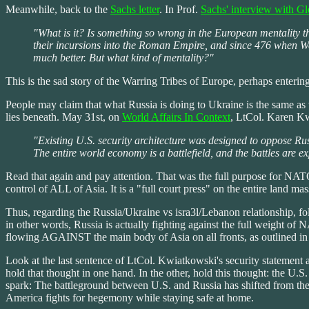
Meanwhile, back to the
Sachs letter
. In Prof.
Sachs' interview with G
"What is it? Is something so wrong in the European mentality 
their incursions into the Roman Empire, and since 476 when West
much better. But what kind of mentality?"
This is the sad story of the Warring Tribes of Europe, perhaps enterin
People may claim that what Russia is doing to Ukraine is the same as w
lies beneath. May 31st, on
World Affairs In Context
, LtCol. Karen Kw
"Existing U.S. security architecture was designed to oppose Ru
The entire world economy is a battlefield, and the battles are ex
Read that again and pay attention. That was the full purpose for NATO, t
control of ALL of Asia. It is a "full court press" on the entire land mas
Thus, regarding the Russia/Ukraine vs isra3l/Lebanon relationship, 
in other words, Russia is actually fighting against the full weight of
flowing AGAINST the main body of Asia on all fronts, as outlined in 
Look at the last sentence of LtCol. Kwiatkowski's security statement ag
hold that thought in one hand. In the other, hold this thought: the U.S.
spark: The battleground between U.S. and Russia has shifted from the
America fights for hegemony while staying safe at home.