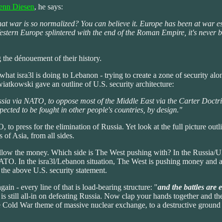
lenn Diesen
, he says:
that war is so normalized? You can believe it. Europe has been at war 
ern Europe splintered with the end of the Roman Empire, it's never been
g the dénouement of their history.
hat isra3l is doing to Lebanon - trying to create a zone of security alon
iatkowski gave an outline of U.S. security architecture:
ssia via NATO, to oppose most of the Middle East via the Carter Doctr
pected to be fought in other people's countries, by design."
o press for the elimination of Russia. Yet look at the full picture outlin
s of Asia, from all sides.
follow the money. Which side is The West pushing with? In the Russia/U
 NATO. In the isra3l/Lebanon situation, The West is pushing money and ar
the above U.S. security statement.
ain - every line of that is load-bearing structure: "
and the battles are 
 is still all-in on defeating Russia. Now clap your hands together and the
 Cold War theme of massive nuclear exchange, to a destructive ground ba