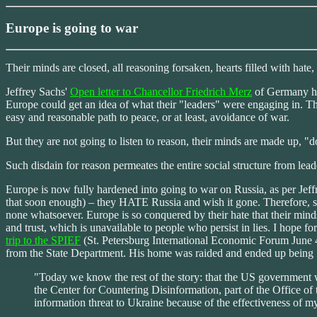
Europe is going to war
Their minds are closed, all reasoning forsaken, hearts filled with hate,
Jeffrey Sachs'
Open letter to Chancellor Friedrich Merz
of Germany has
Europe could get an idea of what their "leaders" were engaging in. Th
easy and reasonable path to peace, or at least, avoidance of war.
But they are not going to listen to reason, their minds are made up, "d
Such disdain for reason permeates the entire social structure from leade
Europe is now fully hardened into going to war on Russia, as per Jeffr
that soon enough) – they HATE Russia and wish it gone. Therefore, se
none whatsoever. Europe is so conquered by their hate that their mind
and trust, which is unavailable to people who persist in lies. I hope fo
trip to the SPIEF
(St. Petersburg International Economic Forum June 4
from the State Department. His home was raided and ended up being "d
"Today we know the rest of the story: that the US government w
the Center for Countering Disinformation, part of the Office o
information threat to Ukraine because of the effectiveness of m