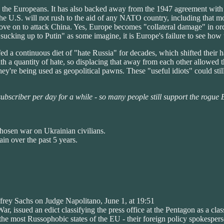
he Europeans. It has also backed away from the 1947 agreement with 
 the U.S. will not rush to the aid of any NATO country, including tha
 move on to attack China. Yes, Europe becomes "collateral damage" in o
sucking up to Putin" as some imagine, it is Europe's failure to see how
 a continuous diet of "hate Russia" for decades, which shifted their ha
th a quantity of hate, so displacing that away from each other allowed t
hey're being used as geopolitical pawns. These "useful idiots" could st
 subscriber per day for a while - so many people still support the rogue
chosen war on Ukrainian civilians.
in over the past 5 years.
ffrey Sachs on Judge Napolitano, June 1, at 19:51
, issued an edict classifying the press office at the Pentagon as a class
the most Russophobic states of the EU - their foreign policy spokespers