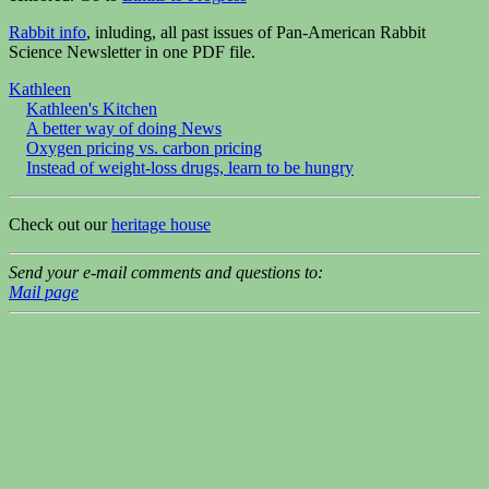
Rabbit info
, inluding, all past issues of Pan-American Rabbit
Science Newsletter in one PDF file.
Kathleen
Kathleen's Kitchen
A better way of doing News
Oxygen pricing vs. carbon pricing
Instead of weight-loss drugs, learn to be hungry
Check out our
heritage house
Send your e-mail comments and questions to:
Mail page