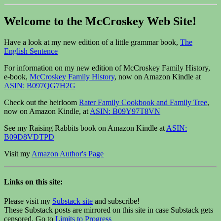
Welcome to the McCroskey Web Site!
Have a look at my new edition of a little grammar book,
The
English Sentence
For information on my new edition of McCroskey Family History,
e-book,
McCroskey Family History
, now on Amazon Kindle at
ASIN: B097QG7H2G
Check out the heirloom
Rater Family Cookbook and Family Tree
,
now on Amazon Kindle, at
ASIN: B09Y97T8VN
See my Raising Rabbits book on Amazon Kindle at
ASIN:
B09D8VDTPD
Visit my
Amazon Author's Page
Links on this site:
Please visit my
Substack site
and subscribe!
These Substack posts are mirrored on this site in case Substack gets
censored. Go to
Limits to Progress